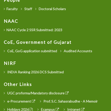
People
Faculty
Staff
Doctoral Scholars
NAAC
NAAC Cycle 2 SSR Submitted: 2023
CoE, Government of Gujarat
CoE, GoG application submitted
Audited Accounts
NIRF
INDIA Ranking 2026 DCS Submitted
Other Links
UGC proforma/Mandatory disclosure
e-Procurement
Prof. S.C. Sahasrabudhe - A Memoir
Holidays 2026
Ecampus
Intranet