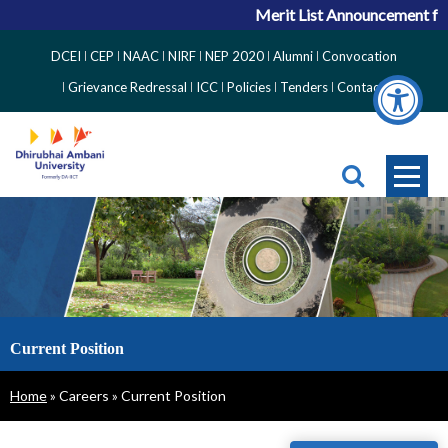
Merit List Announcement for
Top
DCEI
CEP
NAAC
NIRF
NEP 2020
Alumni
Convocation
Right
Grievance Redressal
ICC
Policies
Tenders
Contact
Side
Menu
Current Position
Breadcrumb
Home
Careers
Current Position