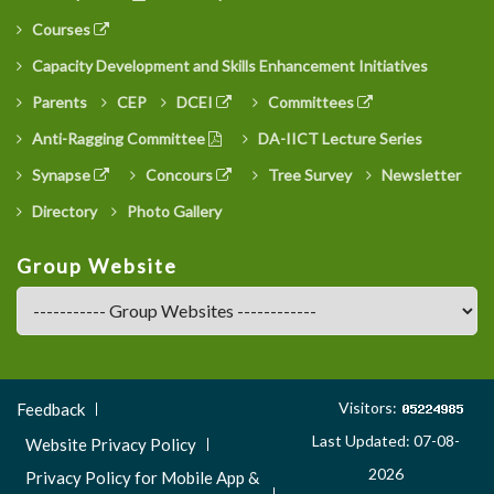
Courses
Capacity Development and Skills Enhancement Initiatives
Parents
CEP
DCEI
Committees
Anti-Ragging Committee
DA-IICT Lecture Series
Synapse
Concours
Tree Survey
Newsletter
Directory
Photo Gallery
Group Website
Footer
Visitors:
Feedback
Menu
Last Updated: 07-08-
Website Privacy Policy
3
2026
Privacy Policy for Mobile App &