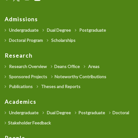
Admissions
Undergraduate
Dual Degree
Postgraduate
Doctoral Program
Scholarships
Research
Research Overview
Deans Office
Areas
Sponsored Projects
Noteworthy Contributions
Publications
Theses and Reports
Academics
Undergraduate
Dual Degree
Postgraduate
Doctoral
Stakeholder Feedback