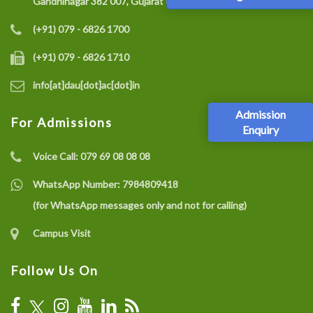
Gandhinagar 382 007, Gujarat (India)
(+91) 079 - 6826 1700
(+91) 079 - 6826 1710
info[at]dau[dot]ac[dot]in
Admission
For Admissions
Enquiry
Voice Call:
079 69 08 08 08
WhatsApp Number:
7984809418
(for WhatsApp messages only and not for calling)
Campus Visit
Follow Us On