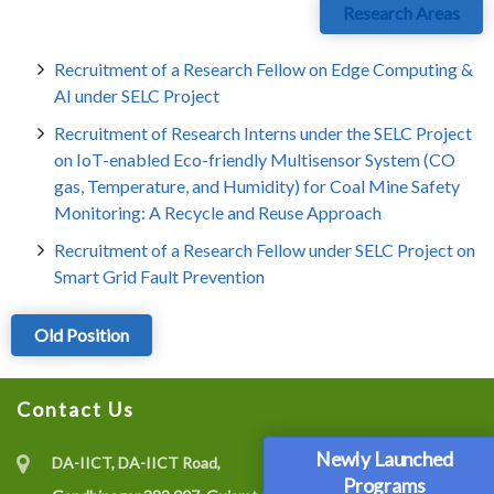
Research Areas
Recruitment of a Research Fellow on Edge Computing &
AI under SELC Project
Recruitment of Research Interns under the SELC Project
on IoT-enabled Eco-friendly Multisensor System (CO
gas, Temperature, and Humidity) for Coal Mine Safety
Monitoring: A Recycle and Reuse Approach
Recruitment of a Research Fellow under SELC Project on
Smart Grid Fault Prevention
Old Position
Contact Us
Newly Launched
DA-IICT, DA-IICT Road,
Programs