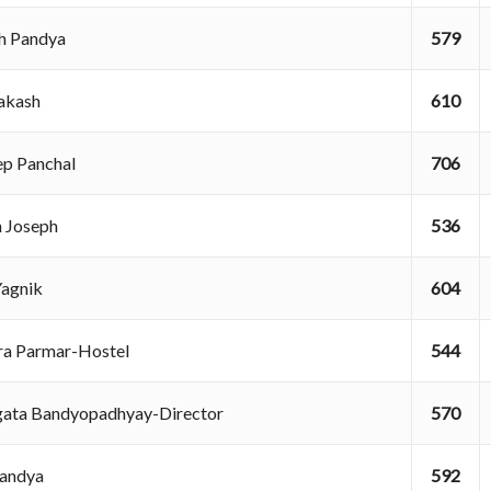
sh Pandya
579
rakash
610
ep Panchal
706
n Joseph
536
 Yagnik
604
dra Parmar-Hostel
544
gata Bandyopadhyay-Director
570
 Pandya
592