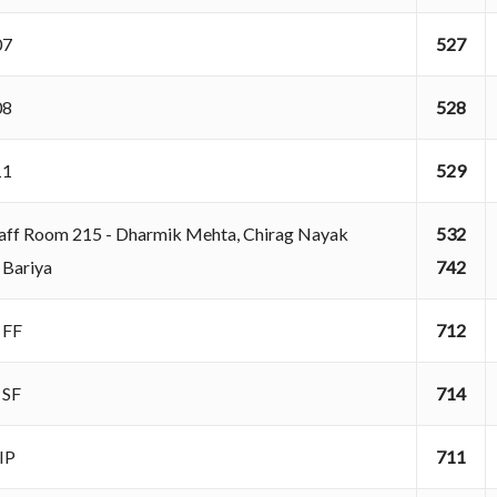
207
527
208
528
211
529
aff Room 215 - Dharmik Mehta, Chirag Nayak
532
 Bariya
742
A FF
712
A SF
714
AIP
711