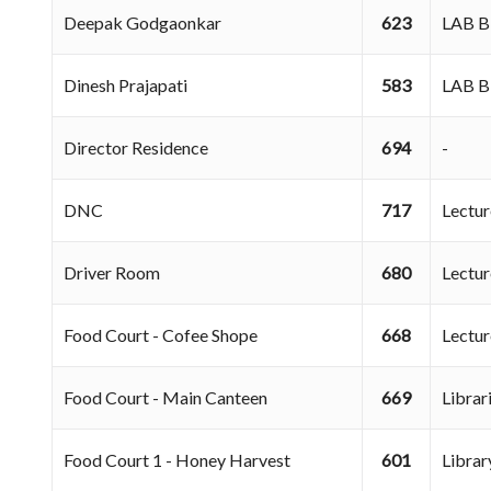
Deepak Godgaonkar
623
LAB 
Dinesh Prajapati
583
LAB 
Director Residence
694
-
DNC
717
Lectu
Driver Room
680
Lectu
Food Court - Cofee Shope
668
Lectu
Food Court - Main Canteen
669
Libra
Food Court 1 - Honey Harvest
601
Libra