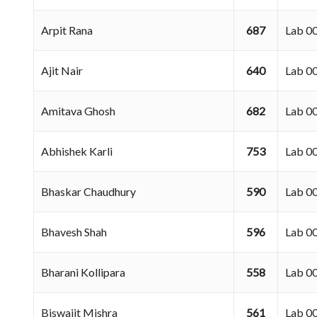
Arpit Rana
687
Lab 
Ajit Nair
640
Lab 
Amitava Ghosh
682
Lab 
Abhishek Karli
753
Lab 
Bhaskar Chaudhury
590
Lab 
Bhavesh Shah
596
Lab 
Bharani Kollipara
558
Lab 
Biswajit Mishra
561
Lab 