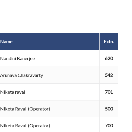
Name
Extn.
Nandini Banerjee
620
Arunava Chakravarty
542
Niketa raval
701
Niketa Raval (Operator)
500
Niketa Raval (Operator)
700