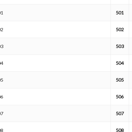
001
501
002
502
003
503
004
504
005
505
006
506
007
507
008
508