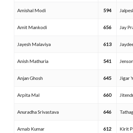
Amishal Modi
594
Jalpe
Amit Mankodi
656
Jay P
Jayesh Malaviya
613
Jayde
Anish Mathuria
541
Jenso
Anjan Ghosh
645
Jigar
Arpita Mal
660
Jiten
Anuradha Srivastava
646
Tatha
Arnab Kumar
612
Kirit