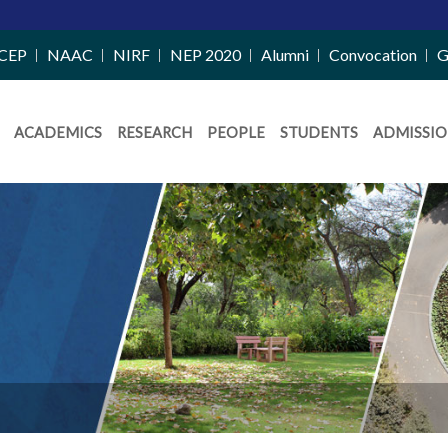
M
CEP
NAAC
NIRF
NEP 2020
Alumni
Convocation
G
ACADEMICS
RESEARCH
PEOPLE
STUDENTS
ADMISSIO