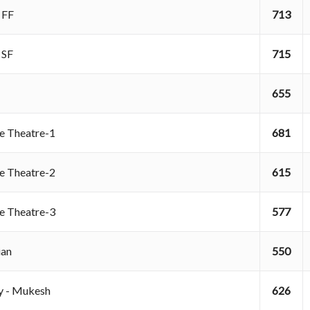
B FF
713
B SF
715
655
re Theatre-1
681
re Theatre-2
615
re Theatre-3
577
rian
550
ry - Mukesh
626