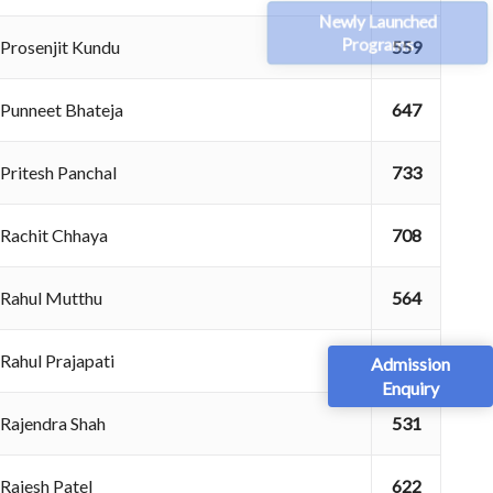
Newly Launched
Programs
Prosenjit Kundu
559
Punneet Bhateja
647
Pritesh Panchal
733
Rachit Chhaya
708
Rahul Mutthu
564
Rahul Prajapati
703
Admission
Enquiry
Rajendra Shah
531
Rajesh Patel
622