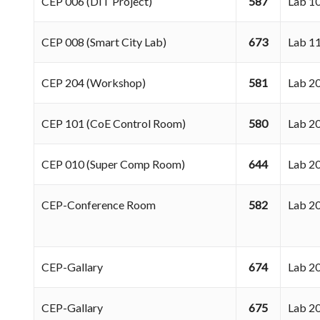
CEP 006 (DIT Project)
587
Lab 
CEP 008 (Smart City Lab)
673
Lab 1
CEP 204 (Workshop)
581
Lab 
CEP 101 (CoE Control Room)
580
Lab 
CEP 010 (Super Comp Room)
644
Lab 
CEP-Conference Room
582
Lab 
CEP-Gallary
674
Lab 
CEP-Gallary
675
Lab 