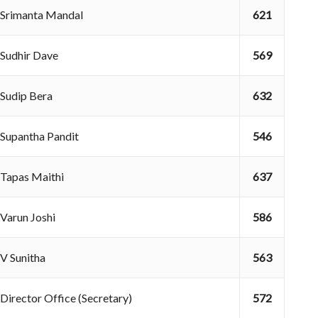
Srimanta Mandal
621
Sudhir Dave
569
Sudip Bera
632
Supantha Pandit
546
Tapas Maithi
637
Varun Joshi
586
V Sunitha
563
Director Office (Secretary)
572