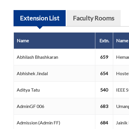
Extension List
Faculty Rooms
Name
Extn.
Name
Abhilash Bhashkaran
659
Heman
Abhishek Jindal
654
Hoste
Aditya Tatu
540
IEEE 
AdminGF 006
683
Umang
Admission (Admin FF)
684
Jaini