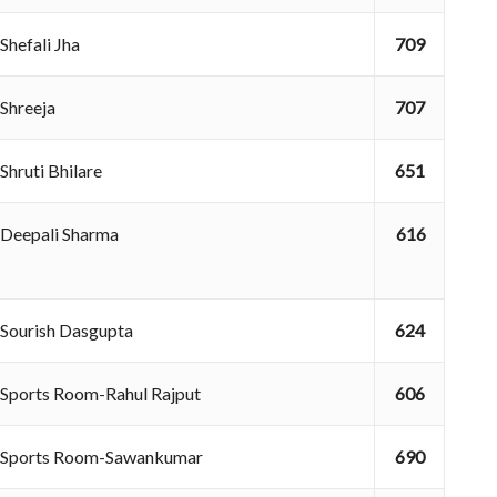
Shefali Jha
709
Shreeja
707
Shruti Bhilare
651
Deepali Sharma
616
Sourish Dasgupta
624
Sports Room-Rahul Rajput
606
Sports Room-Sawankumar
690