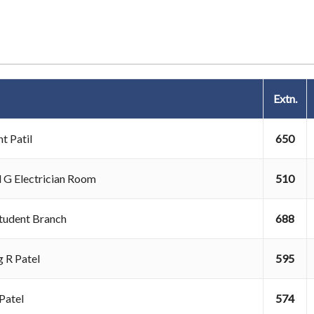
Extn.
t Patil
650
l G Electrician Room
510
Student Branch
688
 R Patel
595
k Patel
574