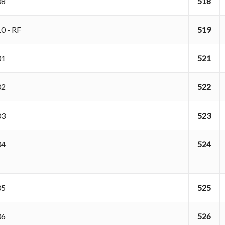
108
518
10 - RF
519
201
521
202
522
203
523
204
524
205
525
206
526