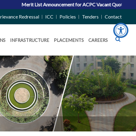
erit List Announcement for ACPC Vacant Quota Seats 2026-27
rievance Redressal
ICC
Policies
Tenders
Contact
NS
INFRASTRUCTURE
PLACEMENTS
CAREERS