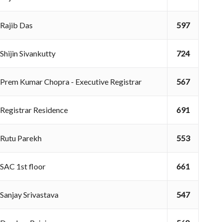
Rajib Das
597
Shijin Sivankutty
724
Prem Kumar Chopra - Executive Registrar
567
Registrar Residence
691
Rutu Parekh
553
SAC 1st floor
661
Sanjay Srivastava
547