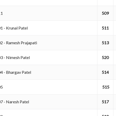
011
509
1 - Krunal Patel
511
02 - Ramesh Prajapati
513
03 - Nimesh Patel
520
04 - Bhargav Patel
514
05
515
07 - Naresh Patel
517