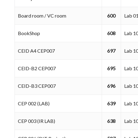
Board room / VC room
600
Lab 
BookShop
608
Lab 10
CEID A4 CEP007
697
Lab 1
CEID-B2 CEP007
695
Lab 1
CEID-B3 CEP007
696
Lab 1
CEP 002 (LAB)
639
Lab 1
CEP 003 (IR LAB)
638
Lab 1