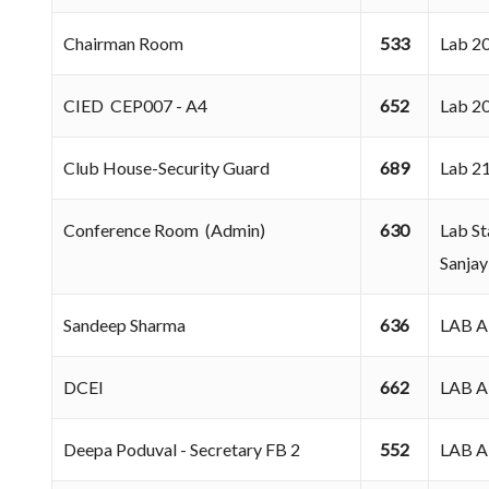
Chairman Room
533
Lab 
CIED CEP007 - A4
652
Lab 
Club House-Security Guard
689
Lab 
Conference Room (Admin)
630
Lab St
Sanjay
Sandeep Sharma
636
LAB 
DCEI
662
LAB 
Deepa Poduval - Secretary FB 2
552
LAB 