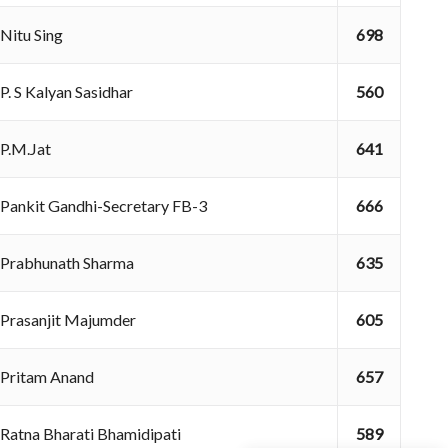
Nitu Sing
698
P. S Kalyan Sasidhar
560
P.M.Jat
641
Pankit Gandhi-Secretary FB-3
666
Prabhunath Sharma
635
Prasanjit Majumder
605
Pritam Anand
657
Ratna Bharati Bhamidipati
589