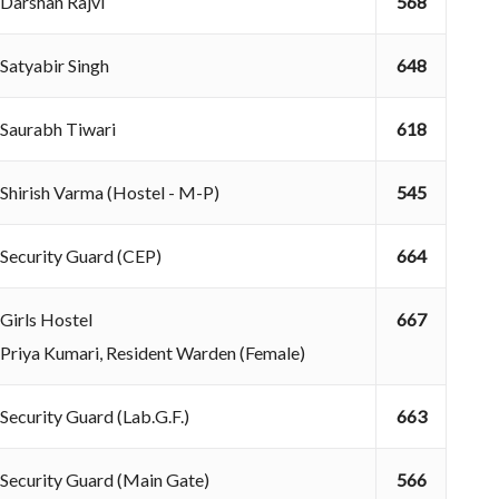
Darshan Rajvi
568
Satyabir Singh
648
Saurabh Tiwari
618
Shirish Varma (Hostel - M-P)
545
Security Guard (CEP)
664
Girls Hostel
667
Priya Kumari, Resident Warden (Female)
Security Guard (Lab.G.F.)
663
Security Guard (Main Gate)
566