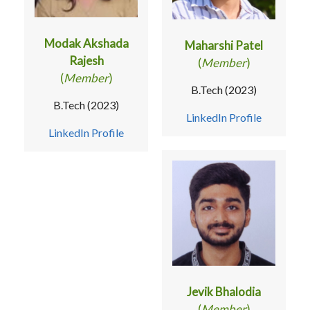
Modak Akshada
Maharshi Patel
Rajesh
(
Member
)
(
Member
)
B.Tech (2023)
B.Tech (2023)
LinkedIn Profile
LinkedIn Profile
Jevik Bhalodia
(
Member
)