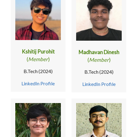
Kshitij Purohit
Madhavan Dinesh
(
Member
)
(
Member
)
B.Tech (2024)
B.Tech (2024)
LinkedIn Profile
LinkedIn Profile