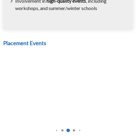
Involvement in
high-quality events
, including
workshops, and summer/winter schools
Placement Events