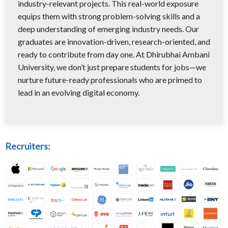
industry-relevant projects. This real-world exposure
equips them with strong problem-solving skills and a
deep understanding of emerging industry needs. Our
graduates are innovation-driven, research-oriented, and
ready to contribute from day one. At Dhirubhai Ambani
University, we don’t just prepare students for jobs—we
nurture future-ready professionals who are primed to
lead in an evolving digital economy.
Recruiters: