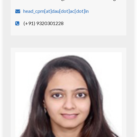
head_cpm[at]dau[dot]ac[dot]in
(+91) 9320301228