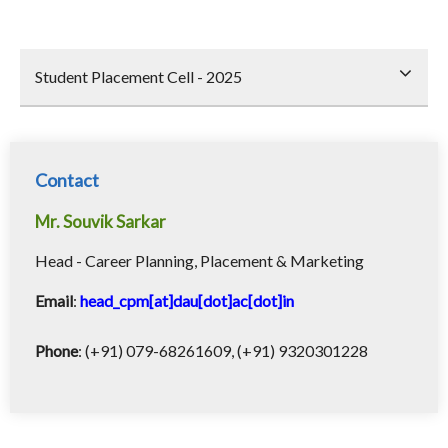
Student Placement Cell - 2025
Contact
Mr. Souvik Sarkar
Head - Career Planning, Placement & Marketing
Email
:
head_cpm[at]dau[dot]ac[dot]in
Phone
: (+91) 079-68261609, (+91) 9320301228