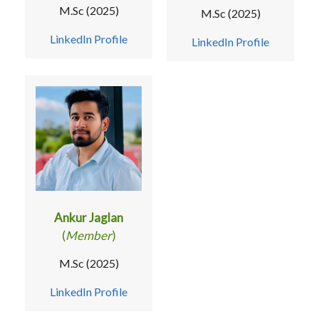
M.Sc (2025)
M.Sc (2025)
LinkedIn Profile
LinkedIn Profile
Ankur Jaglan
(
Member
)
M.Sc (2025)
LinkedIn Profile