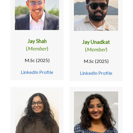
Jay Shah
Jay Unadkat
(
Member
)
(
Member
)
M.Sc (2025)
M.Sc (2025)
LinkedIn Profile
LinkedIn Profile