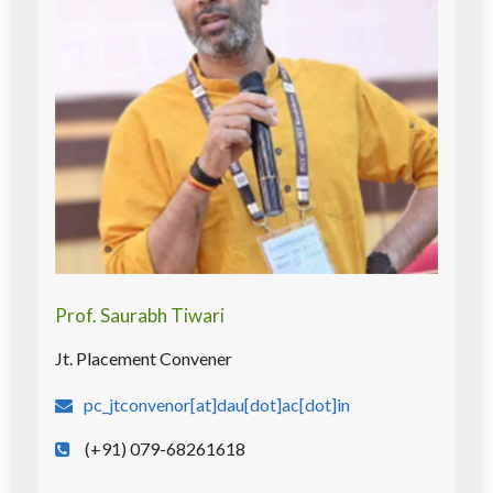
Prof. Saurabh Tiwari
Jt. Placement Convener
pc_jtconvenor[at]dau[dot]ac[dot]in
(+91) 079-68261618