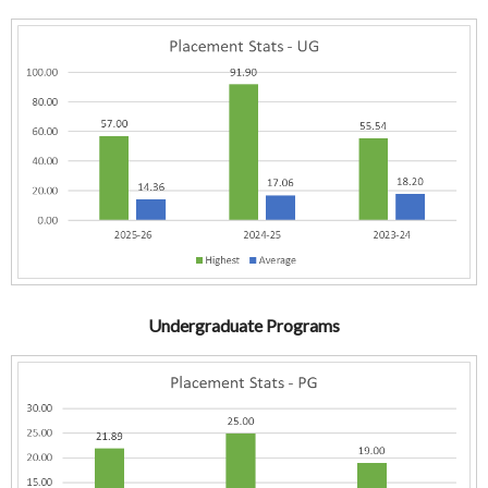
Undergraduate Programs