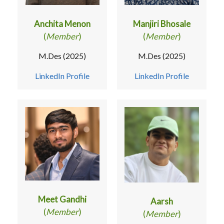
Anchita Menon
Manjiri Bhosale
(
Member
)
(
Member
)
M.Des (2025)
M.Des (2025)
LinkedIn Profile
LinkedIn Profile
Meet Gandhi
Aarsh
(
Member
)
(
Member
)