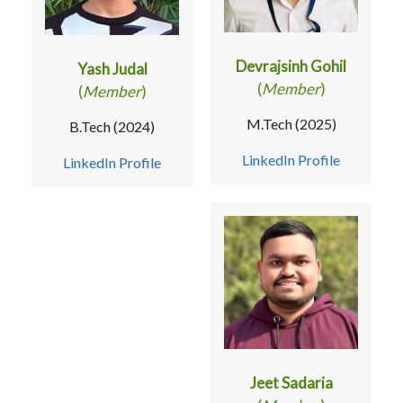
Devrajsinh Gohil
Yash Judal
(
Member
)
(
Member
)
M.Tech (2025)
B.Tech (2024)
LinkedIn Profile
LinkedIn Profile
Jeet Sadaria