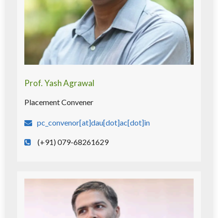
Prof. Yash Agrawal
Placement Convener
pc_convenor[at]dau[dot]ac[dot]in
(+91) 079-68261629