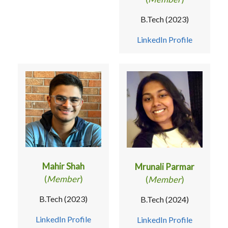
B.Tech (2023)
LinkedIn Profile
Mahir Shah
Mrunali Parmar
(
Member
)
(
Member
)
B.Tech (2023)
B.Tech (2024)
LinkedIn Profile
LinkedIn Profile