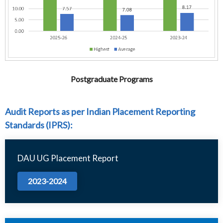
Postgraduate Programs
Audit Reports as per Indian Placement Reporting
Standards (IPRS):
DAU UG Placement Report
2023-2024