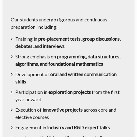
Our students undergo rigorous and continuous
preparation, including:
Training in
pre-placement tests, group discussions,
debates, and interviews
Strong emphasis on
programming, data structures,
algorithms, and foundational mathematics
Development of
oral and written communication
skills
Participation in
exploration projects
from the first
year onward
Execution of
innovative projects
across core and
elective courses
Engagement in
industry and R&D expert talks