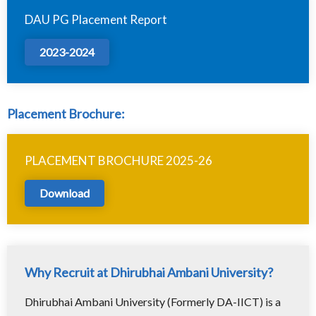
DAU PG Placement Report
2023-2024
Placement Brochure:
PLACEMENT BROCHURE 2025-26
Download
Why Recruit at Dhirubhai Ambani University?
Dhirubhai Ambani University (Formerly DA-IICT) is a