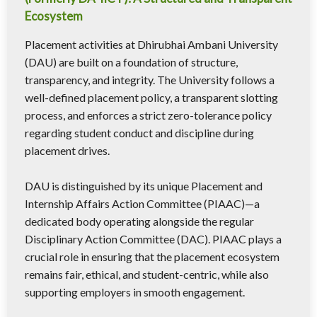
Ecosystem
Placement activities at Dhirubhai Ambani University
(DAU) are built on a foundation of structure,
transparency, and integrity. The University follows a
well-defined placement policy, a transparent slotting
process, and enforces a strict zero-tolerance policy
regarding student conduct and discipline during
placement drives.
DAU is distinguished by its unique Placement and
Internship Affairs Action Committee (PIAAC)—a
dedicated body operating alongside the regular
Disciplinary Action Committee (DAC). PIAAC plays a
crucial role in ensuring that the placement ecosystem
remains fair, ethical, and student-centric, while also
supporting employers in smooth engagement.