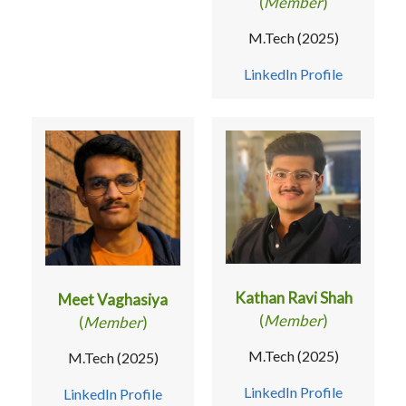
(
Member
)
M.Tech (2025)
LinkedIn Profile
Kathan Ravi Shah
Meet Vaghasiya
(
Member
)
(
Member
)
M.Tech (2025)
M.Tech (2025)
LinkedIn Profile
LinkedIn Profile