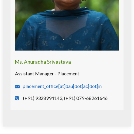
Ms. Anuradha Srivastava
Assistant Manager - Placement
placement_office[at]dau[dot]ac[dot]in
(+91) 9328994143, (+91) 079-68261646