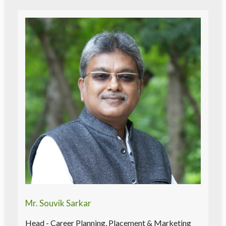
Mr. Souvik Sarkar
Head - Career Planning, Placement & Marketing