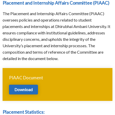
Placement and Internship Affairs Committee (PIAAC)
The Placement and Internship Affairs Committee (PIAAC)
oversees policies and operations related to student
placements and internships at Dhirubhai Ambani University. It
ensures compliance with institutional guidelines, addresses
disciplinary concerns, and upholds the integrity of the
University’s placement and internship processes. The
composition and terms of reference of the Committee are
detailed in the document below.
PIAAC Document
Download
Placement Statistics: