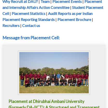
Why Recruit at DAU?
|
Team
|
Placement Events
|
Placement
and Internship Affairs Action Committee
|
Student Placement
Cell
|
Placement Statistics
|
Audit Reports as per Indian
Placement Reporting Standards
|
Placement Brochure
|
Recruiters
|
Contact us
Message from Placement Cell:
Placement at Dhirubhai Ambani University
(Formerly DA-IICT): A Structured and Transparent