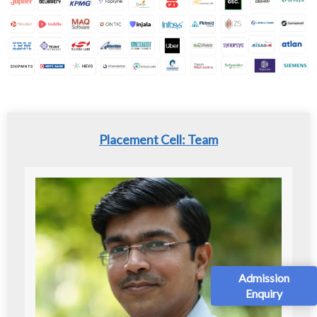
Placement Cell: Team
Admission
Enquiry