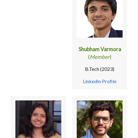
Shubham Varmora
(
Member
)
B.Tech (2023)
LinkedIn Profile