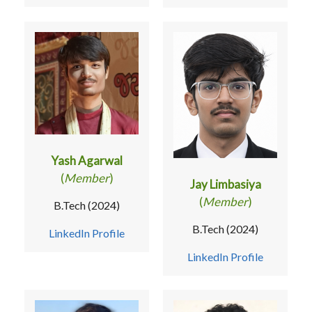
Yash Agarwal
(
Member
)
Jay Limbasiya
(
Member
)
B.Tech (2024)
B.Tech (2024)
LinkedIn Profile
LinkedIn Profile