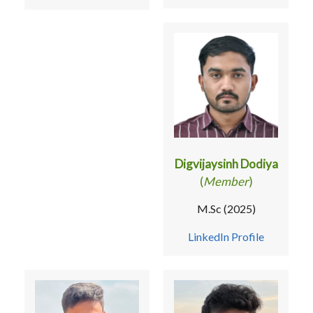
Digvijaysinh Dodiya
(
Member
)
M.Sc (2025)
LinkedIn Profile