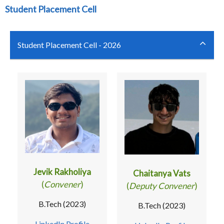
Student Placement Cell
Student Placement Cell - 2026
Jevik Rakholiya
Chaitanya Vats
(
Convener
)
(
Deputy Convener
)
B.Tech (2023)
B.Tech (2023)
LinkedIn Profile