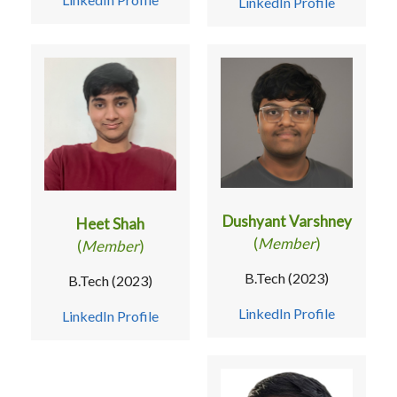
LinkedIn Profile
Dushyant Varshney
Heet Shah
(
Member
)
(
Member
)
B.Tech (2023)
B.Tech (2023)
LinkedIn Profile
LinkedIn Profile