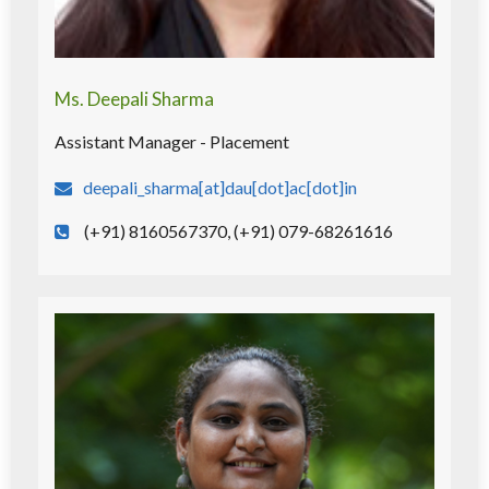
Ms. Deepali Sharma
Assistant Manager - Placement
deepali_sharma[at]dau[dot]ac[dot]in
(+91) 8160567370, (+91) 079-68261616