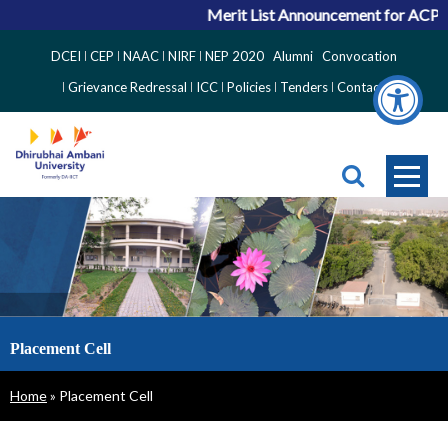
Merit List Announcement for ACPC Vacant Q
Top
DCEI
CEP
NAAC
NIRF
NEP 2020
Alumni
Convocation
Right
Grievance Redressal
ICC
Policies
Tenders
Contact
Side
Menu
Placement Cell
Breadcrumb
Home
Placement Cell