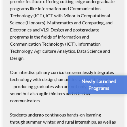
premier institute offering cutting-edge undergraduate
programs like Information and Communication
Technology (ICT), ICT with Minor in Computational
Science (Honours), Mathematics and Computing, and
Electronics and VLSI Design and postgraduate
programs in the fields of Information and
Communication Technology (ICT), Information
Technology, Agriculture Analytics, Data Science and
Design.
Our interdisciplinary curriculum seamlessly integrates
technology with design, humanities, and social sciences
Newly Launched
—producing graduates who are not only technically
Programs
sound but also agile thinkers and effective
communicators.
Students undergo continuous hands-on learning
through summer, winter, and rural internships, as well as