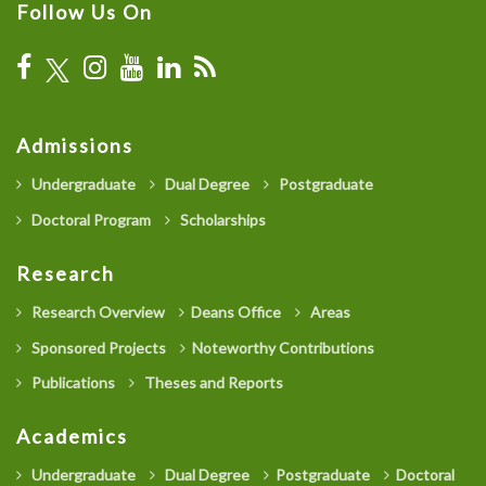
Follow Us On
Admissions
Undergraduate
Dual Degree
Postgraduate
Doctoral Program
Scholarships
Research
Research Overview
Deans Office
Areas
Sponsored Projects
Noteworthy Contributions
Publications
Theses and Reports
Academics
Undergraduate
Dual Degree
Postgraduate
Doctoral