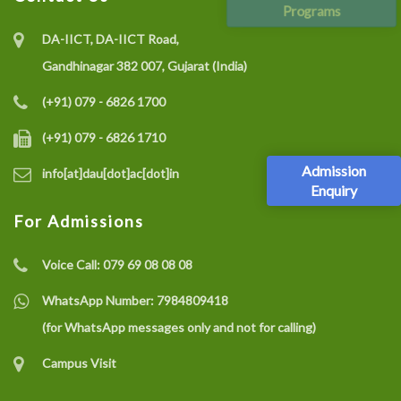
Programs
DA-IICT, DA-IICT Road,
Gandhinagar 382 007, Gujarat (India)
(+91) 079 - 6826 1700
(+91) 079 - 6826 1710
Admission
info[at]dau[dot]ac[dot]in
Enquiry
For Admissions
Voice Call:
079 69 08 08 08
WhatsApp Number:
7984809418
(for WhatsApp messages only and not for calling)
Campus Visit