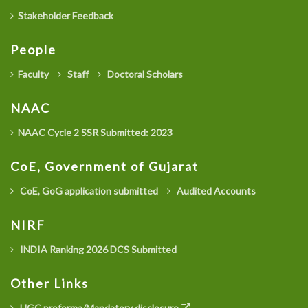
Stakeholder Feedback
People
Faculty
Staff
Doctoral Scholars
NAAC
NAAC Cycle 2 SSR Submitted: 2023
CoE, Government of Gujarat
CoE, GoG application submitted
Audited Accounts
NIRF
INDIA Ranking 2026 DCS Submitted
Other Links
UGC proforma/Mandatory disclosure