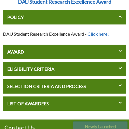
DAU Student Research Excellence Award
POLICY
DAU Student Research Excellence Award -
Click here!
AWARD
ELIGIBILITY CRITERIA
SELECTION CRITERIA AND PROCESS
LIST OF AWARDEES
Newly Launched
Contact Us