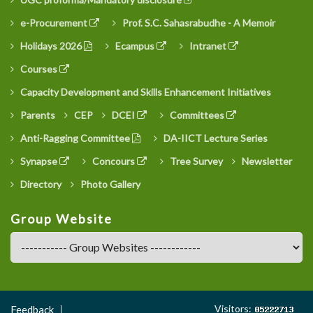
e-Procurement
Prof. S.C. Sahasrabudhe - A Memoir
Holidays 2026
Ecampus
Intranet
Courses
Capacity Development and Skills Enhancement Initiatives
Parents
CEP
DCEI
Committees
Anti-Ragging Committee
DA-IICT Lecture Series
Synapse
Concours
Tree Survey
Newsletter
Directory
Photo Gallery
Group Website
Footer
Visitors:
Feedback