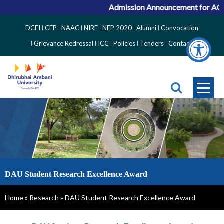
Admission Announcement for ACPC
Top
DCEI
CEP
NAAC
NIRF
NEP 2020
Alumni
Convocation
Right
Grievance Redressal
ICC
Policies
Tenders
Contact
Side
Menu
DAU Student Research Excellence Award
Breadcrumb
Home
Research
DAU Student Research Excellence Award