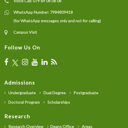
Voice Call:
079 69 08 08 08
WhatsApp Number:
7984809418
(for WhatsApp messages only and not for calling)
Campus Visit
Follow Us On
Admissions
Undergraduate
Dual Degree
Postgraduate
Doctoral Program
Scholarships
Research
Research Overview
Deans Office
Areas