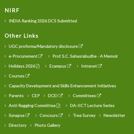
NIRF
INDIA Ranking 2026 DCS Submitted
Other Links
UGC proforma/Mandatory disclosure
e-Procurement
Prof. S.C. Sahasrabudhe - A Memoir
Holidays 2026
Ecampus
Intranet
Courses
Capacity Development and Skills Enhancement Initiatives
Parents
CEP
DCEI
Committees
Anti-Ragging Committee
DA-IICT Lecture Series
Synapse
Concours
Tree Survey
Newsletter
Directory
Photo Gallery