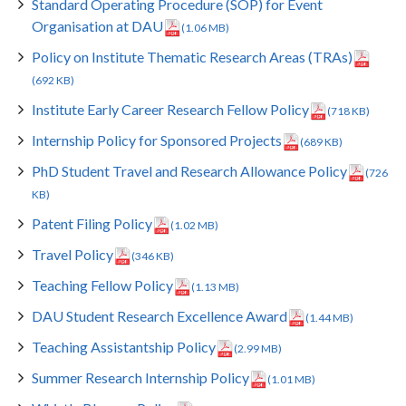
Standard Operating Procedure (SOP) for Event
Organisation at DAU
(1.06 MB)
Policy on Institute Thematic Research Areas (TRAs)
(692 KB)
Institute Early Career Research Fellow Policy
(718 KB)
Internship Policy for Sponsored Projects
(689 KB)
PhD Student Travel and Research Allowance Policy
(726
KB)
Patent Filing Policy
(1.02 MB)
Travel Policy
(346 KB)
Teaching Fellow Policy
(1.13 MB)
DAU Student Research Excellence Award
(1.44 MB)
Teaching Assistantship Policy
(2.99 MB)
Summer Research Internship Policy
(1.01 MB)