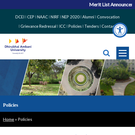
Merit List Announceme
Top
DCEI
CEP
NAAC
NIRF
NEP 2020
Alumni
Convocation
Right
Grievance Redressal
ICC
Policies
Tenders
Contact
Side
Menu
Policies
Breadcrumb
Home
Policies