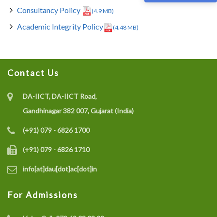
Consultancy Policy
(4.9 MB)
Academic Integrity Policy
(4.48 MB)
Contact Us
DA-IICT, DA-IICT Road,
Gandhinagar 382 007, Gujarat (India)
(+91) 079 - 6826 1700
(+91) 079 - 6826 1710
info[at]dau[dot]ac[dot]in
For Admissions