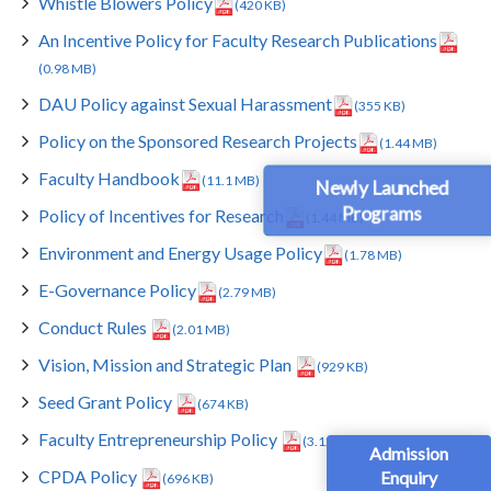
Whistle Blowers Policy
(420 KB)
An Incentive Policy for Faculty Research Publications
(0.98 MB)
DAU Policy against Sexual Harassment
(355 KB)
Policy on the Sponsored Research Projects
(1.44 MB)
Faculty Handbook
(11.1 MB)
Newly Launched
Programs
Policy of Incentives for Research
(1.44 MB)
Environment and Energy Usage Policy
(1.78 MB)
E-Governance Policy
(2.79 MB)
Conduct Rules
(2.01 MB)
Vision, Mission and Strategic Plan
(929 KB)
Seed Grant Policy
(674 KB)
Faculty Entrepreneurship Policy
(3.12 MB)
Admission
CPDA Policy
Enquiry
(696 KB)