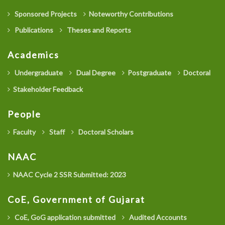
Sponsored Projects
Noteworthy Contributions
Publications
Theses and Reports
Academics
Undergraduate
Dual Degree
Postgraduate
Doctoral
Stakeholder Feedback
People
Faculty
Staff
Doctoral Scholars
NAAC
NAAC Cycle 2 SSR Submitted: 2023
CoE, Government of Gujarat
CoE, GoG application submitted
Audited Accounts