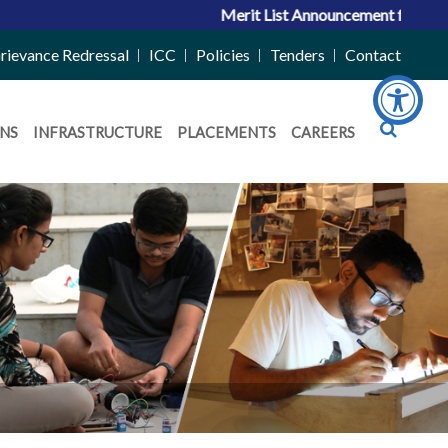
Merit List Announcement for ACPC Vacan
rievance Redressal
ICC
Policies
Tenders
Contact
NS
INFRASTRUCTURE
PLACEMENTS
CAREERS