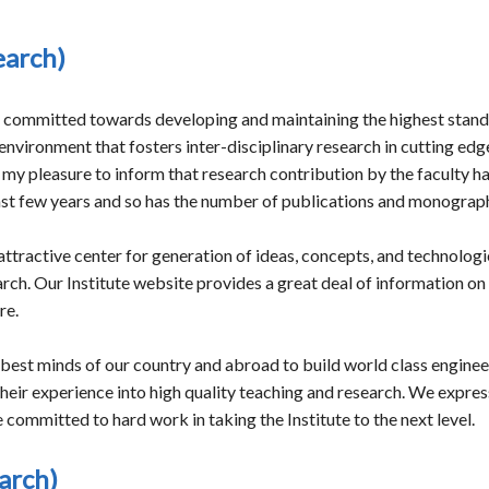
earch)
s committed towards developing and maintaining the highest standa
nvironment that fosters inter-disciplinary research in cutting ed
 is my pleasure to inform that research contribution by the faculty
ast few years and so has the number of publications and monograp
tractive center for generation of ideas, concepts, and technologie
h. Our Institute website provides a great deal of information on its
re.
 best minds of our country and abroad to build world class engineer
heir experience into high quality teaching and research. We expres
ommitted to hard work in taking the Institute to the next level.
arch)