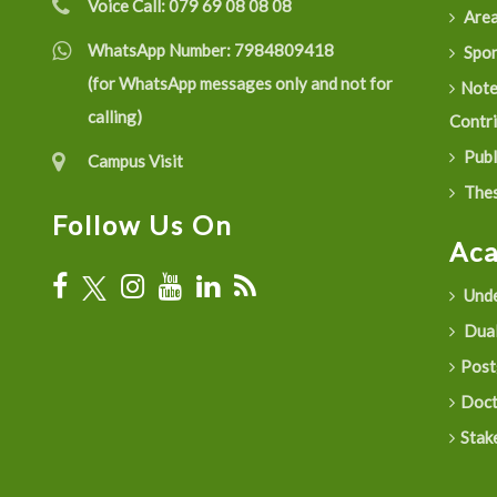
Voice Call:
079 69 08 08 08
Are
WhatsApp Number:
7984809418
Spon
(for WhatsApp messages only and not for
Not
calling)
Contr
Publ
Campus Visit
Thes
Follow Us On
Ac
Unde
Dual
Post
Doct
Stak