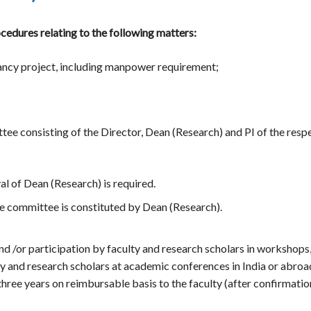
edures relating to the following matters:
ancy project, including manpower requirement;
ee consisting of the Director, Dean (Research) and PI of the respec
al of Dean (Research) is required.
ase committee is constituted by Dean (Research).
d /or participation by faculty and research scholars in workshops
lty and research scholars at academic conferences in India or ab
ree years on reimbursable basis to the faculty (after confirmation 