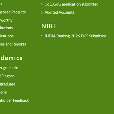
as
CoE, GoG application submitted
sored Projects
Audited Accounts
eworthy
NIRF
ibutions
ications
INDIA Ranking 2026 DCS Submitted
es and Reports
ademics
rgraduate
 Degree
graduate
oral
eholder Feedback