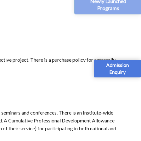
Newly Launched
Programs
tive project. There is a purchase policy for externally
Admission
Enquiry
, seminars and conferences. There is an Institute-wide
road. A Cumulative Professional Development Allowance
of their service) for participating in both national and