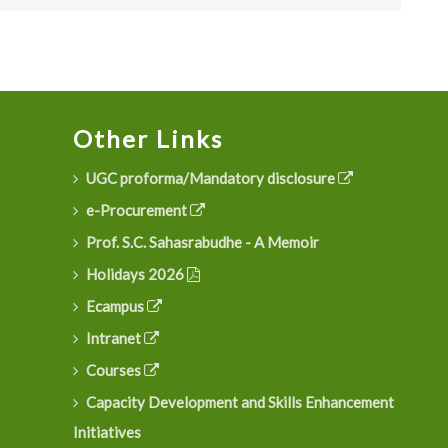
Other Links
UGC proforma/Mandatory disclosure
e-Procurement
Prof. S.C. Sahasrabudhe - A Memoir
Holidays 2026
Ecampus
Intranet
Courses
Capacity Development and Skills Enhancement
Initiatives