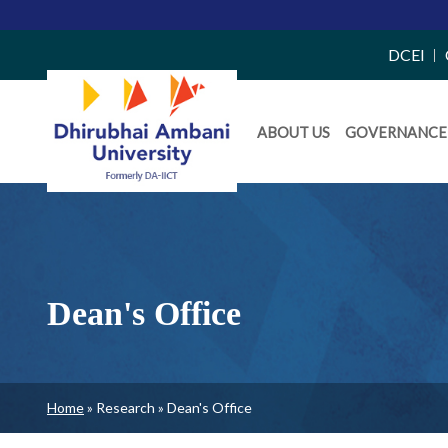
Top
DCEI
Right
Daiict
Side
ABOUT US
GOVERNANCE
Menu
Menu
Dean's Office
Breadcrumb
Home
Research
Dean's Office