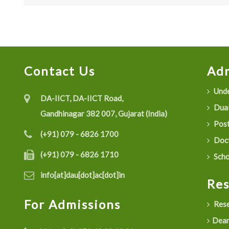
Contact Us
Adm
Unde
DA-IICT, DA-IICT Road,
Dual
Gandhinagar 382 007, Gujarat (India)
Post
(+91) 079 - 6826 1700
Doct
(+91) 079 - 6826 1710
Scho
info[at]dau[dot]ac[dot]in
Re
For Admissions
Rese
Dean