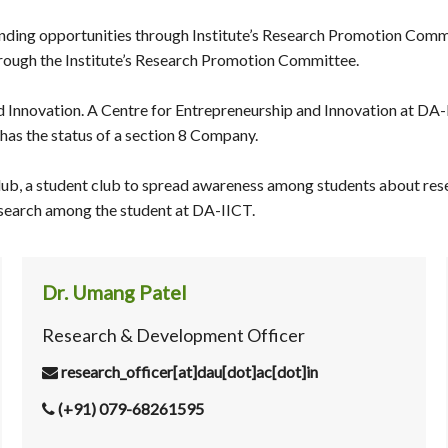
ding opportunities through Institute’s Research Promotion Committe
hrough the Institute’s Research Promotion Committee.
 Innovation. A Centre for Entrepreneurship and Innovation at DA-
has the status of a section 8 Company.
lub, a student club to spread awareness among students about rese
 research among the student at DA-IICT.
Dr. Umang Patel
Research & Development Officer
research_officer[at]dau[dot]ac[dot]in
(+91) 079-68261595