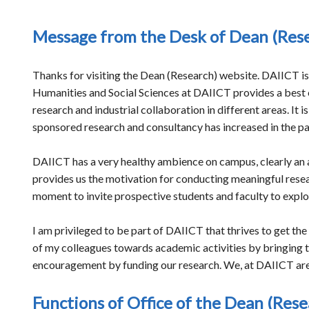
Message from the Desk of Dean (Res
Thanks for visiting the Dean (Research) website. DAIICT i
Humanities and Social Sciences at DAIICT provides a best e
research and industrial collaboration in different areas. It
sponsored research and consultancy has increased in the p
DAIICT has a very healthy ambience on campus, clearly an at
provides us the motivation for conducting meaningful researc
moment to invite prospective students and faculty to explo
I am privileged to be part of DAIICT that thrives to get the
of my colleagues towards academic activities by bringing t
encouragement by funding our research. We, at DAIICT are c
Functions of Office of the Dean (Rese