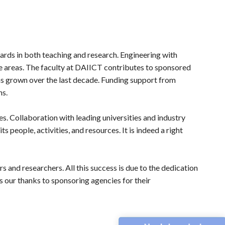
rds in both teaching and research. Engineering with
ge areas. The faculty at DAIICT contributes to sponsored
 has grown over the last decade. Funding support from
hs.
s. Collaboration with leading universities and industry
 people, activities, and resources. It is indeed a right
s and researchers. All this success is due to the dedication
s our thanks to sponsoring agencies for their