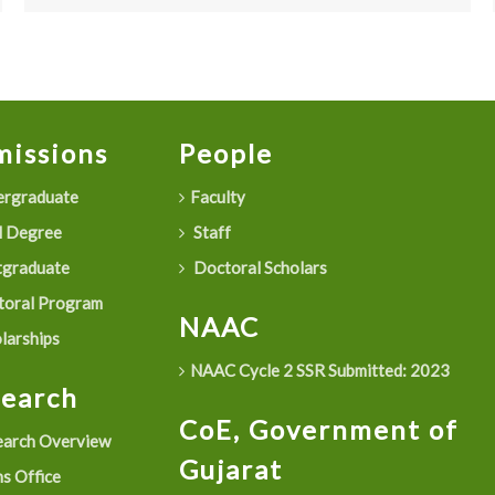
issions
People
rgraduate
Faculty
 Degree
Staff
graduate
Doctoral Scholars
oral Program
NAAC
larships
NAAC Cycle 2 SSR Submitted: 2023
search
CoE, Government of
arch Overview
Gujarat
s Office