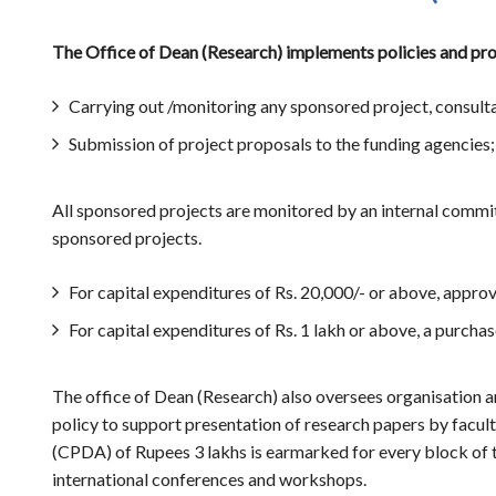
The Office of Dean (Research) implements policies and proc
Carrying out /monitoring any sponsored project, consult
Submission of project proposals to the funding agencies;
All sponsored projects are monitored by an internal committ
sponsored projects.
For capital expenditures of Rs. 20,000/- or above, approv
For capital expenditures of Rs. 1 lakh or above, a purch
The office of Dean (Research) also oversees organisation an
policy to support presentation of research papers by facu
(CPDA) of Rupees 3 lakhs is earmarked for every block of th
international conferences and workshops.