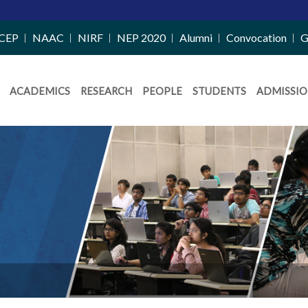
CEP
NAAC
NIRF
NEP 2020
Alumni
Convocation
G
ACADEMICS
RESEARCH
PEOPLE
STUDENTS
ADMISSIO