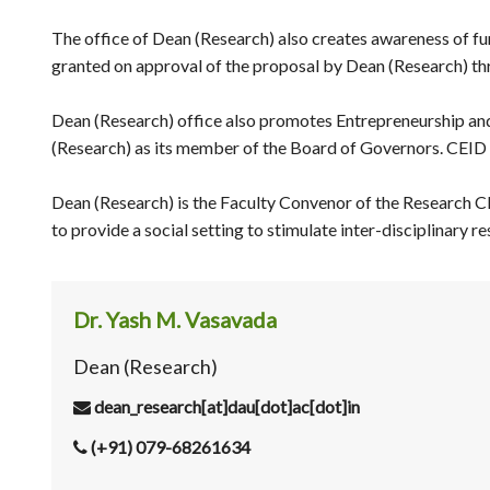
The office of Dean (Research) also creates awareness of fun
granted on approval of the proposal by Dean (Research) t
Dean (Research) office also promotes Entrepreneurship and
(Research) as its member of the Board of Governors. CEID 
Dean (Research) is the Faculty Convenor of the Research C
to provide a social setting to stimulate inter-disciplinary
Dr. Yash M. Vasavada
Dean (Research)
dean_research[at]dau[dot]ac[dot]in
(+91) 079-68261634