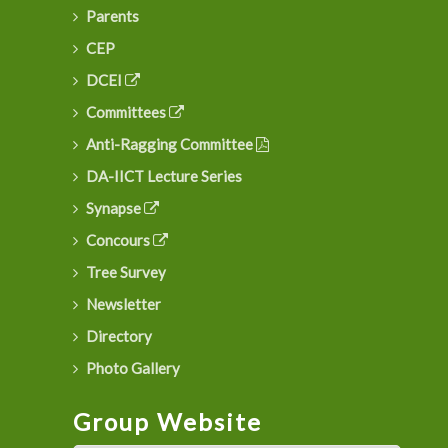
Parents
CEP
DCEI
Committees
Anti-Ragging Committee
DA-IICT Lecture Series
Synapse
Concours
Tree Survey
Newsletter
Directory
Photo Gallery
Group Website