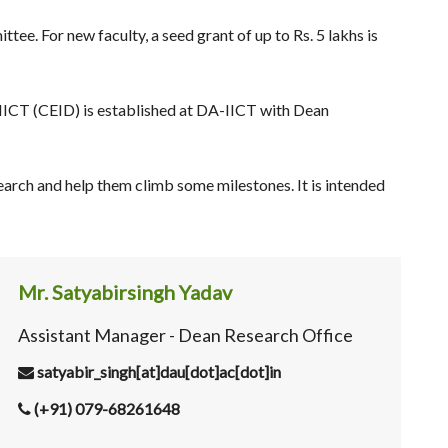
e. For new faculty, a seed grant of up to Rs. 5 lakhs is
IICT (CEID) is established at DA-IICT with Dean
arch and help them climb some milestones. It is intended
Mr. Satyabirsingh Yadav
Assistant Manager - Dean Research Office
satyabir_singh[at]dau[dot]ac[dot]in
(+91) 079-68261648