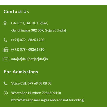
Project on IoT-enabled Eco-friendly Multisensor
System (CO gas, Temperature, and Humidity) for Coal
Contact Us
Mine Safety Monitoring: A Recycle and Reuse
Approach
DA-IICT, DA-IICT Road,
Gandhinagar 382 007, Gujarat (India)
(+91) 079 - 6826 1700
Recruitment of a Research Fellow under SELC Project
on Smart Grid Fault Prevention
(+91) 079 - 6826 1710
info[at]dau[dot]ac[dot]in
Dhirubhai Ambani University Rated Among India’s
For Admissions
Best Engineering Institutes 2025
Voice Call:
079 69 08 08 08
Dr. G. Venkatesh joins as the Director, School of
WhatsApp Number:
7984809418
Technology, DAU
(for WhatsApp messages only and not for calling)