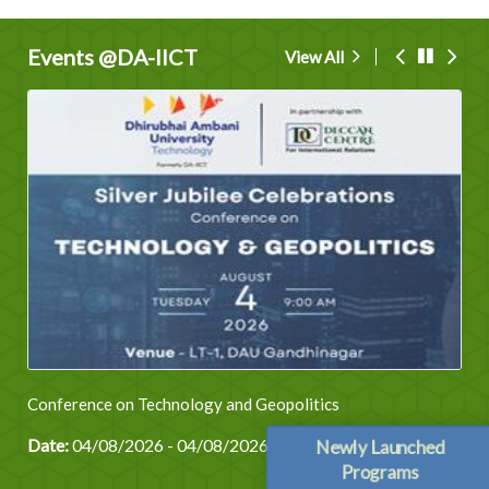
Events @DA-IICT
View All
Conference on Technology and Geopolitics
Date:
04/08/2026 - 04/08/2026
Newly Launched
Programs