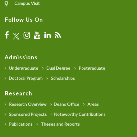
Campus Visit
Follow Us On
Admissions
Undergraduate
Dual Degree
Postgraduate
Doctoral Program
Scholarships
Research
Research Overview
Deans Office
Areas
Sponsored Projects
Noteworthy Contributions
Publications
Theses and Reports