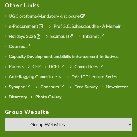
Other Links
UGC proforma/Mandatory disclosure
e-Procurement
Prof. S.C. Sahasrabudhe - A Memoir
Holidays 2026
Ecampus
Intranet
Courses
Capacity Development and Skills Enhancement Initiatives
Parents
CEP
DCEI
Committees
Anti-Ragging Committee
DA-IICT Lecture Series
Synapse
Concours
Tree Survey
Newsletter
Directory
Photo Gallery
Group Website