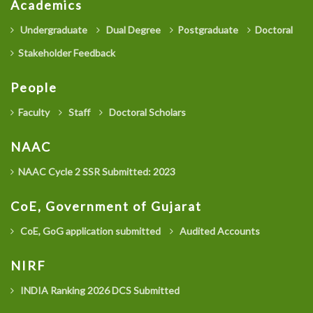
Academics
Undergraduate
Dual Degree
Postgraduate
Doctoral
Stakeholder Feedback
People
Faculty
Staff
Doctoral Scholars
NAAC
NAAC Cycle 2 SSR Submitted: 2023
CoE, Government of Gujarat
CoE, GoG application submitted
Audited Accounts
NIRF
INDIA Ranking 2026 DCS Submitted