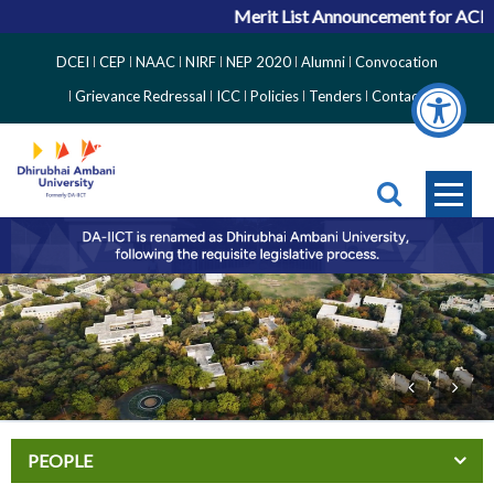
Merit List Announcement for ACPC V
Top
DCEI
CEP
NAAC
NIRF
NEP 2020
Alumni
Convocation
Right
Grievance Redressal
ICC
Policies
Tenders
Contact
Side
Menu
PEOPLE