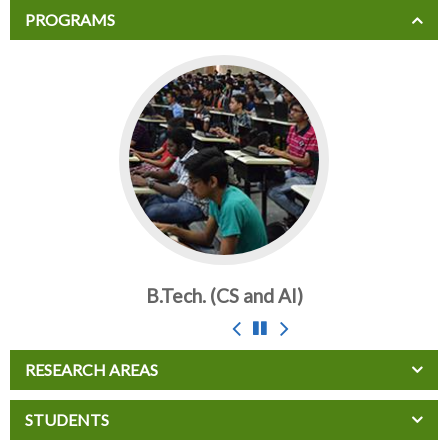
PROGRAMS
B.Tech. (CS and AI)
RESEARCH AREAS
STUDENTS