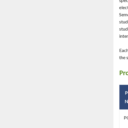
spec
elec
Seme
stud
stud
inte
Each
the 
Pr
N
P