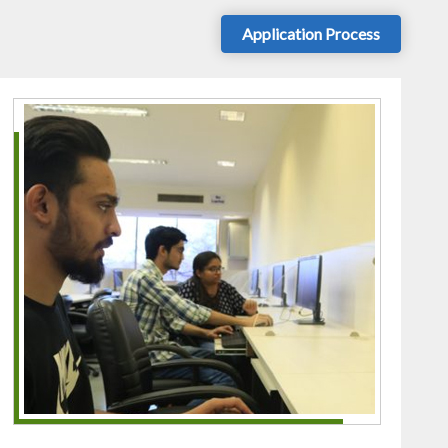
Application Process