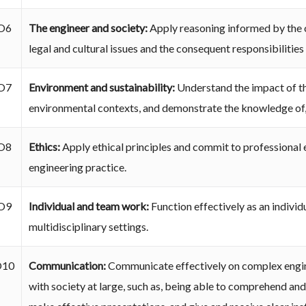
O6
The engineer and society:
Apply reasoning informed by the c
legal and cultural issues and the consequent responsibilities
O7
Environment and sustainability:
Understand the impact of the
environmental contexts, and demonstrate the knowledge of,
O8
Ethics:
Apply ethical principles and commit to professional e
engineering practice.
O9
Individual and team work:
Function effectively as an individ
multidisciplinary settings.
O10
Communication:
Communicate effectively on complex engine
with society at large, such as, being able to comprehend an