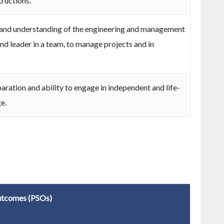
tructions.
nd understanding of the engineering and management
nd leader in a team, to manage projects and in
aration and ability to engage in independent and life-
e.
utcomes (PSOs)