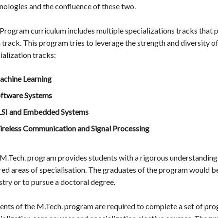
nologies and the confluence of these two.
Program curriculum includes multiple specializations tracks that 
 track. This program tries to leverage the strength and diversity of
ialization tracks:
chine Learning
ftware Systems
SI and Embedded Systems
reless Communication and Signal Processing
M.Tech. program provides students with a rigorous understandin
red areas of specialisation. The graduates of the program would b
stry or to pursue a doctoral degree.
ents of the M.Tech. program are required to complete a set of pro