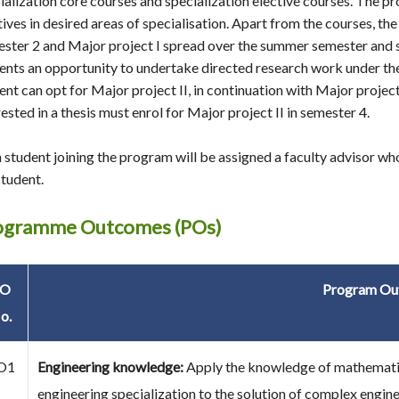
ialization core courses and specialization elective courses. The pr
tives in desired areas of specialisation. Apart from the courses, t
ster 2 and Major project I spread over the summer semester and 
ents an opportunity to undertake directed research work under the 
ent can opt for Major project II, in continuation with Major project 
rested in a thesis must enrol for Major project II in semester 4.
 student joining the program will be assigned a faculty advisor w
student.
ogramme Outcomes (POs)
PO
Program Ou
o.
O1
Engineering knowledge:
Apply the knowledge of mathematics
engineering specialization to the solution of complex engin