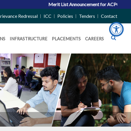
Merit List Announcement for ACPC Vacant Quota Seats
rievance Redressal
ICC
Policies
Tenders
Contact
NS
INFRASTRUCTURE
PLACEMENTS
CAREERS