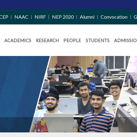
CEP
NAAC
NIRF
NEP 2020
Alumni
Convocation
G
ACADEMICS
RESEARCH
PEOPLE
STUDENTS
ADMISSIO