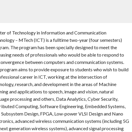
er of Technology in Information and Communication
nology – MTech (ICT) is a fulltime two-year (four semesters)
ram. The program has been specially designed to meet the
easing needs of professionals who would be able to respond to
convergence between computers and communication systems.
program aims to provide exposure to students who wish to build
ofessional career in ICT, working at the intersection of
nology, research, and development in the areas of Machine
ning and applications to speech, image and vision, natural
uage processing and others, Data Analytics, Cyber Security,
ributed Computing, Software Engineering, Embedded Systems,
 Subsystem Design, FPGA, Low-power VLSI Design and Nano
tronics, advanced wireless communication systems (including 5G
next generation wireless systems), advanced signal processing