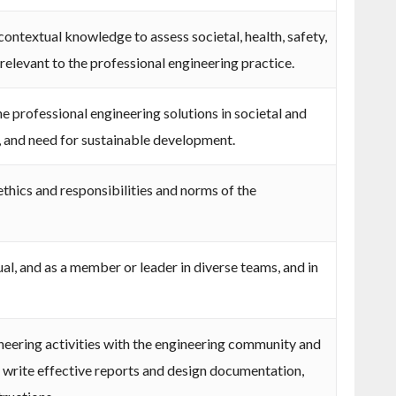
ontextual knowledge to assess societal, health, safety,
 relevant to the professional engineering practice.
 professional engineering solutions in societal and
 and need for sustainable development.
thics and responsibilities and norms of the
ual, and as a member or leader in diverse teams, and in
ering activities with the engineering community and
d write effective reports and design documentation,