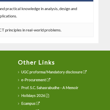
nd practical knowledge in analysis, design and
lications.
CT principles in real-world problems.
Other Links
UGC proforma/Mandatory disclosure
e-Procurement
Prof. S.C. Sahasrabudhe - A Memoir
Holidays 2026
Ecampus