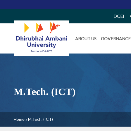
Top
DCEI
Right
Daiict
Side
ABOUT US
GOVERNANCE
Menu
Menu
M.Tech. (ICT)
Breadcrumb
Home
M.Tech. (ICT)