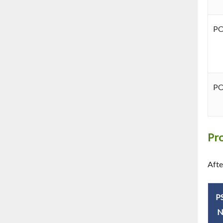
P
P
Pr
Afte
P
N