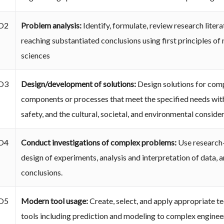
O2
Problem analysis:
Identify, formulate, review research lite
reaching substantiated conclusions using first principles of
sciences
O3
Design/development of solutions:
Design solutions for com
components or processes that meet the specified needs with
safety, and the cultural, societal, and environmental conside
O4
Conduct investigations of complex problems:
Use research
design of experiments, analysis and interpretation of data, a
conclusions.
O5
Modern tool usage:
Create, select, and apply appropriate t
tools including prediction and modeling to complex engineeri