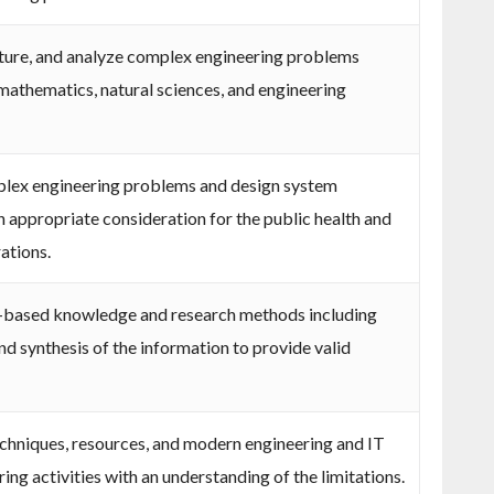
rature, and analyze complex engineering problems
 mathematics, natural sciences, and engineering
plex engineering problems and design system
 appropriate consideration for the public health and
rations.
-based knowledge and research methods including
nd synthesis of the information to provide valid
echniques, resources, and modern engineering and IT
ng activities with an understanding of the limitations.