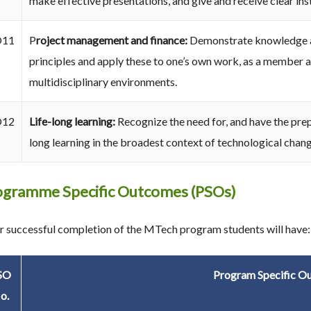
make effective presentations, and give and receive clear ins
O11
P
roject management and finance:
Demonstrate knowledge a
principles and apply these to one’s own work, as a member a
multidisciplinary environments.
O12
Life-long learning:
Recognize the need for, and have the prep
long learning in the broadest context of technological chang
ogramme Specific Outcomes (PSOs)
r successful completion of the MTech program students will have:
SO
Program Specific O
o.