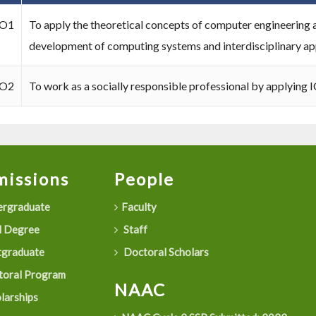
O1
To apply the theoretical concepts of computer engineering a
development of computing systems and interdisciplinary app
O2
To work as a socially responsible professional by applying I
issions
People
rgraduate
Faculty
 Degree
Staff
graduate
Doctoral Scholars
oral Program
NAAC
larships