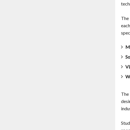
tech
The 
each
spec
Ma
So
VL
Wi
The 
desi
indu
Stud