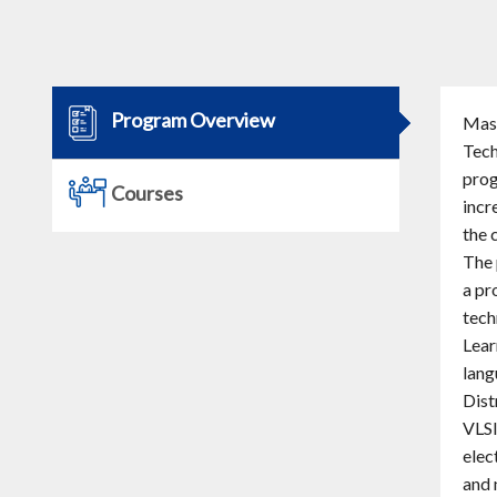
Program Overview
Mast
Tech
prog
Courses
incr
the 
The 
a pr
tech
Lear
lang
Dist
VLSI
elec
and 