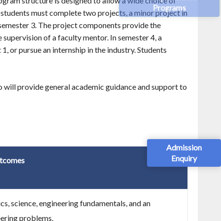
ogram structure is designed to allow a wide choice of
Programs
he students must complete two projects, a minor project in
semester 3. The project components provide the
supervision of a faculty mentor. In semester 4, a
1, or pursue an internship in the industry. Students
ho will provide general academic guidance and support to
Admission
Enquiry
tcomes
, science, engineering fundamentals, and an
eering problems.