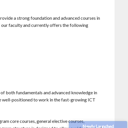
provide a strong foundation and advanced courses in
 our faculty and currently offers the following
g of both fundamentals and advanced knowledge in
e well-positioned to work in the fast-growing ICT
gram core courses, general elective courses,
Newly Launched