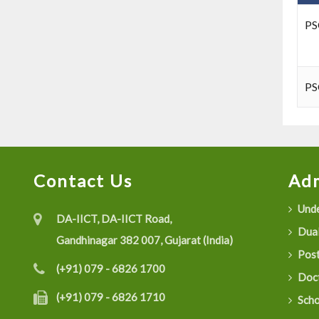
PS
PS
Contact Us
Adm
Unde
DA-IICT, DA-IICT Road,
Dual
Gandhinagar 382 007, Gujarat (India)
Post
(+91) 079 - 6826 1700
Doct
(+91) 079 - 6826 1710
Scho