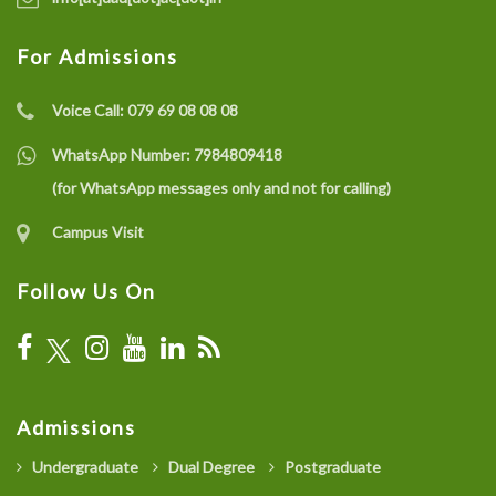
For Admissions
Voice Call:
079 69 08 08 08
WhatsApp Number:
7984809418
(for WhatsApp messages only and not for calling)
Campus Visit
Follow Us On
Admissions
Undergraduate
Dual Degree
Postgraduate