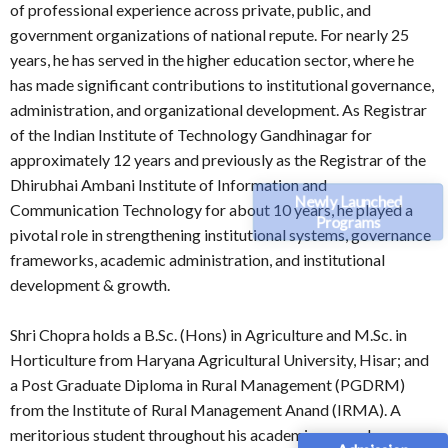
of professional experience across private, public, and
government organizations of national repute. For nearly 25
years, he has served in the higher education sector, where he
has made significant contributions to institutional governance,
administration, and organizational development. As Registrar
of the Indian Institute of Technology Gandhinagar for
approximately 12 years and previously as the Registrar of the
Dhirubhai Ambani Institute of Information and
Newly Launched
Communication Technology for about 10 years, he played a
Programs
pivotal role in strengthening institutional systems, governance
frameworks, academic administration, and institutional
development & growth.
Shri Chopra holds a B.Sc. (Hons) in Agriculture and M.Sc. in
Horticulture from Haryana Agricultural University, Hisar; and
a Post Graduate Diploma in Rural Management (PGDRM)
from the Institute of Rural Management Anand (IRMA). A
meritorious student throughout his academic career, he