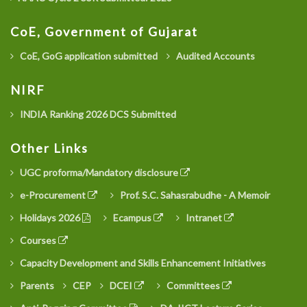
CoE, Government of Gujarat
CoE, GoG application submitted
Audited Accounts
NIRF
INDIA Ranking 2026 DCS Submitted
Other Links
UGC proforma/Mandatory disclosure
e-Procurement
Prof. S.C. Sahasrabudhe - A Memoir
Holidays 2026
Ecampus
Intranet
Courses
Capacity Development and Skills Enhancement Initiatives
Parents
CEP
DCEI
Committees