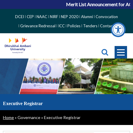
Merit List Announcement for ACPC
Top
DCEI
CEP
NAAC
NIRF
NEP 2020
Alumni
Convocation
Right
Grievance Redressal
ICC
Policies
Tenders
Contact
Side
Menu
Executive Registrar
Breadcrumb
Home
Governance
Executive Registrar