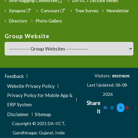
Anti-Ragging Committee
DA-IICT Lecture Series
Synapse
Concours
Tree Survey
Newsletter
Directory
Photo Gallery
Group Website
Footer
Visitors:
Feedback
Menu
Last Updated: 06-08-
Website Privacy Policy
3
2026
Privacy Policy for Mobile App &
Share
ERP System
it
Disclaimer
Sitemap
Copyright © 2021 DA-IICT,
Gandhinagar, Gujarat, India