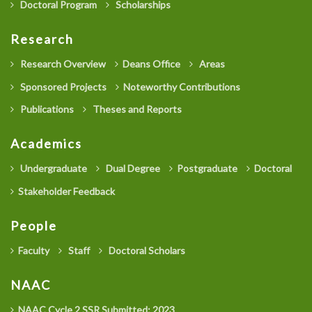
Doctoral Program
Scholarships
Research
Research Overview
Deans Office
Areas
Sponsored Projects
Noteworthy Contributions
Publications
Theses and Reports
Academics
Undergraduate
Dual Degree
Postgraduate
Doctoral
Stakeholder Feedback
People
Faculty
Staff
Doctoral Scholars
NAAC
NAAC Cycle 2 SSR Submitted: 2023