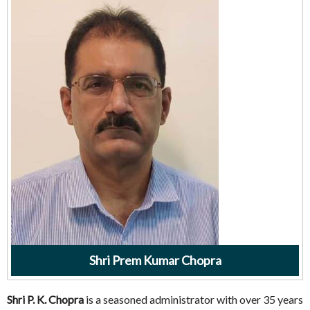
Shri Prem Kumar Chopra
Shri P. K. Chopra
is a seasoned administrator with over 35 years