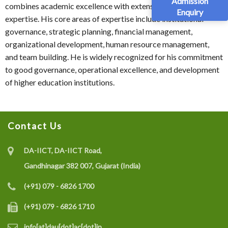
Admission
combines academic excellence with extensive administrative
Enquiry
expertise. His core areas of expertise include institutional
governance, strategic planning, financial management,
organizational development, human resource management,
and team building. He is widely recognized for his commitment
to good governance, operational excellence, and development
of higher education institutions.
Contact Us
DA-IICT, DA-IICT Road,
Gandhinagar 382 007, Gujarat (India)
(+91) 079 - 6826 1700
(+91) 079 - 6826 1710
info[at]dau[dot]ac[dot]in