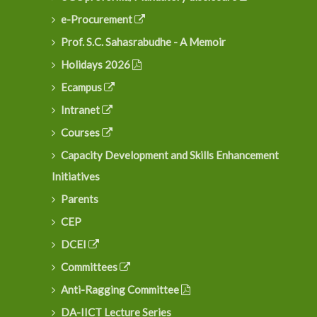
e-Procurement
Prof. S.C. Sahasrabudhe - A Memoir
Holidays 2026
Ecampus
Intranet
Courses
Capacity Development and Skills Enhancement
Initiatives
Parents
CEP
DCEI
Committees
Anti-Ragging Committee
DA-IICT Lecture Series