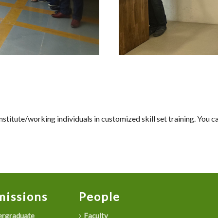
titute/working individuals in customized skill set training. You 
issions
People
rgraduate
Faculty