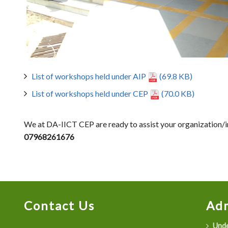
List of workshops held under AIP
(69.8 KB)
List of workshops held under CEP
(70.0 KB)
We at DA-IICT CEP are ready to assist your organization/ins
07968261676
Contact Us
Adm
Unde