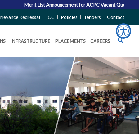
ncement for ACPC Vacant Quota Seats 2026-27
|
Admissions 2026
rievance Redressal
ICC
Policies
Tenders
Contact
NS
INFRASTRUCTURE
PLACEMENTS
CAREERS