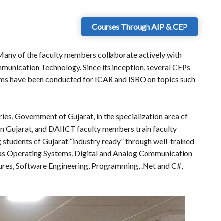
Courses Through AIP & CEP
 Many of the faculty members collaborate actively with
munication Technology. Since its inception, several CEPs
rams have been conducted for ICAR and ISRO on topics such
es, Government of Gujarat, in the specialization area of
in Gujarat, and DAIICT faculty members train faculty
g students of Gujarat “industry ready” through well-trained
h as Operating Systems, Digital and Analog Communication
ures, Software Engineering, Programming, .Net and C#,