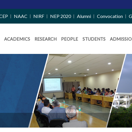
Merit List Annou
CEP
NAAC
NIRF
NEP 2020
Alumni
Convocation
G
ACADEMICS
RESEARCH
PEOPLE
STUDENTS
ADMISSIO