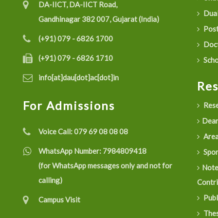
DA-IICT, DA-IICT Road,
Dual
Gandhinagar 382 007, Gujarat (India)
Post
(+91) 079 - 6826 1700
Doct
(+91) 079 - 6826 1710
Scho
info[at]dau[dot]ac[dot]in
Re
For Admissions
Rese
Dean
Voice Call:
079 69 08 08 08
Are
WhatsApp Number:
7984809418
Spon
(for WhatsApp messages only and not for
Not
calling)
Contr
Publ
Campus Visit
Thes