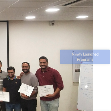
Newly Launched
Programs