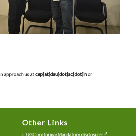
can approach us at
cep[at]dau[dot]ac[dot]in
or
Other Links
UGC proforma/Mandatory disclosure