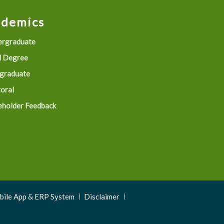
ademics
rgraduate
 Degree
graduate
oral
eholder Feedback
obile App & ERP System
Disclaimer