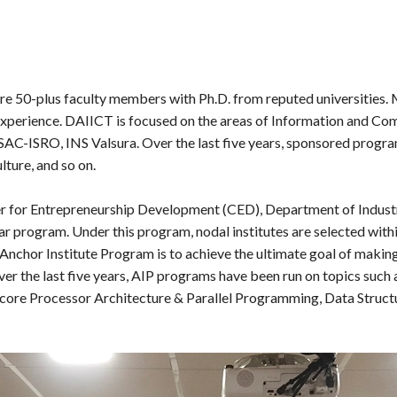
are 50-plus faculty members with Ph.D. from reputed universities.
experience. DAIICT is focused on the areas of Information and Com
, SAC-ISRO, INS Valsura. Over the last five years, sponsored prog
ture, and so on.
er for Entrepreneurship Development (CED), Department of Industri
r program. Under this program, nodal institutes are selected with
Anchor Institute Program is to achieve the ultimate goal of makin
er the last five years, AIP programs have been run on topics suc
icore Processor Architecture & Parallel Programming, Data Struct