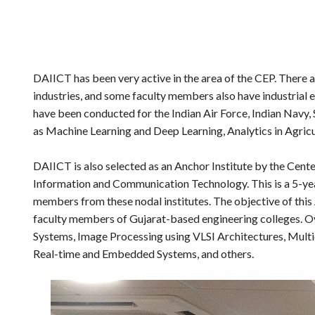
DAIICT has been very active in the area of the CEP. There 
industries, and some faculty members also have industrial 
have been conducted for the Indian Air Force, Indian Navy
as Machine Learning and Deep Learning, Analytics in Agricul
DAIICT is also selected as an Anchor Institute by the Cent
Information and Communication Technology. This is a 5-yea
members from these nodal institutes. The objective of this 
faculty members of Gujarat-based engineering colleges. Ov
Systems, Image Processing using VLSI Architectures, Mult
Real-time and Embedded Systems, and others.