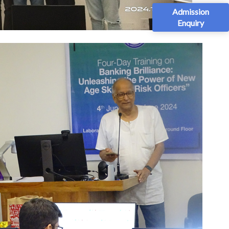
Admission
Enquiry