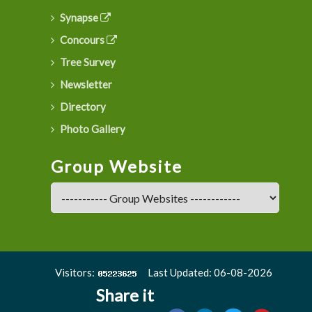
Synapse
Concours
Tree Survey
Newsletter
Directory
Photo Gallery
Group Website
Visitors:
Last Updated: 06-08-2026
Share it