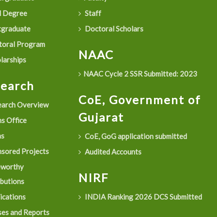
 Degree
Staff
graduate
Doctoral Scholars
oral Program
NAAC
larships
NAAC Cycle 2 SSR Submitted: 2023
search
CoE, Government of
arch Overview
Gujarat
s Office
as
CoE, GoG application submitted
sored Projects
Audited Accounts
eworthy
NIRF
ibutions
ications
INDIA Ranking 2026 DCS Submitted
es and Reports