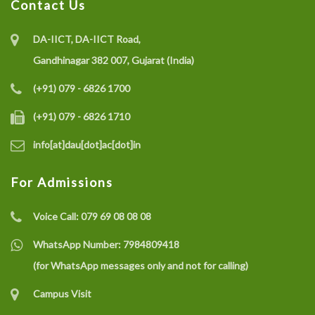
Contact Us
DA-IICT, DA-IICT Road,
Gandhinagar 382 007, Gujarat (India)
(+91) 079 - 6826 1700
(+91) 079 - 6826 1710
info[at]dau[dot]ac[dot]in
For Admissions
Voice Call:
079 69 08 08 08
WhatsApp Number:
7984809418
(for WhatsApp messages only and not for calling)
Campus Visit