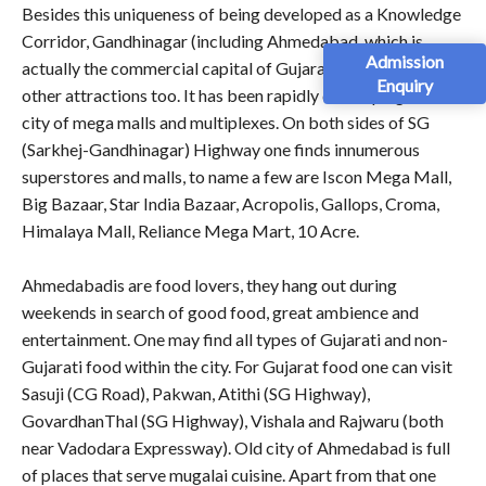
Besides this uniqueness of being developed as a Knowledge
Corridor, Gandhinagar (including Ahmedabad, which is
Admission
actually the commercial capital of Gujarat) has so many
Enquiry
other attractions too. It has been rapidly developing as a
city of mega malls and multiplexes. On both sides of SG
(Sarkhej-Gandhinagar) Highway one finds innumerous
superstores and malls, to name a few are Iscon Mega Mall,
Big Bazaar, Star India Bazaar, Acropolis, Gallops, Croma,
Himalaya Mall, Reliance Mega Mart, 10 Acre.
Ahmedabadis are food lovers, they hang out during
weekends in search of good food, great ambience and
entertainment. One may find all types of Gujarati and non-
Gujarati food within the city. For Gujarat food one can visit
Sasuji (CG Road), Pakwan, Atithi (SG Highway),
GovardhanThal (SG Highway), Vishala and Rajwaru (both
near Vadodara Expressway). Old city of Ahmedabad is full
of places that serve mugalai cuisine. Apart from that one