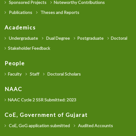
Sponsored Projects
Noteworthy Contributions
Publications
Theses and Reports
Academics
Undergraduate
Dual Degree
Postgraduate
Doctoral
Stakeholder Feedback
People
Faculty
Staff
Doctoral Scholars
NAAC
NAAC Cycle 2 SSR Submitted: 2023
CoE, Government of Gujarat
CoE, GoG application submitted
Audited Accounts