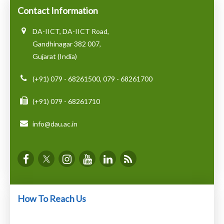
Contact Information
DA-IICT, DA-IICT Road,
Gandhinagar 382 007,
Gujarat (India)
(+91) 079 - 68261500, 079 - 68261700
(+91) 079 - 68261710
info@dau.ac.in
How To Reach Us