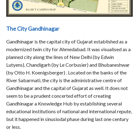
The City Gandhinagar
Gandhinagar is the capital city of Gujarat established as a
modernized twin city for Ahmedabad. It was visualised as a
planned city along the lines of New Delhi (by Edwin
Lutyens), Chandigarh (by Le Corbusier) and Bhubaneshwar
(by Otto H. Koenigsberger) . Located on the banks of the
River Sabarmati, the city is the administrative centre of
Gandhinagar and the capital of Gujarat as well. It does not
seem to be a prudent concerted effort of creating
Gandhinagar a Knowledge Hub by establishing several
educational institutions of national and international repute,
but it happened in sinusiodal phase during last one century
or less.