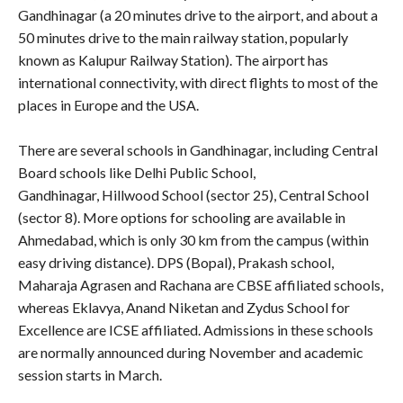
Gandhinagar (a 20 minutes drive to the airport, and about a
50 minutes drive to the main railway station, popularly
known as Kalupur Railway Station). The airport has
international connectivity, with direct flights to most of the
places in Europe and the USA.
There are several schools in Gandhinagar, including Central
Board schools like Delhi Public School,
Gandhinagar,
Hillwood School (sector 25), Central School
(sector 8). More options for schooling are available in
Ahmedabad, which is only 30 km from the campus (within
easy driving distance). DPS (Bopal), Prakash school,
Maharaja Agrasen and Rachana are CBSE affiliated schools,
whereas Eklavya, Anand Niketan and Zydus School for
Excellence are ICSE affiliated. Admissions in these schools
are normally announced during November and academic
session starts in March.