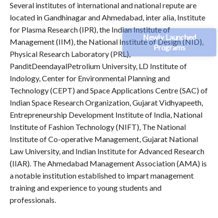
Several institutes of international and national repute are
located in Gandhinagar and Ahmedabad, inter alia, Institute
for Plasma Research (IPR), the Indian Institute of
Newly Launched
Management (IIM), the National Institute of Design (NID),
Programs
Physical Research Laboratory (PRL),
PanditDeendayalPetrolium University, LD Institute of
Indology, Center for Environmental Planning and
Technology (CEPT) and Space Applications Centre (SAC) of
Indian Space Research Organization, Gujarat Vidhyapeeth,
Entrepreneurship Development Institute of India, National
Institute of Fashion Technology (NIFT), The National
Institute of Co-operative Management, Gujarat National
Law University, and Indian Institute for Advanced Research
(IIAR). The Ahmedabad Management Association (AMA) is
a notable institution established to impart management
training and experience to young students and
professionals.