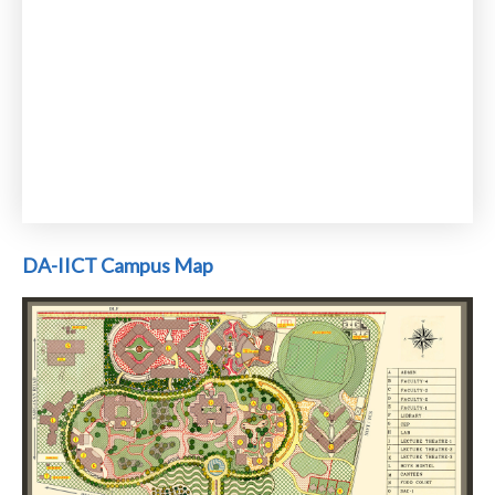
DA-IICT Campus Map