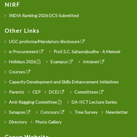
NIRF
INDIA Ranking 2026 DCS Submitted
Other Links
UGC proforma/Mandatory disclosure
e-Procurement
Prof. S.C. Sahasrabudhe - A Memoir
Holidays 2026
Ecampus
Intranet
Courses
Capacity Development and Skills Enhancement Initiatives
Parents
CEP
DCEI
Committees
Anti-Ragging Committee
DA-IICT Lecture Series
Synapse
Concours
Tree Survey
Newsletter
Directory
Photo Gallery