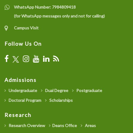
WhatsApp Number:
7984809418
(for WhatsApp messages only and not for calling)
Campus Visit
Follow Us On
Admissions
Undergraduate
Dual Degree
Postgraduate
Doctoral Program
Scholarships
Research
Research Overview
Deans Office
Areas