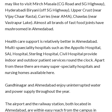
may like to visit Mirch Masala (CG Road and SG Highway),
Hyderabadi Biryani (off SG Highway), Upper Crust (near
Vijay Chaar Rasta), Curries (near AMA), Chawlas (near
Vastrapur Lake). Almost all brands of fast food joints have
mushroomed in Ahmedabad.
Health care support is relatively better in Ahmedabad.
Multi-spaeciality hospitals such as the Appollo Hospital,
SAL Hospital, Sterling Hospital, Civil Hospital provide
indoor and outdoor patient services round the clock. Apart
from these there are many super-specialty hospitals and
nursing homes available here.
Gandhinagar and Ahmedabad enjoy uninterrupted water
and power supply throughout the year.
The airport and the railway station, both located in
Ahmedabad, are within easy reach from the campus in