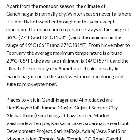
Apart from the monsoon season, the climate of
Gandhinagar is normally dry. Winter season never falls here,
it is mostly hot weather throughout the year except
monsoon. The maximum temperature stays in the range of
36°C (97°F) and 42°C (108°F), and the minimum in the
range of 19°C (66°F) and 27°C (81°F). From November to
February, the average maximum temperature is around
29°C (85°F), the average minimum is 14°C (57°F), and the
climate is extremely dry. Sometimes it rains heavily in
Gandhinagar due to the southwest monsoon during mid-
June to mid-September.
Places to visit in Gandhinagar and Ahmedabad are
SiddiSayyedJali, Jumma Masjid, Gujarat Science City,
Akshardham (Gandhinagar), Law Garden Market,
Vaishnodevi Temple, Kankaria Lake, Sabarmati Riverfront
Development Project, SarkhejRoja, Adalaj Wav, Rani Sipri
Mosque, Iskon Temple, Sola Temple, CG Road, Gandhi