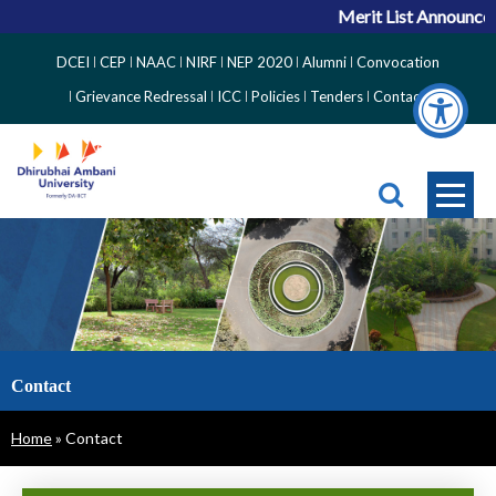
Merit List Announceme
Top
DCEI
CEP
NAAC
NIRF
NEP 2020
Alumni
Convocation
Right
Grievance Redressal
ICC
Policies
Tenders
Contact
Side
Menu
Contact
Breadcrumb
Home
Contact