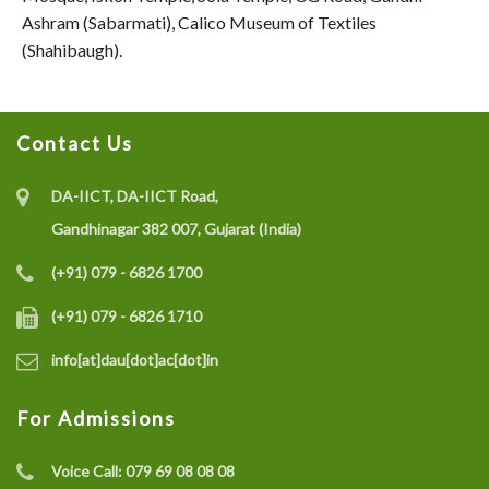
Ashram (Sabarmati), Calico Museum of Textiles
(Shahibaugh).
Contact Us
DA-IICT, DA-IICT Road,
Gandhinagar 382 007, Gujarat (India)
(+91) 079 - 6826 1700
(+91) 079 - 6826 1710
info[at]dau[dot]ac[dot]in
For Admissions
Voice Call:
079 69 08 08 08