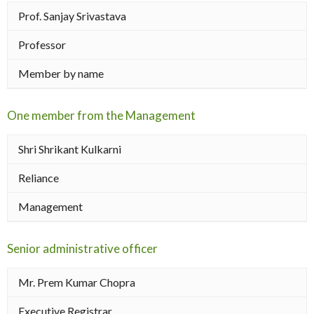
Prof. Sanjay Srivastava
Professor
Member by name
One member from the Management
Shri Shrikant Kulkarni
Reliance
Management
Senior administrative officer
Mr. Prem Kumar Chopra
Executive Registrar