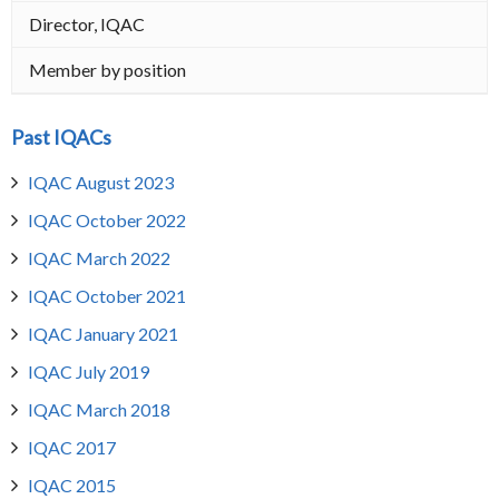
Director, IQAC
Member by position
Past IQACs
IQAC August 2023
IQAC October 2022
IQAC March 2022
IQAC October 2021
IQAC January 2021
IQAC July 2019
IQAC March 2018
IQAC 2017
IQAC 2015