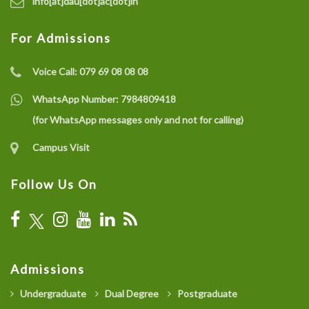
info[at]dau[dot]ac[dot]in
For Admissions
Voice Call:
079 69 08 08 08
WhatsApp Number:
7984809418
(for WhatsApp messages only and not for calling)
Campus Visit
Follow Us On
Admissions
Undergraduate
Dual Degree
Postgraduate