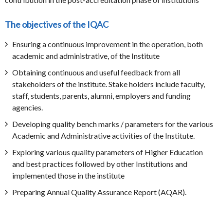
The objectives of the IQAC
Ensuring a continuous improvement in the operation, both
academic and administrative, of the Institute
Obtaining continuous and useful feedback from all
stakeholders of the institute. Stake holders include faculty,
staff, students, parents, alumni, employers and funding
agencies.
Developing quality bench marks / parameters for the various
Academic and Administrative activities of the Institute.
Exploring various quality parameters of Higher Education
and best practices followed by other Institutions and
implemented those in the institute
Preparing Annual Quality Assurance Report (AQAR).