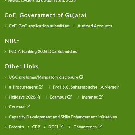
NAAC Cycle 2 SSR Submitted: 2023
CoE, Government of Gujarat
CoE, GoG application submitted
Audited Accounts
NIRF
INDIA Ranking 2026 DCS Submitted
Other Links
UGC proforma/Mandatory disclosure
e-Procurement
Prof. S.C. Sahasrabudhe - A Memoir
Holidays 2026
Ecampus
Intranet
Courses
Capacity Development and Skills Enhancement Initiatives
Parents
CEP
DCEI
Committees