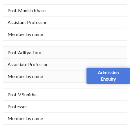
Prof. Manish Khare
Assistant Professor
Member by name
Prof. Aditya Tatu
Associate Professor
Admission
Member by name
Enquiry
Prof. V Sunitha
Professor
Member by name