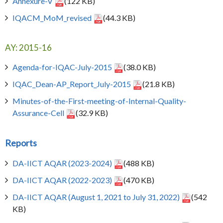
Annexure-V
(122 KB)
IQACM_MoM_revised
(44.3 KB)
AY: 2015-16
Agenda-for-IQAC-July-2015
(38.0 KB)
IQAC_Dean-AP_Report_July-2015
(21.8 KB)
Minutes-of-the-First-meeting-of-Internal-Quality-
Assurance-Cell
(32.9 KB)
Reports
DA-IICT AQAR (2023-2024)
(488 KB)
DA-IICT AQAR (2022-2023)
(470 KB)
DA-IICT AQAR (August 1, 2021 to July 31, 2022)
(542
KB)