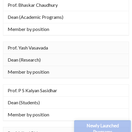
Prof. Bhaskar Chaudhury
Dean (Academic Programs)
Member by position
Prof. Yash Vasavada
Dean (Research)
Member by position
Prof. P S Kalyan Sasidhar
Dean (Students)
Member by position
Newly Launched
Programs