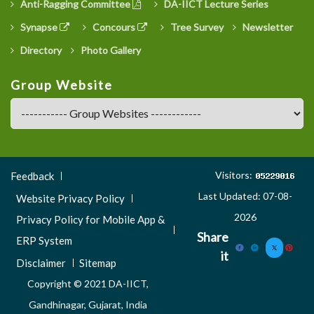
Anti-Ragging Committee
DA-IICT Lecture Series
Synapse
Concours
Tree Survey
Newsletter
Directory
Photo Gallery
Group Website
Footer
Visitors:
Feedback
Menu
Last Updated: 07-08-
Website Privacy Policy
3
2026
Privacy Policy for Mobile App &
Share
ERP System
it
Disclaimer
Sitemap
Copyright © 2021 DA-IICT,
Gandhinagar, Gujarat, India