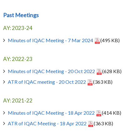
Past Meetings
AY: 2023-24
Minutes of IQAC Meeting - 7 Mar 2024
(495 KB)
AY: 2022-23
Minutes of IQAC Meeting - 20 Oct 2022
(628 KB)
ATR of IQAC meeting - 20 Oct 2022
(363 KB)
AY: 2021-22
Minutes of IQAC Meeting - 18 Apr 2022
(414 KB)
ATR of IQAC Meeting - 18 Apr 2022
(363 KB)