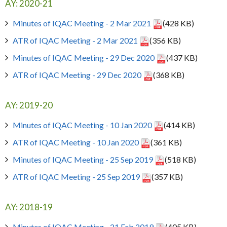
AY: 2020-21
Minutes of IQAC Meeting - 2 Mar 2021
(428 KB)
ATR of IQAC Meeting - 2 Mar 2021
(356 KB)
Minutes of IQAC Meeting - 29 Dec 2020
(437 KB)
ATR of IQAC Meeting - 29 Dec 2020
(368 KB)
AY: 2019-20
Minutes of IQAC Meeting - 10 Jan 2020
(414 KB)
ATR of IQAC Meeting - 10 Jan 2020
(361 KB)
Minutes of IQAC Meeting - 25 Sep 2019
(518 KB)
ATR of IQAC Meeting - 25 Sep 2019
(357 KB)
AY: 2018-19
Minutes of IQAC Meeting - 21 Feb 2019
(405 KB)