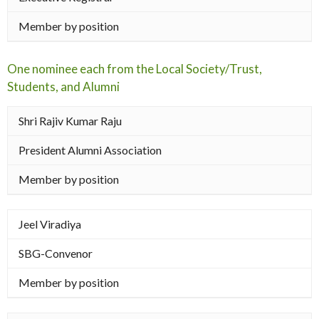
Member by position
One nominee each from the Local Society/Trust,
Students, and Alumni
Shri Rajiv Kumar Raju
President Alumni Association
Member by position
Jeel Viradiya
SBG-Convenor
Member by position