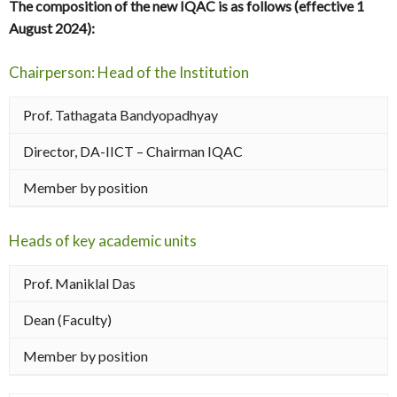
The composition of the new IQAC is as follows (effective 1
August 2024):
Chairperson: Head of the Institution
Prof. Tathagata Bandyopadhyay
Director, DA-IICT – Chairman IQAC
Member by position
Heads of key academic units
Prof. Maniklal Das
Dean (Faculty)
Member by position