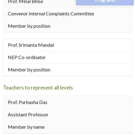
Prof. Minal Bhise
Convenor Internal Complaints Committee
Member by position
Prof. Srimanta Mandal
NEP Co-ordinator
Member by position
Teachers to represent all levels
Prof. Purbasha Das
Assistant Professor
Member by name