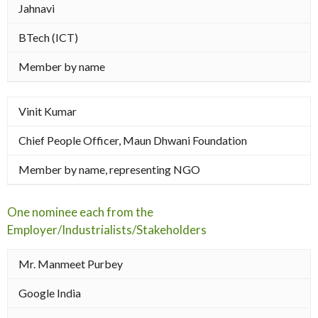
Jahnavi
BTech (ICT)
Member by name
Vinit Kumar
Chief People Officer, Maun Dhwani Foundation
Member by name, representing NGO
One nominee each from the
Employer/Industrialists/Stakeholders
Mr. Manmeet Purbey
Google India