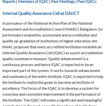
Reports
|
Members of IQAC
|
Past Meetings
|
Past IQACs
Internal Quality Assurance Cell at DAIICT
In pursuance of the National Action Plan of the National
Assessment and Accreditation Council (NAAC), Bangalore, for
performance evaluation, assessment and accreditation and
quality up-gradation of institutions of higher education, the
NAAC proposes that every accredited institution establish an
Internal Quality Assurance Cell (IQAC) as a post-accreditation
quality sustenance measure. Quality enhancement is a
continuous process and hence IQAC is expected to be an
important part of the system. It works towards enhancement
and sustenance of the entire institute. IQAC is expected to help
the institute to realize the goals to become an institute of
excellence. The focus of the IQAC is to develop a system for
conscious and consistent improvement in the performance of
the institute. The IQAC will make a significant and meaningful
contribution in the post-accreditation phase of institutions