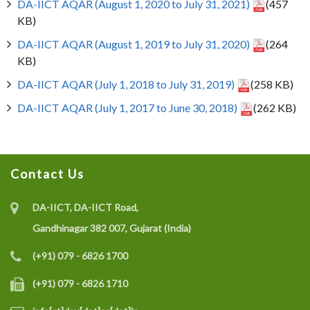
DA-IICT AQAR (August 1, 2020 to July 31, 2021)
(457
KB)
DA-IICT AQAR (August 1, 2019 to July 31, 2020)
(264
KB)
DA-IICT AQAR (July 1, 2018 to July 31, 2019)
(258 KB)
DA-IICT AQAR (July 1, 2017 to June 30, 2018)
(262 KB)
Contact Us
DA-IICT, DA-IICT Road,
Gandhinagar 382 007, Gujarat (India)
(+91) 079 - 6826 1700
(+91) 079 - 6826 1710