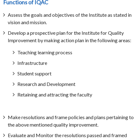
Functions of IQAC
Assess the goals and objectives of the Institute as stated in
vision and mission.
Develop a prospective plan for the Institute for Quality
Improvement by making action plan in the following areas:
Teaching learning process
Infrastructure
Student support
Research and Development
Retaining and attracting the faculty
Make resolutions and frame policies and plans pertaining to
the above mentioned quality improvement.
Evaluate and Monitor the resolutions passed and framed