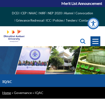
Merit List Announcement for 
Top
DCEI
CEP
NAAC
NIRF
NEP 2020
Alumni
Convocation
Right
Grievance Redressal
ICC
Policies
Tenders
Contact
Side
Menu
IQAC
Breadcrumb
Home
Governance
IQAC