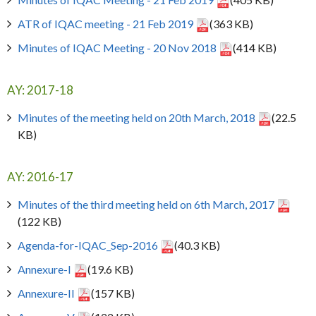
ATR of IQAC meeting - 21 Feb 2019
(363 KB)
Minutes of IQAC Meeting - 20 Nov 2018
(414 KB)
AY: 2017-18
Minutes of the meeting held on 20th March, 2018
(22.5
KB)
AY: 2016-17
Minutes of the third meeting held on 6th March, 2017
(122 KB)
Agenda-for-IQAC_Sep-2016
(40.3 KB)
Annexure-I
(19.6 KB)
Annexure-II
(157 KB)