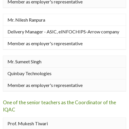
Member as employer's representative
Mr. Nilesh Ranpura
Delivery Manager - ASIC, eINFOCHIPS-Arrow company
Member as employer's representative
Mr. Sumeet Singh
Quinbay Technologies
Member as employer's representative
One of the senior teachers as the Coordinator of the
IQAC
Prof. Mukesh Tiwari