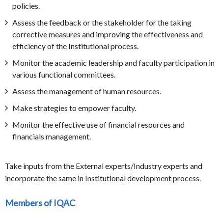
policies.
Assess the feedback or the stakeholder for the taking
corrective measures and improving the effectiveness and
efficiency of the Institutional process.
Monitor the academic leadership and faculty participation in
various functional committees.
Assess the management of human resources.
Make strategies to empower faculty.
Monitor the effective use of financial resources and
financials management.
Take inputs from the External experts/Industry experts and
incorporate the same in Institutional development process.
Members of IQAC