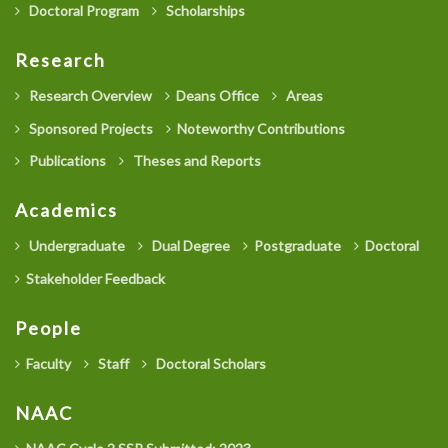
Doctoral Program
Scholarships
Research
Research Overview
Deans Office
Areas
Sponsored Projects
Noteworthy Contributions
Publications
Theses and Reports
Academics
Undergraduate
Dual Degree
Postgraduate
Doctoral
Stakeholder Feedback
People
Faculty
Staff
Doctoral Scholars
NAAC