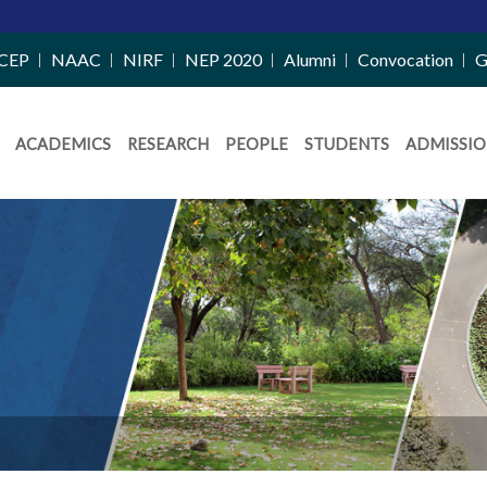
Merit List 
CEP
NAAC
NIRF
NEP 2020
Alumni
Convocation
G
ACADEMICS
RESEARCH
PEOPLE
STUDENTS
ADMISSIO