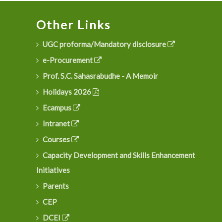
Other Links
UGC proforma/Mandatory disclosure
e-Procurement
Prof. S.C. Sahasrabudhe - A Memoir
Holidays 2026
Ecampus
Intranet
Courses
Capacity Development and Skills Enhancement
Initiatives
Parents
CEP
DCEI