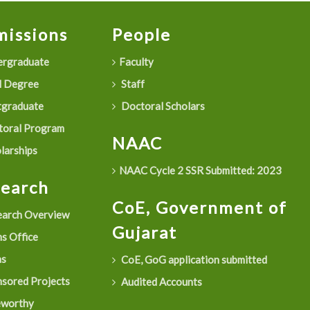
issions
People
rgraduate
Faculty
 Degree
Staff
graduate
Doctoral Scholars
oral Program
NAAC
larships
NAAC Cycle 2 SSR Submitted: 2023
search
CoE, Government of
arch Overview
Gujarat
s Office
as
CoE, GoG application submitted
sored Projects
Audited Accounts
eworthy