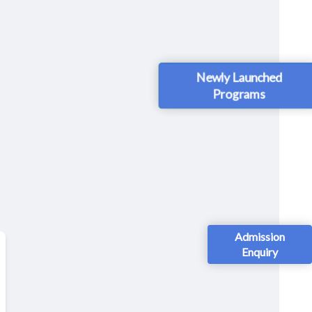
Newly Launched
Programs
Admission
Enquiry