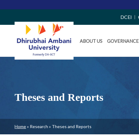
Top
DCEI
Right
Daiict
Side
ABOUT US
GOVERNANCE
Menu
Menu
Theses and Reports
Breadcrumb
Home
Research
Theses and Reports