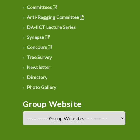
Committees
Anti-Ragging Committee
DA-IICT Lecture Series
Synapse
Concours
Tree Survey
Newsletter
Directory
Photo Gallery
Group Website