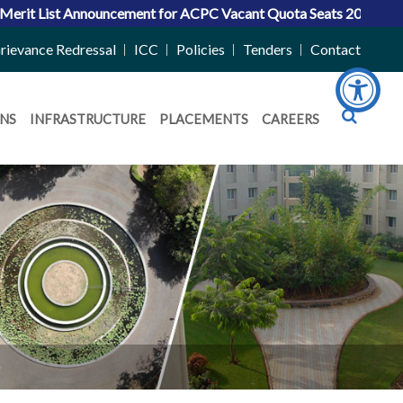
Announcement for ACPC Vacant Quota Seats 2026-27
|
Admissions
rievance Redressal
ICC
Policies
Tenders
Contact
NS
INFRASTRUCTURE
PLACEMENTS
CAREERS