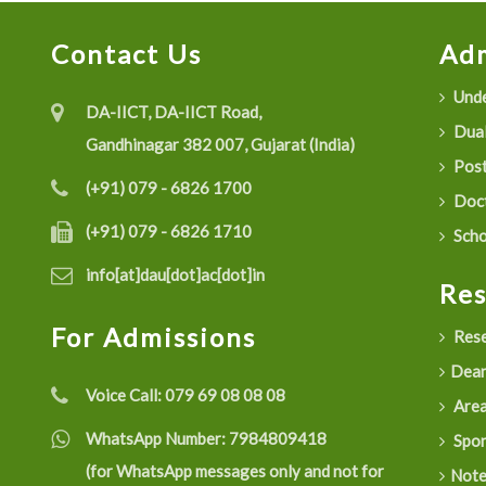
Contact Us
Adm
Unde
DA-IICT, DA-IICT Road,
Dual
Gandhinagar 382 007, Gujarat (India)
Post
(+91) 079 - 6826 1700
Doct
(+91) 079 - 6826 1710
Scho
info[at]dau[dot]ac[dot]in
Re
For Admissions
Rese
Dean
Voice Call:
079 69 08 08 08
Are
WhatsApp Number:
7984809418
Spon
(for WhatsApp messages only and not for
Not