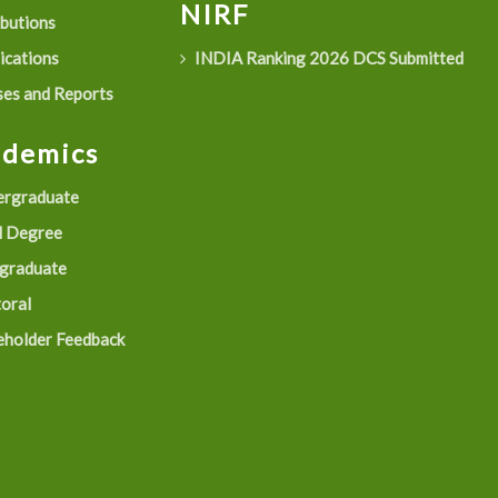
NIRF
ibutions
ications
INDIA Ranking 2026 DCS Submitted
es and Reports
ademics
rgraduate
 Degree
graduate
oral
eholder Feedback