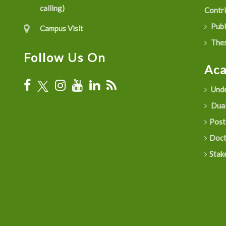
calling)
Contr
Publ
Campus Visit
Thes
Follow Us On
Ac
Unde
Dual
Post
Doct
Stak