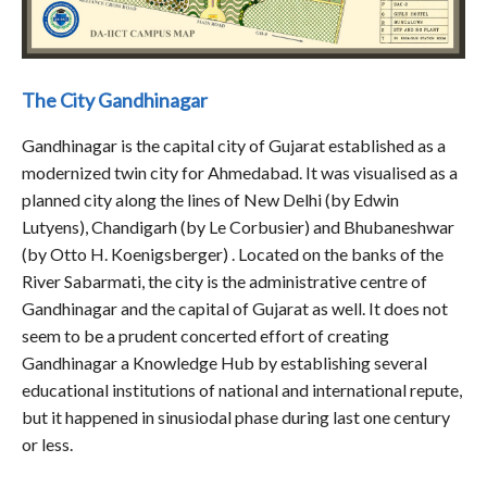
The City Gandhinagar
Gandhinagar is the capital city of Gujarat established as a
modernized twin city for Ahmedabad. It was visualised as a
planned city along the lines of New Delhi (by Edwin
Lutyens), Chandigarh (by Le Corbusier) and Bhubaneshwar
(by Otto H. Koenigsberger) . Located on the banks of the
River Sabarmati, the city is the administrative centre of
Gandhinagar and the capital of Gujarat as well. It does not
seem to be a prudent concerted effort of creating
Gandhinagar a Knowledge Hub by establishing several
educational institutions of national and international repute,
but it happened in sinusiodal phase during last one century
or less.