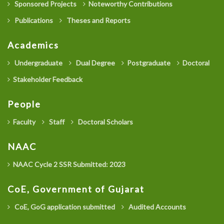
Sponsored Projects
Noteworthy Contributions
Publications
Theses and Reports
Academics
Undergraduate
Dual Degree
Postgraduate
Doctoral
Stakeholder Feedback
People
Faculty
Staff
Doctoral Scholars
NAAC
NAAC Cycle 2 SSR Submitted: 2023
CoE, Government of Gujarat
CoE, GoG application submitted
Audited Accounts