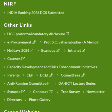
NIRF
INDIA Ranking 2026 DCS Submitted
Other Links
UGC proforma/Mandatory disclosure
e-Procurement
Prof. S.C. Sahasrabudhe - A Memoir
Holidays 2026
Ecampus
Intranet
Courses
Capacity Development and Skills Enhancement Initiatives
Parents
CEP
DCEI
Committees
Anti-Ragging Committee
DA-IICT Lecture Series
Synapse
Concours
Tree Survey
Newsletter
Directory
Photo Gallery