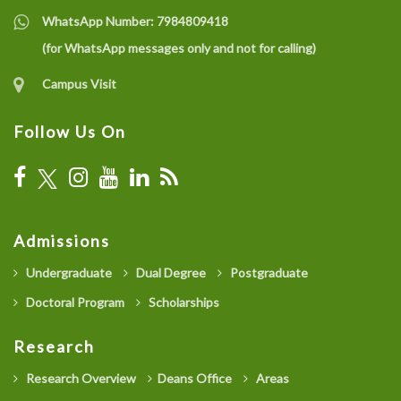
WhatsApp Number:
7984809418
(for WhatsApp messages only and not for calling)
Campus Visit
Follow Us On
Admissions
Undergraduate
Dual Degree
Postgraduate
Doctoral Program
Scholarships
Research
Research Overview
Deans Office
Areas