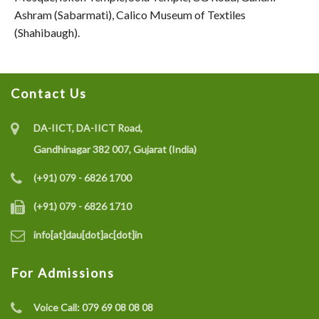
Ashram (Sabarmati), Calico Museum of Textiles
(Shahibaugh).
Contact Us
DA-IICT, DA-IICT Road,
Gandhinagar 382 007, Gujarat (India)
(+91) 079 - 6826 1700
(+91) 079 - 6826 1710
info[at]dau[dot]ac[dot]in
For Admissions
Voice Call:
079 69 08 08 08