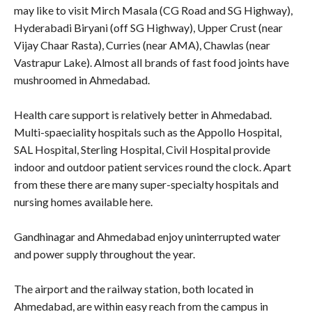
may like to visit Mirch Masala (CG Road and SG Highway),
Hyderabadi Biryani (off SG Highway), Upper Crust (near
Vijay Chaar Rasta), Curries (near AMA), Chawlas (near
Vastrapur Lake). Almost all brands of fast food joints have
mushroomed in Ahmedabad.
Health care support is relatively better in Ahmedabad.
Multi-spaeciality hospitals such as the Appollo Hospital,
SAL Hospital, Sterling Hospital, Civil Hospital provide
indoor and outdoor patient services round the clock. Apart
from these there are many super-specialty hospitals and
nursing homes available here.
Gandhinagar and Ahmedabad enjoy uninterrupted water
and power supply throughout the year.
The airport and the railway station, both located in
Ahmedabad, are within easy reach from the campus in