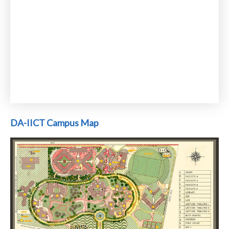
DA-IICT Campus Map