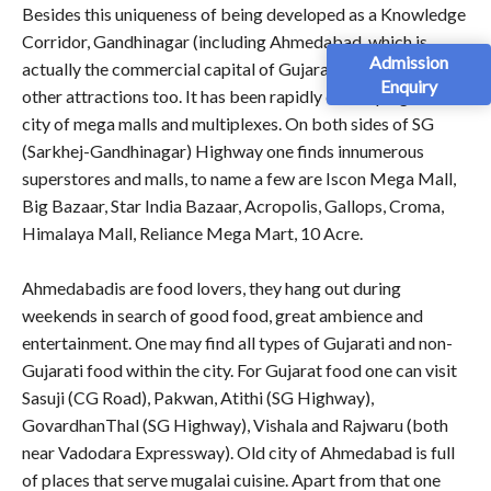
Besides this uniqueness of being developed as a Knowledge
Corridor, Gandhinagar (including Ahmedabad, which is
Admission
actually the commercial capital of Gujarat) has so many
Enquiry
other attractions too. It has been rapidly developing as a
city of mega malls and multiplexes. On both sides of SG
(Sarkhej-Gandhinagar) Highway one finds innumerous
superstores and malls, to name a few are Iscon Mega Mall,
Big Bazaar, Star India Bazaar, Acropolis, Gallops, Croma,
Himalaya Mall, Reliance Mega Mart, 10 Acre.
Ahmedabadis are food lovers, they hang out during
weekends in search of good food, great ambience and
entertainment. One may find all types of Gujarati and non-
Gujarati food within the city. For Gujarat food one can visit
Sasuji (CG Road), Pakwan, Atithi (SG Highway),
GovardhanThal (SG Highway), Vishala and Rajwaru (both
near Vadodara Expressway). Old city of Ahmedabad is full
of places that serve mugalai cuisine. Apart from that one