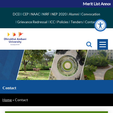
Merit List Announc
Top
DCEI
CEP
NAAC
NIRF
NEP 2020
Alumni
Convocation
Right
Grievance Redressal
ICC
Policies
Tenders
Contact
Side
Menu
Contact
Breadcrumb
Home
Contact