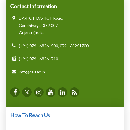
Contact Information
DA-IICT, DA-IICT Road,
Gandhinagar 382 007,
Gujarat (India)
(+91) 079 - 68261500, 079 - 68261700
(+91) 079 - 68261710
info@dau.ac.in
How To Reach Us