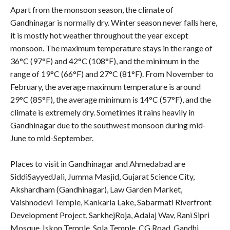
Apart from the monsoon season, the climate of
Gandhinagar is normally dry. Winter season never falls here,
it is mostly hot weather throughout the year except
monsoon. The maximum temperature stays in the range of
36°C (97°F) and 42°C (108°F), and the minimum in the
range of 19°C (66°F) and 27°C (81°F). From November to
February, the average maximum temperature is around
29°C (85°F), the average minimum is 14°C (57°F), and the
climate is extremely dry. Sometimes it rains heavily in
Gandhinagar due to the southwest monsoon during mid-
June to mid-September.
Places to visit in Gandhinagar and Ahmedabad are
SiddiSayyedJali, Jumma Masjid, Gujarat Science City,
Akshardham (Gandhinagar), Law Garden Market,
Vaishnodevi Temple, Kankaria Lake, Sabarmati Riverfront
Development Project, SarkhejRoja, Adalaj Wav, Rani Sipri
Mosque, Iskon Temple, Sola Temple, CG Road, Gandhi