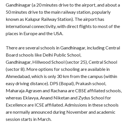
Gandhinagar (a 20 minutes drive to the airport, and about a
50 minutes drive to the main railway station, popularly
known as Kalupur Railway Station). The airport has
international connectivity, with direct flights to most of the
places in Europe and the USA.
There are several schools in Gandhinagar, including Central
Board schools like Delhi Public School,
Gandhinagar,
Hillwood School (sector 25), Central School
(sector 8). More options for schooling are available in
Ahmedabad, which is only 30 km from the campus (within
easy driving distance). DPS (Bopal), Prakash school,
Maharaja Agrasen and Rachana are CBSE affiliated schools,
whereas Eklavya, Anand Niketan and Zydus School for
Excellence are ICSE affiliated. Admissions in these schools
are normally announced during November and academic
session starts in March.