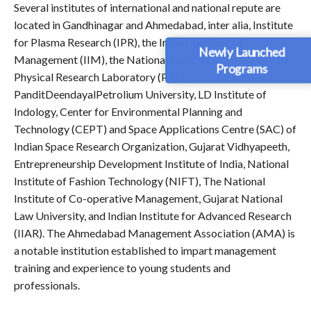
Several institutes of international and national repute are
located in Gandhinagar and Ahmedabad, inter alia, Institute
for Plasma Research (IPR), the Indian Institute of
Newly Launched
Management (IIM), the National Institute of Design (NID),
Programs
Physical Research Laboratory (PRL),
PanditDeendayalPetrolium University, LD Institute of
Indology, Center for Environmental Planning and
Technology (CEPT) and Space Applications Centre (SAC) of
Indian Space Research Organization, Gujarat Vidhyapeeth,
Entrepreneurship Development Institute of India, National
Institute of Fashion Technology (NIFT), The National
Institute of Co-operative Management, Gujarat National
Law University, and Indian Institute for Advanced Research
(IIAR). The Ahmedabad Management Association (AMA) is
a notable institution established to impart management
training and experience to young students and
professionals.