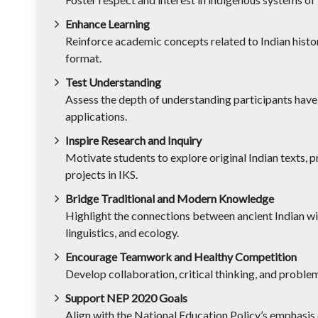
Enhance Learning
Reinforce academic concepts related to Indian histor
format.
Test Understanding
Assess the depth of understanding participants have
applications.
Inspire Research and Inquiry
Motivate students to explore original Indian texts, 
projects in IKS.
Bridge Traditional and Modern Knowledge
Highlight the connections between ancient Indian wi
linguistics, and ecology.
Encourage Teamwork and Healthy Competition
Develop collaboration, critical thinking, and proble
Support NEP 2020 Goals
Align with the National Education Policy’s emphasis