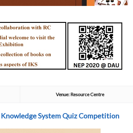
Venue: Resource Centre
n Knowledge System Quiz Competition