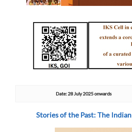
Date: 28 July 2025 onwards
Stories of the Past
: The India