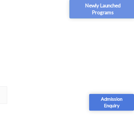
Newly Launched
Programs
Admission
Enquiry