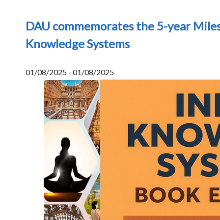
DAU commemorates the 5-year Miles
Knowledge Systems
01/08/2025 - 01/08/2025