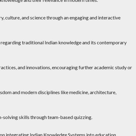
y, culture, and science through an engaging and interactive
 regarding traditional Indian knowledge and its contemporary
practices, and innovations, encouraging further academic study or
sdom and modern disciplines like medicine, architecture,
m-solving skills through team-based quizzing.
 on integrating Indian Knowledge Systems into education