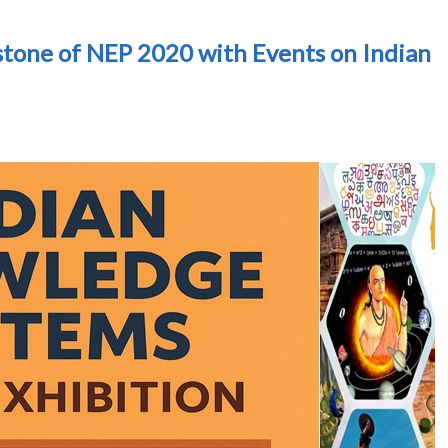
tone of NEP 2020 with Events on Indian