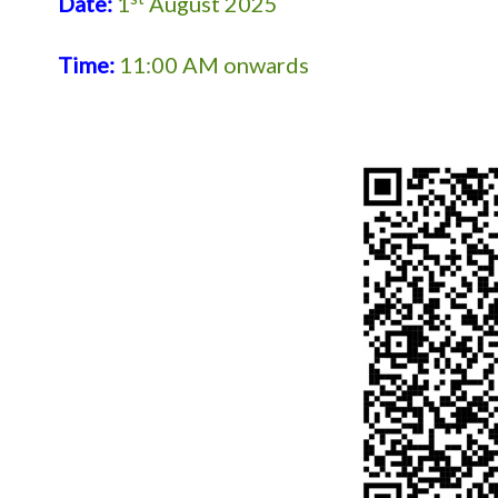
Date:
1
August 2025
Time:
11:00 AM onwards