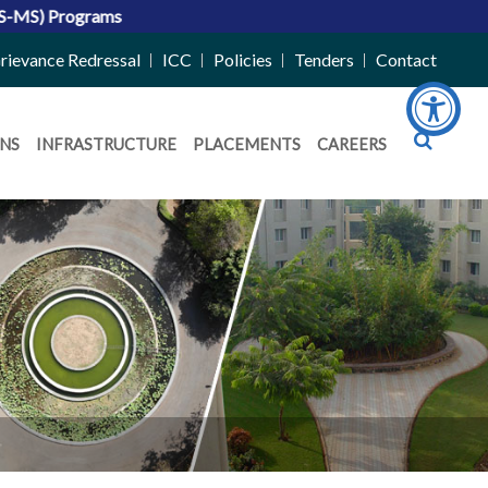
rievance Redressal
ICC
Policies
Tenders
Contact
NS
INFRASTRUCTURE
PLACEMENTS
CAREERS