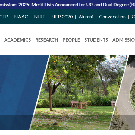
ists Announced for UG and Dual Degree (BS-MS) Programs
CEP
NAAC
NIRF
NEP 2020
Alumni
Convocation
G
ACADEMICS
RESEARCH
PEOPLE
STUDENTS
ADMISSIO