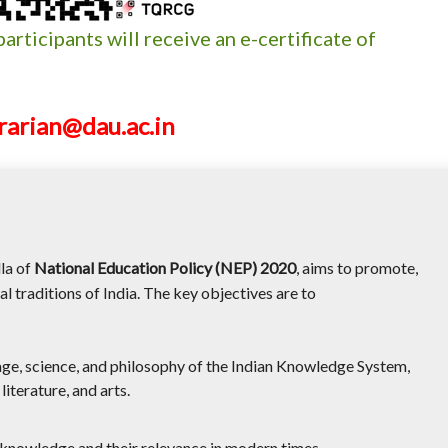
participants will receive an e-certificate of
brarian@dau.ac.in
lla of
National Education Policy (NEP) 2020
, aims to promote,
l traditions of India. The key objectives are to
tage, science, and philosophy of the Indian Knowledge System,
iterature, and arts.
f knowledge and their relevance in modern times.