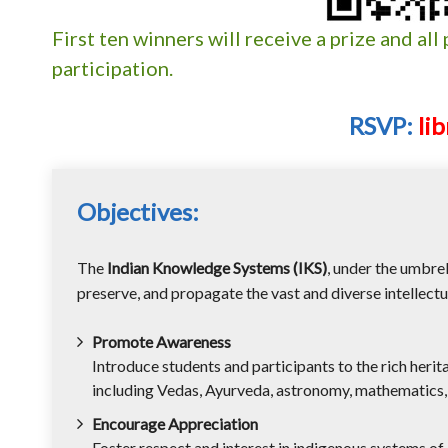
First ten winners will receive a prize and all 
participation.
RSVP:
li
Objectives:
The
Indian Knowledge Systems (IKS)
, under the umbre
preserve, and propagate the vast and diverse intellectua
Promote Awareness
Introduce students and participants to the rich heri
including Vedas, Ayurveda, astronomy, mathematics, l
Encourage Appreciation
Foster respect and interest in indigenous systems o