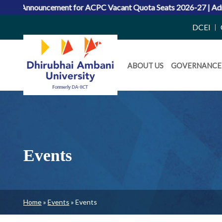
or ACPC Vacant Quota Seats 2026-27
|
Admissions 2026: Merit L
Top
DCEI
Right
Daiict
Side
ABOUT US
GOVERNANCE
Menu
Menu
Events
Breadcrumb
Home
Events
Events