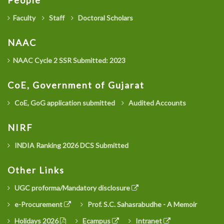
People
Faculty
Staff
Doctoral Scholars
NAAC
NAAC Cycle 2 SSR Submitted: 2023
CoE, Government of Gujarat
CoE, GoG application submitted
Audited Accounts
NIRF
INDIA Ranking 2026 DCS Submitted
Other Links
UGC proforma/Mandatory disclosure
e-Procurement
Prof. S.C. Sahasrabudhe - A Memoir
Holidays 2026
Ecampus
Intranet