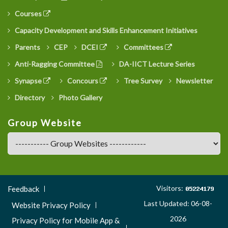
Courses
Capacity Development and Skills Enhancement Initiatives
Parents
CEP
DCEI
Committees
Anti-Ragging Committee
DA-IICT Lecture Series
Synapse
Concours
Tree Survey
Newsletter
Directory
Photo Gallery
Group Website
Footer
Visitors:
Feedback
Menu
Last Updated: 06-08-
Website Privacy Policy
3
2026
Privacy Policy for Mobile App &