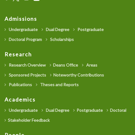
Admissions
Undergraduate
Dual Degree
Postgraduate
Doctoral Program
Scholarships
Research
Research Overview
Deans Office
Areas
Sponsored Projects
Noteworthy Contributions
Publications
Theses and Reports
Academics
Undergraduate
Dual Degree
Postgraduate
Doctoral
Stakeholder Feedback