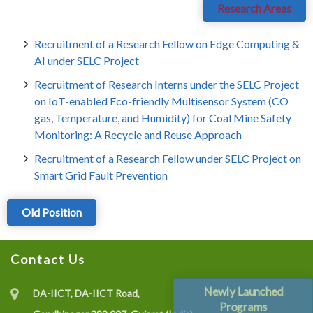
Research Areas
Recruitment of a Research Fellow on Edge Computing &
AI under SELC Project
Recruitment of Research Interns under the SELC Project
on IoT-enabled Eco-friendly Multisensor System (CO
gas, Temperature, and Humidity) for Coal Mine Safety
Monitoring: A Recycle and Reuse Approach
Recruitment of a Research Fellow under SELC Project on
Smart Grid Fault Prevention
Old Position
Contact Us
Newly Launched
DA-IICT, DA-IICT Road,
Programs