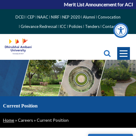
Merit List Announcement for ACPC 
Top
DCEI
CEP
NAAC
NIRF
NEP 2020
Alumni
Convocation
Right
Grievance Redressal
ICC
Policies
Tenders
Contact
Side
Menu
Current Position
Breadcrumb
Home
Careers
Current Position