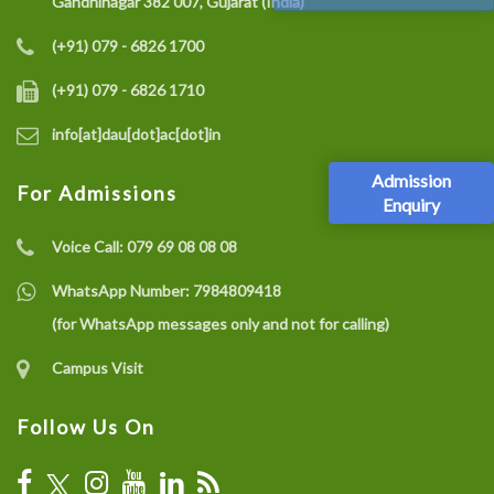
Gandhinagar 382 007, Gujarat (India)
(+91) 079 - 6826 1700
(+91) 079 - 6826 1710
info[at]dau[dot]ac[dot]in
Admission
For Admissions
Enquiry
Voice Call:
079 69 08 08 08
WhatsApp Number:
7984809418
(for WhatsApp messages only and not for calling)
Campus Visit
Follow Us On