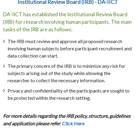
Institutional Review Board (IRB) - DA-IICT
DA-IICT has established the Institutional Review Board
(IRB) for research involving human participants. The main
tasks of the IRB are as follows:
The IRB must review and approve all proposed research
involving human subjects before participant recruitment and
data collection can start.
The primary concern of the IRB is to minimize any risk for
subjects arising out of the study while allowing the
researcher to collect the necessary information.
Privacy and confidentiality of the participants are sought to
be protected within the research setting.
For more details regarding the IRB policy, structure, guidelines
and application please refer
:
Click Here