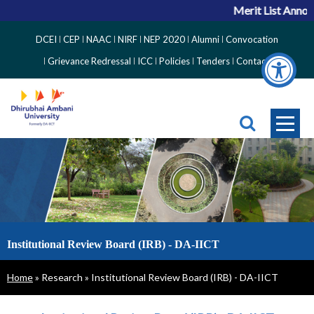
Merit List Annou
Top
DCEI
CEP
NAAC
NIRF
NEP 2020
Alumni
Convocation
Right
Grievance Redressal
ICC
Policies
Tenders
Contact
Side
Menu
Institutional Review Board (IRB) - DA-IICT
Breadcrumb
Home
Research
Institutional Review Board (IRB) - DA-IICT