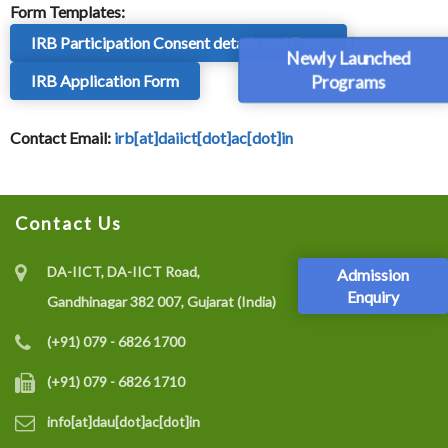
Form Templates:
IRB Participation Consent details and Form
|
Newly Launched
Programs
IRB Application Form
Contact Email:
irb[at]daiict[dot]ac[dot]in
Contact Us
DA-IICT, DA-IICT Road,
Admission
Enquiry
Gandhinagar 382 007, Gujarat (India)
(+91) 079 - 6826 1700
(+91) 079 - 6826 1710
info[at]dau[dot]ac[dot]in