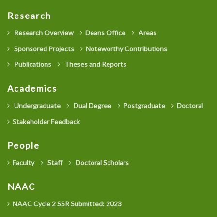
Research
Research Overview
Deans Office
Areas
Sponsored Projects
Noteworthy Contributions
Publications
Theses and Reports
Academics
Undergraduate
Dual Degree
Postgraduate
Doctoral
Stakeholder Feedback
People
Faculty
Staff
Doctoral Scholars
NAAC
NAAC Cycle 2 SSR Submitted: 2023