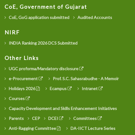
CoE, Government of Gujarat
CoE, GoG application submitted
Audited Accounts
NIRF
INDIA Ranking 2026 DCS Submitted
Other Links
UGC proforma/Mandatory disclosure
e-Procurement
Prof. S.C. Sahasrabudhe - A Memoir
Holidays 2026
Ecampus
Intranet
Courses
Capacity Development and Skills Enhancement Initiatives
Parents
CEP
DCEI
Committees
Anti-Ragging Committee
DA-IICT Lecture Series