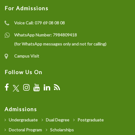
For Admissions
Voice Call:
079 69 08 08 08
WhatsApp Number:
7984809418
(for WhatsApp messages only and not for calling)
Campus Visit
Follow Us On
Admissions
Undergraduate
Dual Degree
Postgraduate
Doctoral Program
Scholarships