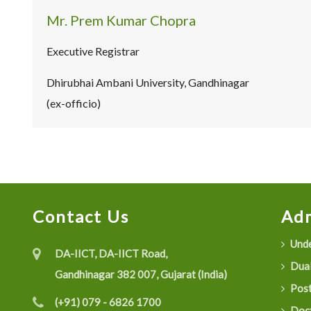
Mr. Prem Kumar Chopra
Executive Registrar
Dhirubhai Ambani University, Gandhinagar
(ex-officio)
Contact Us
Adm
Unde
DA-IICT, DA-IICT Road,
Dual
Gandhinagar 382 007, Gujarat (India)
Post
(+91) 079 - 6826 1700
Doct