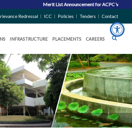
Merit List Announcement for ACPC Vacant Quota Se
rievance Redressal
ICC
Policies
Tenders
Contact
NS
INFRASTRUCTURE
PLACEMENTS
CAREERS