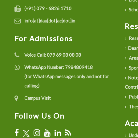
(+91) 079 - 6826 1710
Scho
info[at]dau[dot]ac[dot]in
Re
For Admissions
Rese
Dean
Voice Call:
079 69 08 08 08
Are
WhatsApp Number:
7984809418
Spon
(for WhatsApp messages only and not for
Not
calling)
Contr
Publ
Campus Visit
Thes
Follow Us On
Ac
Unde