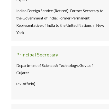
Indian Foreign Service (Retired); Former Secretary to
the Government of India; Former Permanent
Representative of India to the United Nations in New
York
Principal Secretary
Department of Science & Technology, Govt. of
Gujarat
(ex-officio)