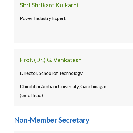
Shri Shrikant Kulkarni
Power Industry Expert
Prof. (Dr.) G. Venkatesh
Director, School of Technology
Dhirubhai Ambani University, Gandhinagar
(ex-officio)
Non-Member Secretary