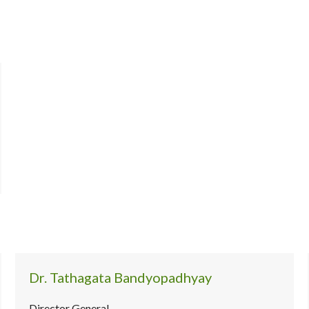
Dr. Tathagata Bandyopadhyay
Director General