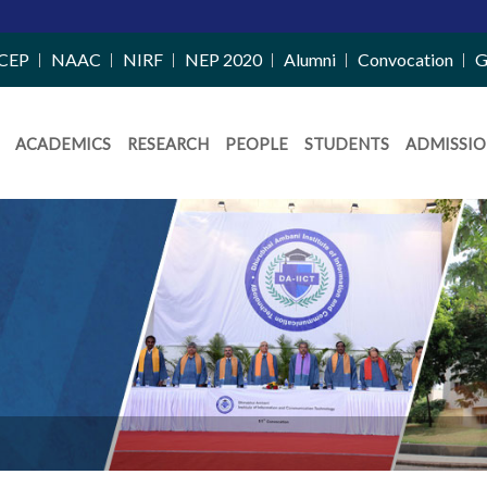
CEP
NAAC
NIRF
NEP 2020
Alumni
Convocation
G
ACADEMICS
RESEARCH
PEOPLE
STUDENTS
ADMISSIO