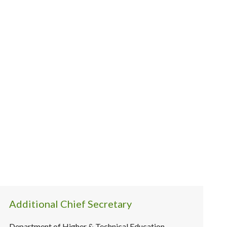
Additional Chief Secretary
Department of Higher & Technical Education,