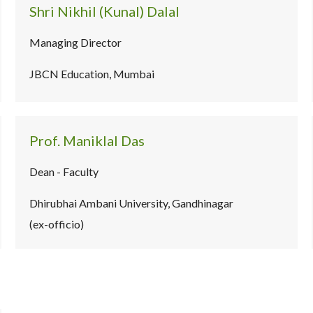
Shri Nikhil (Kunal) Dalal
Managing Director
JBCN Education, Mumbai
Prof. Maniklal Das
Dean - Faculty
Dhirubhai Ambani University, Gandhinagar
(ex-officio)