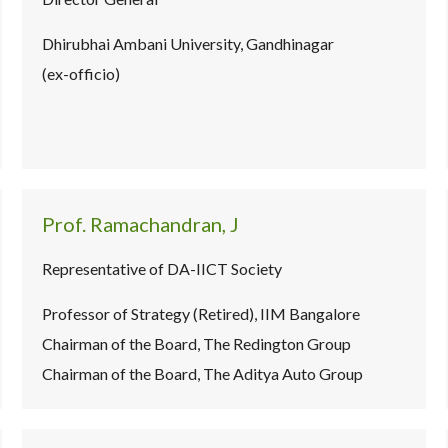
Dhirubhai Ambani University, Gandhinagar
(ex-officio)
Prof. Ramachandran, J
Representative of DA-IICT Society
Professor of Strategy (Retired), IIM Bangalore
Chairman of the Board, The Redington Group
Chairman of the Board, The Aditya Auto Group