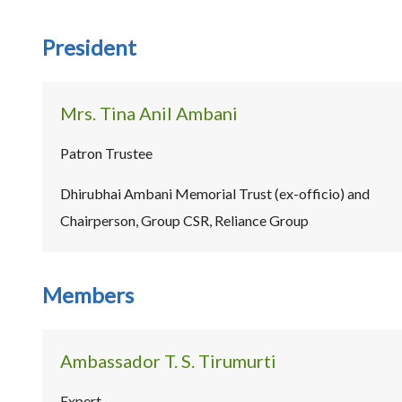
President
Mrs. Tina Anil Ambani
Patron Trustee
Dhirubhai Ambani Memorial Trust (ex-officio) and
Chairperson, Group CSR, Reliance Group
Members
Ambassador T. S. Tirumurti
Expert