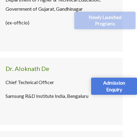
Government of Gujarat, Gandhinagar
Newly Launched
(ex-officio)
Programs
Dr. Aloknath De
Chief Technical Officer
Admission
Enquiry
Samsung R&D Institute India, Bengaluru