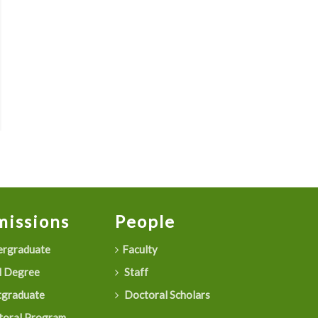
issions
People
rgraduate
Faculty
 Degree
Staff
graduate
Doctoral Scholars
oral Program