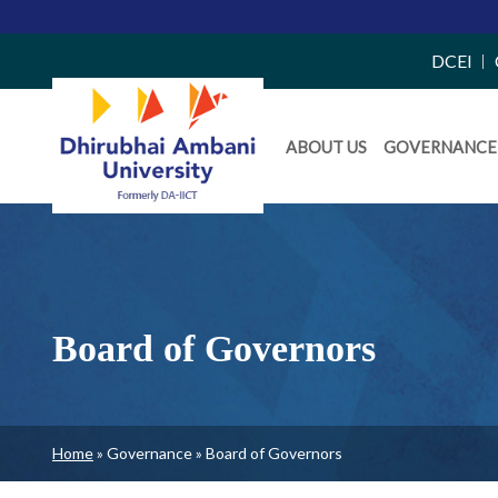
Top
DCEI
Right
Daiict
Side
ABOUT US
GOVERNANCE
Menu
Menu
Board of Governors
Breadcrumb
Home
Governance
Board of Governors