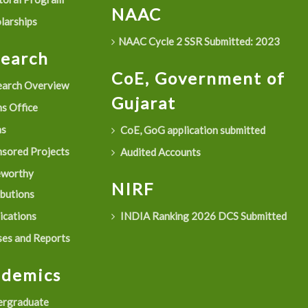
NAAC
larships
NAAC Cycle 2 SSR Submitted: 2023
search
CoE, Government of
arch Overview
Gujarat
s Office
as
CoE, GoG application submitted
sored Projects
Audited Accounts
eworthy
NIRF
ibutions
ications
INDIA Ranking 2026 DCS Submitted
es and Reports
ademics
rgraduate