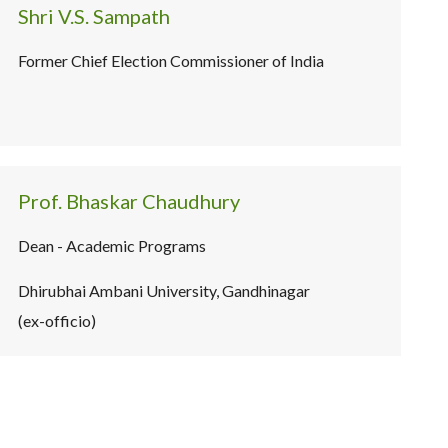
Shri V.S. Sampath
Former Chief Election Commissioner of India
Prof. Bhaskar Chaudhury
Dean - Academic Programs
Dhirubhai Ambani University, Gandhinagar
(ex-officio)