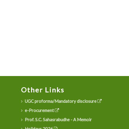
Other Links
UGC proforma/Mandatory disclosure
e-Procurement
Prof. S.C. Sahasrabudhe - A Memoir
Holidays 2026