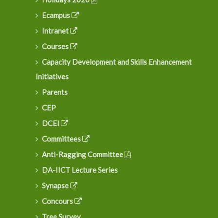
Ecampus
Intranet
Courses
Capacity Development and Skills Enhancement
Initiatives
Parents
CEP
DCEI
Committees
Anti-Ragging Committee
DA-IICT Lecture Series
Synapse
Concours
Tree Survey