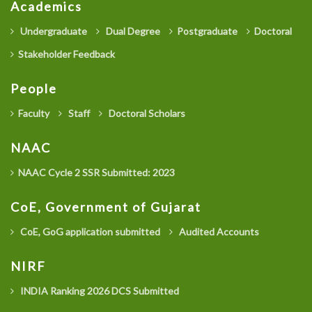
Academics
Undergraduate
Dual Degree
Postgraduate
Doctoral
Stakeholder Feedback
People
Faculty
Staff
Doctoral Scholars
NAAC
NAAC Cycle 2 SSR Submitted: 2023
CoE, Government of Gujarat
CoE, GoG application submitted
Audited Accounts
NIRF
INDIA Ranking 2026 DCS Submitted