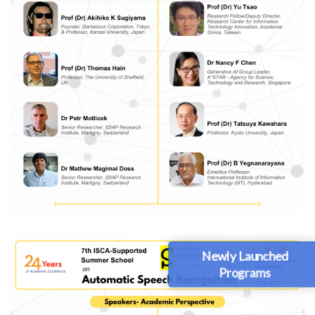
Newly Launched
Programs