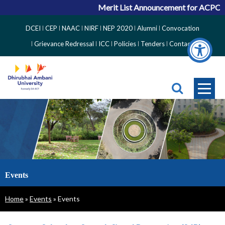
Merit List Announcement for ACPC Vacan
Top
DCEI
CEP
NAAC
NIRF
NEP 2020
Alumni
Convocation
Right
Grievance Redressal
ICC
Policies
Tenders
Contact
Side
Menu
Events
Breadcrumb
Home
Events
Events