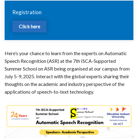
Registration
Click here
Here’s your chance to learn from the experts on Automatic
Speech Recognition (ASR) at the 7th ISCA-Supported
Summer School on ASR being organised at our campus from
July 5-9, 2025. Interact with the global experts sharing their
thoughts on the academic and industry perspective of the
applications of speech-to-text technology.