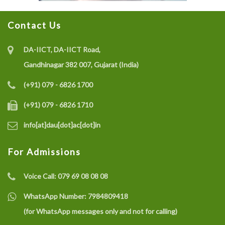
Contact Us
DA-IICT, DA-IICT Road,
Gandhinagar 382 007, Gujarat (India)
(+91) 079 - 6826 1700
(+91) 079 - 6826 1710
info[at]dau[dot]ac[dot]in
For Admissions
Voice Call:
079 69 08 08 08
WhatsApp Number:
7984809418
(for WhatsApp messages only and not for calling)