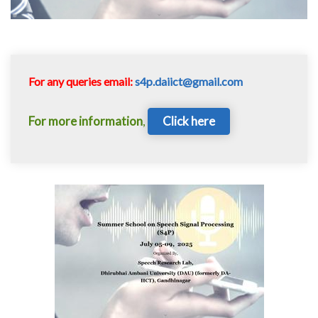
For any queries email:
s4p.daiict@gmail.com
For more information
,
Click here