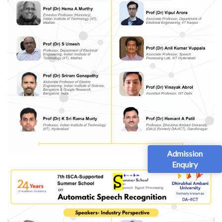
Admission
Enquiry