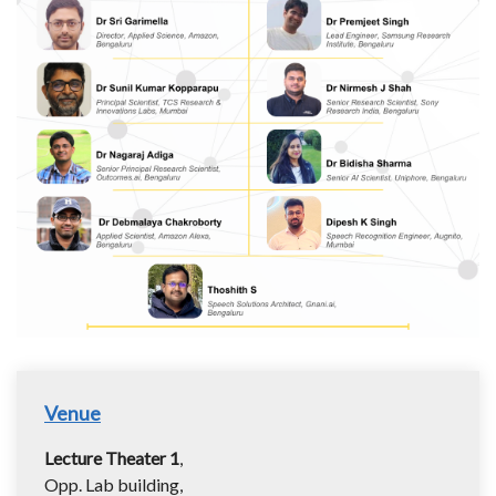
Venue
Lecture Theater 1
,
Opp. Lab building,