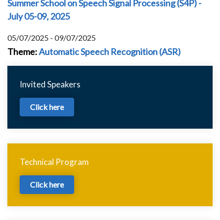
Summer School on Speech Signal Processing (S4P) -
July 05-09, 2025
05/07/2025 - 09/07/2025
Theme
:
Automatic Speech Recognition (ASR)
Invited Speakers
Click here
Technical Program
Click here