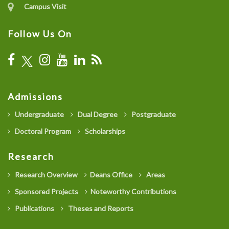
Campus Visit
Follow Us On
Admissions
Undergraduate
Dual Degree
Postgraduate
Doctoral Program
Scholarships
Research
Research Overview
Deans Office
Areas
Sponsored Projects
Noteworthy Contributions
Publications
Theses and Reports