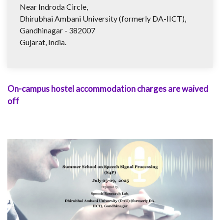
Near Indroda Circle,
Dhirubhai Ambani University (formerly DA-IICT),
Gandhinagar - 382007
Gujarat, India.
On-campus hostel accommodation charges are waived
off