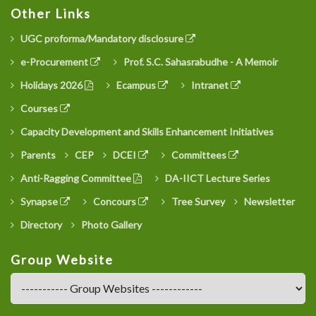
Other Links
UGC proforma/Mandatory disclosure
e-Procurement
Prof. S.C. Sahasrabudhe - A Memoir
Holidays 2026
Ecampus
Intranet
Courses
Capacity Development and Skills Enhancement Initiatives
Parents
CEP
DCEI
Committees
Anti-Ragging Committee
DA-IICT Lecture Series
Synapse
Concours
Tree Survey
Newsletter
Directory
Photo Gallery
Group Website