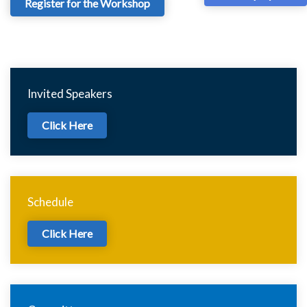
Register for the Workshop
Invited Speakers
Click Here
Schedule
Click Here