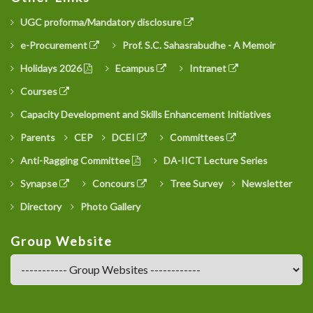
UGC proforma/Mandatory disclosure
e-Procurement
Prof. S.C. Sahasrabudhe - A Memoir
Holidays 2026
Ecampus
Intranet
Courses
Capacity Development and Skills Enhancement Initiatives
Parents
CEP
DCEI
Committees
Anti-Ragging Committee
DA-IICT Lecture Series
Synapse
Concours
Tree Survey
Newsletter
Directory
Photo Gallery
Group Website