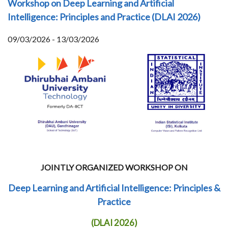
Workshop on Deep Learning and Artificial
Intelligence: Principles and Practice (DLAI 2026)
09/03/2026 - 13/03/2026
JOINTLY ORGANIZED WORKSHOP ON
Deep Learning and Artificial Intelligence: Principles &
Practice
(DLAI 2026)