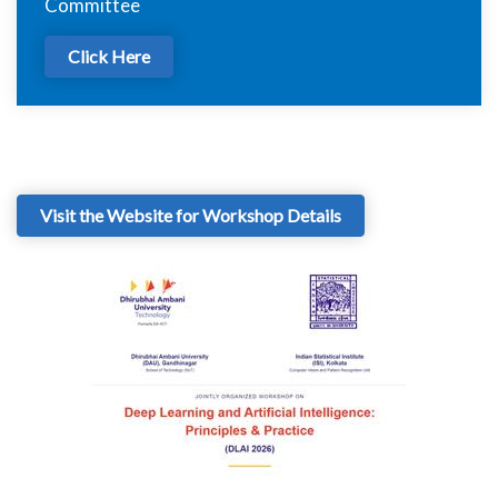
Committee
Click Here
Visit the Website for Workshop Details