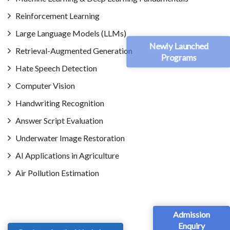
Reinforcement Learning
Large Language Models (LLMs)
Newly Launched
Retrieval-Augmented Generation
Programs
Hate Speech Detection
Computer Vision
Handwriting Recognition
Answer Script Evaluation
Underwater Image Restoration
AI Applications in Agriculture
Air Pollution Estimation
Admission
Enquiry