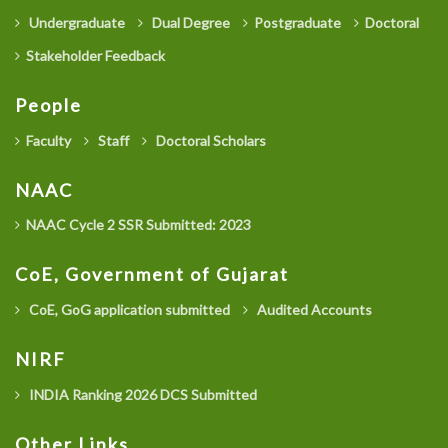
Undergraduate
Dual Degree
Postgraduate
Doctoral
Stakeholder Feedback
People
Faculty
Staff
Doctoral Scholars
NAAC
NAAC Cycle 2 SSR Submitted: 2023
CoE, Government of Gujarat
CoE, GoG application submitted
Audited Accounts
NIRF
INDIA Ranking 2026 DCS Submitted
Other Links