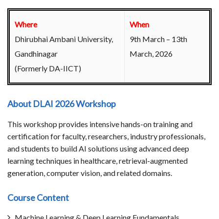
Where
When
Dhirubhai Ambani University,
9th March – 13th
Gandhinagar
March, 2026
(Formerly DA-IICT)
About DLAI 2026 Workshop
This workshop provides intensive hands-on training and
certification for faculty, researchers, industry professionals,
and students to build AI solutions using advanced deep
learning techniques in healthcare, retrieval-augmented
generation, computer vision, and related domains.
Course Content
Machine Learning & Deep Learning Fundamentals