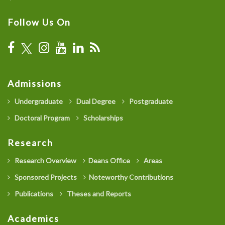
Follow Us On
Admissions
Undergraduate
Dual Degree
Postgraduate
Doctoral Program
Scholarships
Research
Research Overview
Deans Office
Areas
Sponsored Projects
Noteworthy Contributions
Publications
Theses and Reports
Academics