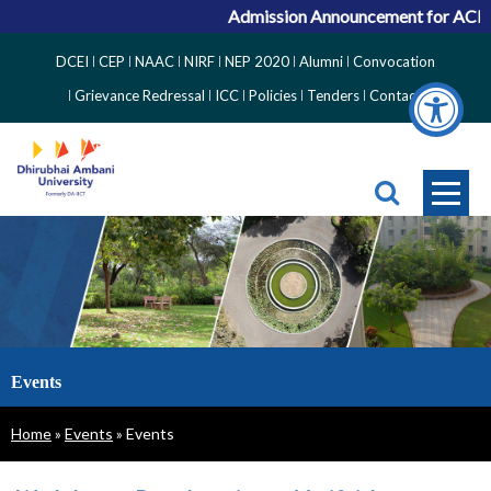
Admission Announcement for ACPC Va
Top
DCEI
CEP
NAAC
NIRF
NEP 2020
Alumni
Convocation
Right
Grievance Redressal
ICC
Policies
Tenders
Contact
Side
Menu
Events
Breadcrumb
Home
Events
Events