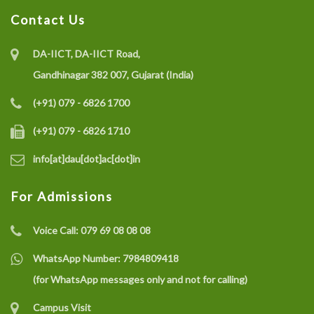
Contact Us
DA-IICT, DA-IICT Road,
Gandhinagar 382 007, Gujarat (India)
(+91) 079 - 6826 1700
(+91) 079 - 6826 1710
info[at]dau[dot]ac[dot]in
For Admissions
Voice Call:
079 69 08 08 08
WhatsApp Number:
7984809418
(for WhatsApp messages only and not for calling)
Campus Visit