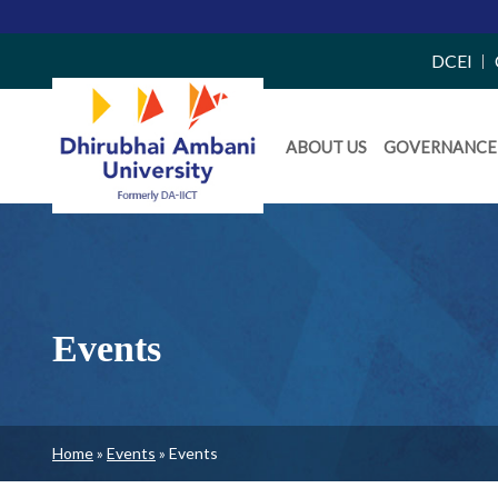
Top
DCEI
Right
Daiict
Side
ABOUT US
GOVERNANCE
Menu
Menu
Events
Breadcrumb
Home
Events
Events