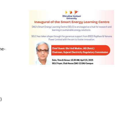
he-
)