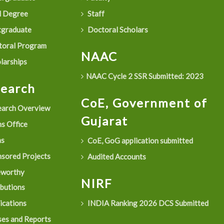
 Degree
Staff
graduate
Doctoral Scholars
oral Program
NAAC
larships
NAAC Cycle 2 SSR Submitted: 2023
search
CoE, Government of
arch Overview
Gujarat
s Office
as
CoE, GoG application submitted
sored Projects
Audited Accounts
eworthy
NIRF
ibutions
ications
INDIA Ranking 2026 DCS Submitted
es and Reports