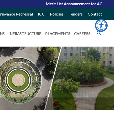
Merit List Announcement for ACPC Vacant Quota 
rievance Redressal
ICC
Policies
Tenders
Contact
NS
INFRASTRUCTURE
PLACEMENTS
CAREERS