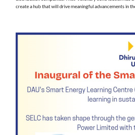
create a hub that will drive meaningful advancements in th