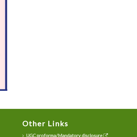
Other Links
UGC proforma/Mandatory disclosure