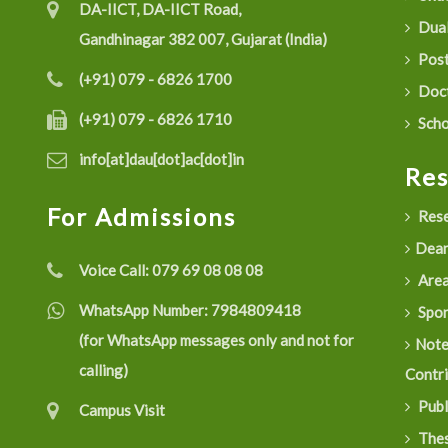
DA-IICT, DA-IICT Road,
Dual
Gandhinagar 382 007, Gujarat (India)
Post
(+91) 079 - 6826 1700
Doct
(+91) 079 - 6826 1710
Scho
info[at]dau[dot]ac[dot]in
Re
For Admissions
Rese
Dean
Voice Call:
079 69 08 08 08
Are
WhatsApp Number:
7984809418
Spon
(for WhatsApp messages only and not for
Not
calling)
Contr
Publ
Campus Visit
Thes