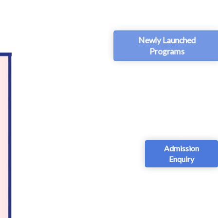
Newly Launched
Programs
Admission
Enquiry