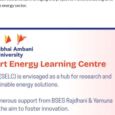
e energy sector.