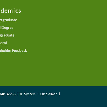
ademics
rgraduate
 Degree
graduate
oral
eholder Feedback
obile App & ERP System
Disclaimer