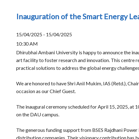
Inauguration of the Smart Energy L
15/04/2025 - 15/04/2025
10:30 AM
Dhirubhai Ambani University is happy to announce the inau
art facility to foster research and innovation. This cent
practical solutions to address the global energy challeng
We are honored to have Shri Anil Mukim, IAS (Retd.), Chai
occasion as our Chief Guest.
The inaugural ceremony scheduled for April 15, 2025, at 1
on the DAU campus.
The generous funding support from BSES Rajdhani Power 
distribution companies. Their visionary contribution has bee