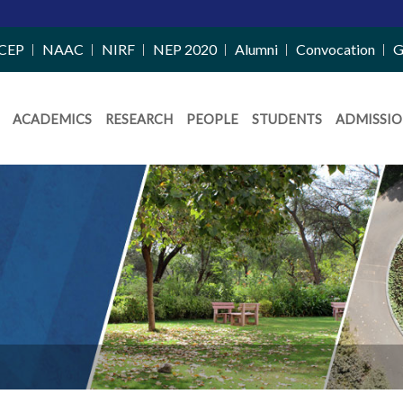
CEP
NAAC
NIRF
NEP 2020
Alumni
Convocation
G
ACADEMICS
RESEARCH
PEOPLE
STUDENTS
ADMISSIO