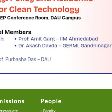
issions
People
rgraduate
Faculty