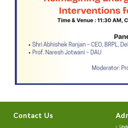
Contact Us
Adm
Unde