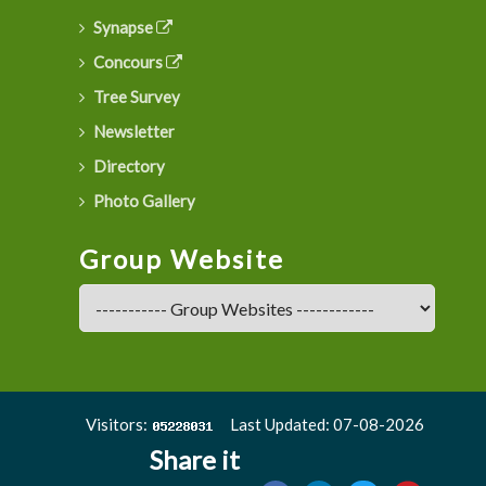
Synapse
Concours
Tree Survey
Newsletter
Directory
Photo Gallery
Group Website
Visitors:
Last Updated: 07-08-2026
Share it