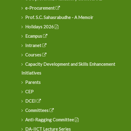
e-Procurement
Prof. S.C. Sahasrabudhe - A Memoir
Holidays 2026
Ecampus
Intranet
Courses
Capacity Development and Skills Enhancement
Initiatives
Parents
CEP
DCEI
Committees
Anti-Ragging Committee
DA-IICT Lecture Series