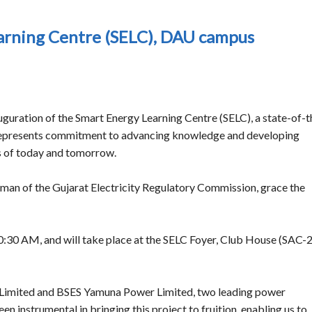
earning Centre (SELC), DAU campus
guration of the Smart Energy Learning Centre (SELC), a state-of-t
re represents commitment to advancing knowledge and developing
es of today and tomorrow.
rman of the Gujarat Electricity Regulatory Commission, grace the
0:30 AM, and will take place at the SELC Foyer, Club House (SAC-2
Limited and BSES Yamuna Power Limited, two leading power
n instrumental in bringing this project to fruition, enabling us to