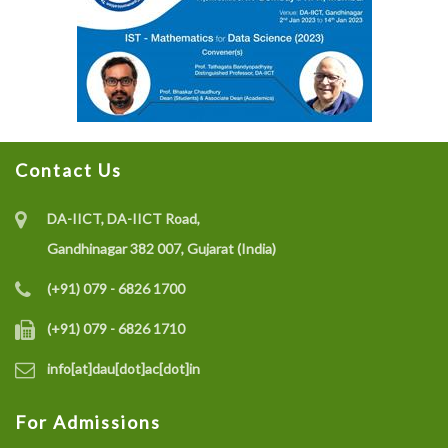
Contact Us
DA-IICT, DA-IICT Road,
Gandhinagar 382 007, Gujarat (India)
(+91) 079 - 6826 1700
(+91) 079 - 6826 1710
info[at]dau[dot]ac[dot]in
For Admissions