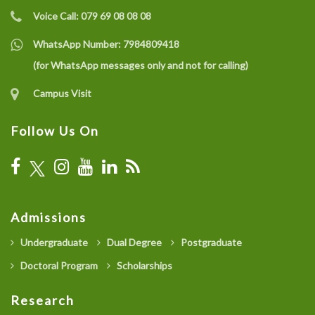
Voice Call:
079 69 08 08 08
WhatsApp Number:
7984809418
(for WhatsApp messages only and not for calling)
Campus Visit
Follow Us On
Admissions
Undergraduate
Dual Degree
Postgraduate
Doctoral Program
Scholarships
Research