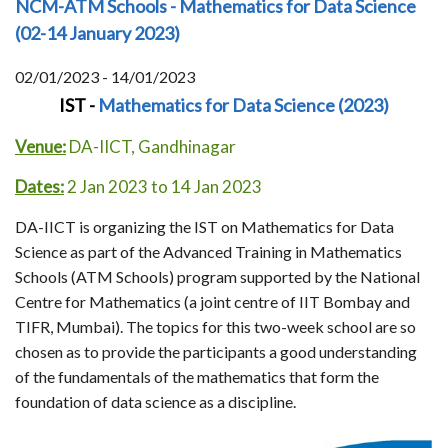
NCM-ATM Schools - Mathematics for Data Science
(02-14 January 2023)
02/01/2023 - 14/01/2023
IST -
Mathematics for Data Science (2023)
Venue:
DA-IICT, Gandhinagar
Dates:
2 Jan 2023 to 14 Jan 2023
DA-IICT is organizing the IST on Mathematics for Data
Science as part of the Advanced Training in Mathematics
Schools (ATM Schools) program supported by the National
Centre for Mathematics (a joint centre of IIT Bombay and
TIFR, Mumbai). The topics for this two-week school are so
chosen as to provide the participants a good understanding
of the fundamentals of the mathematics that form the
foundation of data science as a discipline.