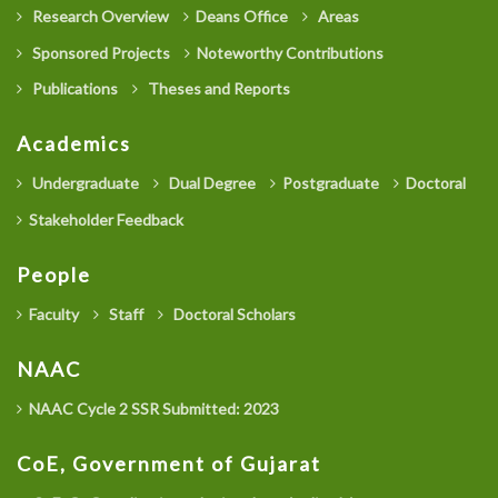
Research Overview
Deans Office
Areas
Sponsored Projects
Noteworthy Contributions
Publications
Theses and Reports
Academics
Undergraduate
Dual Degree
Postgraduate
Doctoral
Stakeholder Feedback
People
Faculty
Staff
Doctoral Scholars
NAAC
NAAC Cycle 2 SSR Submitted: 2023
CoE, Government of Gujarat