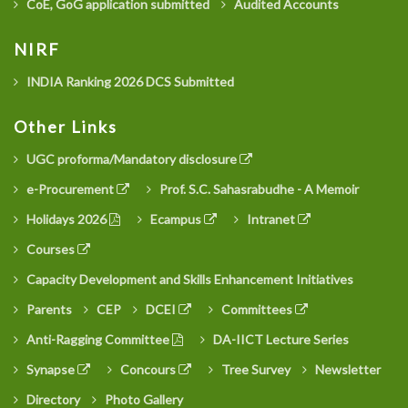
CoE, GoG application submitted
Audited Accounts
NIRF
INDIA Ranking 2026 DCS Submitted
Other Links
UGC proforma/Mandatory disclosure
e-Procurement
Prof. S.C. Sahasrabudhe - A Memoir
Holidays 2026
Ecampus
Intranet
Courses
Capacity Development and Skills Enhancement Initiatives
Parents
CEP
DCEI
Committees
Anti-Ragging Committee
DA-IICT Lecture Series
Synapse
Concours
Tree Survey
Newsletter
Directory
Photo Gallery