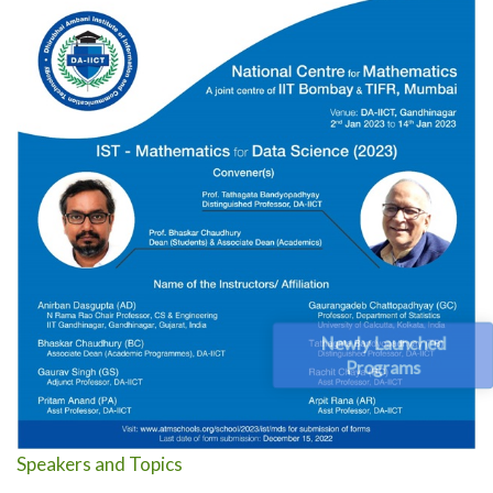
Newly Launched
Programs
Speakers and Topics