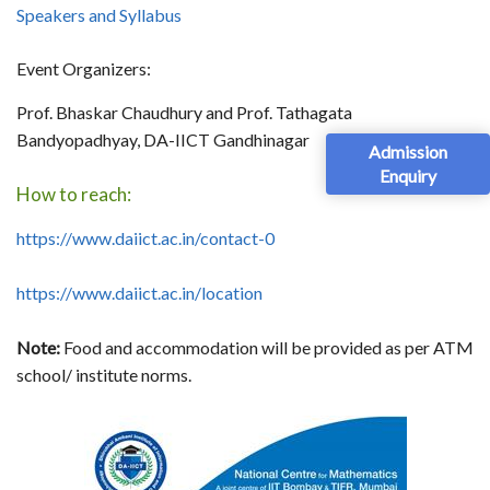
Speakers and Syllabus
Event Organizers:
Prof. Bhaskar Chaudhury and Prof. Tathagata
Bandyopadhyay, DA-IICT Gandhinagar
Admission
Enquiry
How to reach:
https://www.daiict.ac.in/contact-0
https://www.daiict.ac.in/location
Note:
Food and accommodation will be provided as per ATM
school/ institute norms.