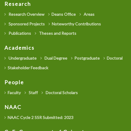
Research
Research Overview
Deans Office
Areas
Sponsored Projects
Noteworthy Contributions
Publications
Theses and Reports
Academics
Undergraduate
Dual Degree
Postgraduate
Doctoral
Stakeholder Feedback
People
Faculty
Staff
Doctoral Scholars
NAAC
NAAC Cycle 2 SSR Submitted: 2023