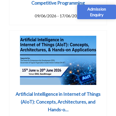
Competitive Programming
Admission
Enquiry
09/06/2026 - 17/06/2026
Artificial Intelligence in Internet of Things
(AIoT): Concepts, Architectures, and
Hands-o…