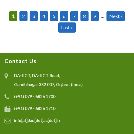
Pagination
Current
1
Page
2
Page
3
Page
4
Page
5
Page
6
Page
7
Page
8
Page
9
…
Next
Next ›
page
page
Last
Last »
page
Contact Us
DA-IICT, DA-IICT Road,
Gandhinagar 382 007, Gujarat (India)
(+91) 079 - 6826 1700
(+91) 079 - 6826 1710
info[at]dau[dot]ac[dot]in