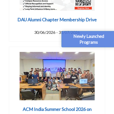
DAU Alumni Chapter Membership Drive
30/06/2026 - 31/07/2026
Newly Launched
Programs
ACM India Summer School 2026 on