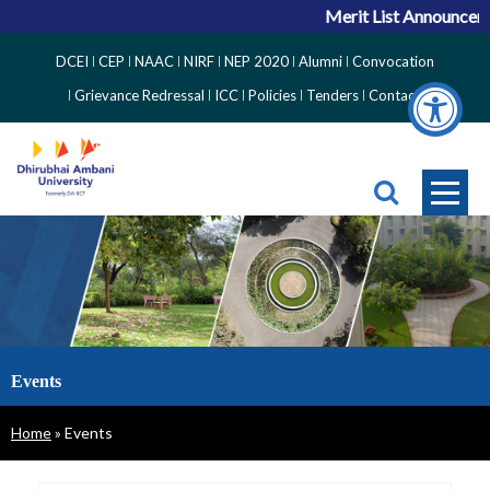
Merit List Announcemen
Top
DCEI
CEP
NAAC
NIRF
NEP 2020
Alumni
Convocation
Right
Grievance Redressal
ICC
Policies
Tenders
Contact
Side
Menu
Events
Breadcrumb
Home
Events