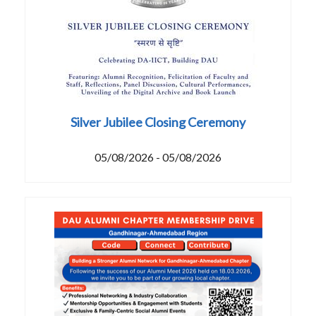
Silver Jubilee Closing Ceremony
05/08/2026 - 05/08/2026