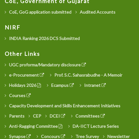
CoE, Government of Gujarat
CoE, GoG application submitted
Audited Accounts
NIRF
INDIA Ranking 2026 DCS Submitted
Other Links
UGC proforma/Mandatory disclosure
e-Procurement
Prof. S.C. Sahasrabudhe - A Memoir
Holidays 2026
Ecampus
Intranet
Courses
Capacity Development and Skills Enhancement Initiatives
Parents
CEP
DCEI
Committees
Anti-Ragging Committee
DA-IICT Lecture Series
Synapse
Concours
Tree Survey
Newsletter