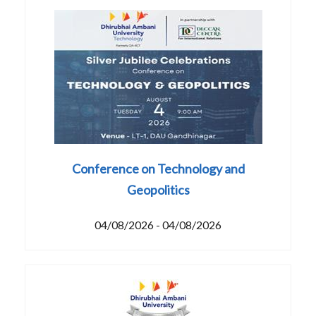
Conference on Technology and
Geopolitics
04/08/2026 - 04/08/2026