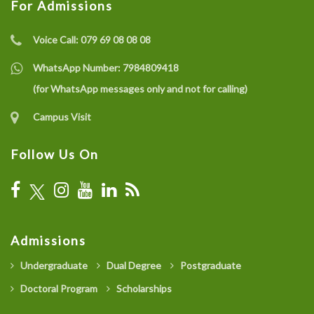
For Admissions
Voice Call:
079 69 08 08 08
WhatsApp Number:
7984809418
(for WhatsApp messages only and not for calling)
Campus Visit
Follow Us On
Admissions
Undergraduate
Dual Degree
Postgraduate
Doctoral Program
Scholarships