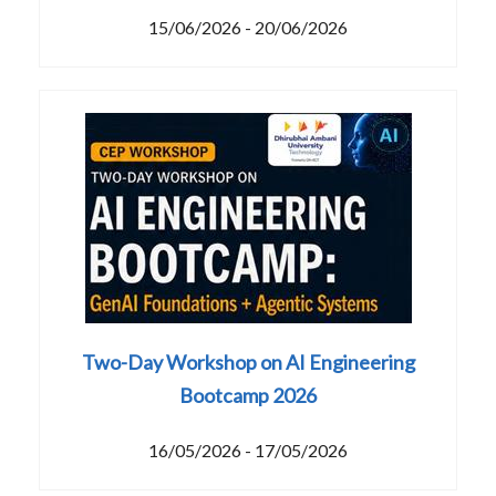
15/06/2026 - 20/06/2026
Two-Day Workshop on AI Engineering
Bootcamp 2026
16/05/2026 - 17/05/2026