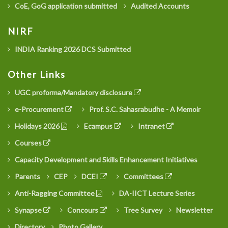
CoE, GoG application submitted
Audited Accounts
NIRF
INDIA Ranking 2026 DCS Submitted
Other Links
UGC proforma/Mandatory disclosure
e-Procurement
Prof. S.C. Sahasrabudhe - A Memoir
Holidays 2026
Ecampus
Intranet
Courses
Capacity Development and Skills Enhancement Initiatives
Parents
CEP
DCEI
Committees
Anti-Ragging Committee
DA-IICT Lecture Series
Synapse
Concours
Tree Survey
Newsletter
Directory
Photo Gallery