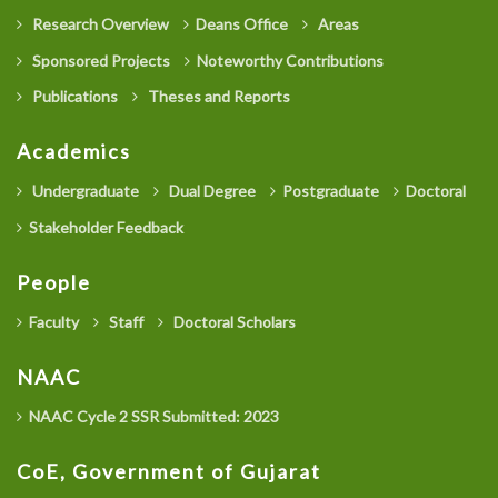
Research Overview
Deans Office
Areas
Sponsored Projects
Noteworthy Contributions
Publications
Theses and Reports
Academics
Undergraduate
Dual Degree
Postgraduate
Doctoral
Stakeholder Feedback
People
Faculty
Staff
Doctoral Scholars
NAAC
NAAC Cycle 2 SSR Submitted: 2023
CoE, Government of Gujarat