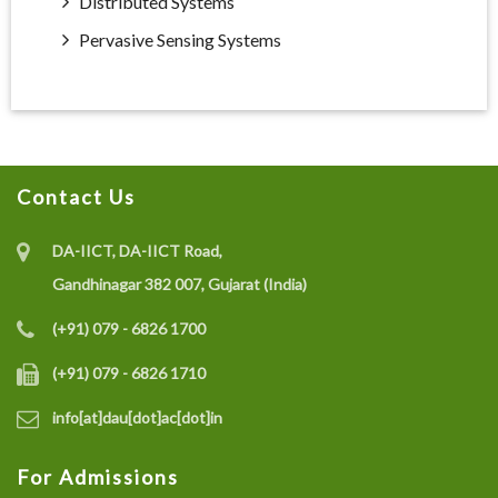
Distributed Systems
Pervasive Sensing Systems
Contact Us
DA-IICT, DA-IICT Road,
Gandhinagar 382 007, Gujarat (India)
(+91) 079 - 6826 1700
(+91) 079 - 6826 1710
info[at]dau[dot]ac[dot]in
For Admissions