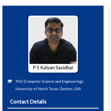
P S Kalyan Sasidhar
PhD (Computer Science and Engineering),
University of North Texas-Denton, USA
Contact Details