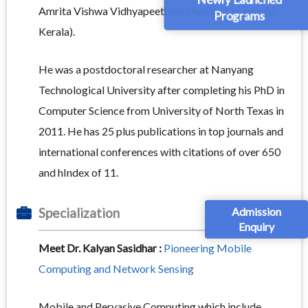
Newly Launched
Amrita Vishwa Vidhyapeetham (Amrita University,
Programs
Kerala).
He was a postdoctoral researcher at Nanyang
Technological University after completing his PhD in
Computer Science from University of North Texas in
2011. He has 25 plus publications in top journals and
international conferences with citations of over 650
and hIndex of 11.
Admission
Specialization
Enquiry
Meet Dr. Kalyan Sasidhar :
Pioneering Mobile
Computing and Network Sensing
Mobile and Pervasive Computing which include