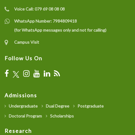
Voice Call:
079 69 08 08 08
WhatsApp Number:
7984809418
(for WhatsApp messages only and not for calling)
Campus Visit
Follow Us On
Admissions
Undergraduate
Dual Degree
Postgraduate
Doctoral Program
Scholarships
Research