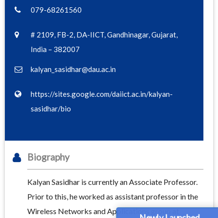
079-68261560
# 2109, FB-2, DA-IICT, Gandhinagar, Gujarat,
India – 382007
kalyan_sasidhar@dau.ac.in
https://sites.google.com/daiict.ac.in/kalyan-
sasidhar/bio
Biography
Kalyan Sasidhar is currently an Associate Professor.
Prior to this, he worked as assistant professor in the
Wireless Networks and Applications group at