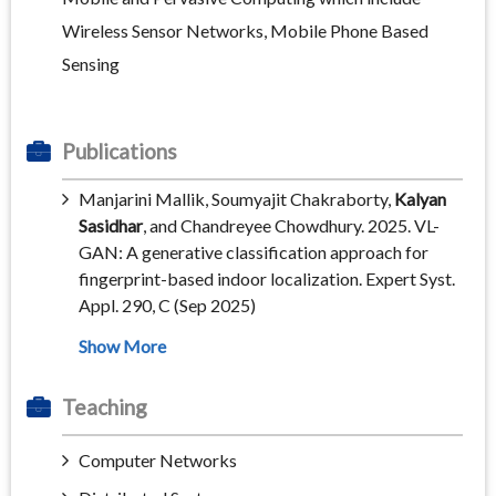
Wireless Sensor Networks, Mobile Phone Based
Sensing
Publications
Manjarini Mallik, Soumyajit Chakraborty,
Kalyan
Sasidhar
, and Chandreyee Chowdhury. 2025. VL-
GAN: A generative classification approach for
fingerprint-based indoor localization. Expert Syst.
Appl. 290, C (Sep 2025)
Teaching
Computer Networks