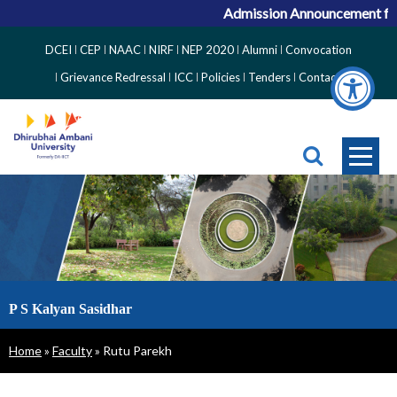
Admission Announcement for A
Top
DCEI
CEP
NAAC
NIRF
NEP 2020
Alumni
Convocation
Right
Grievance Redressal
ICC
Policies
Tenders
Contact
Side
Menu
P S Kalyan Sasidhar
Breadcrumb
Home
Faculty
Rutu Parekh