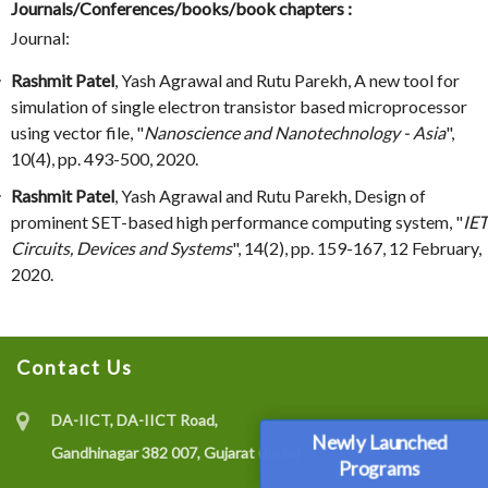
Journals/Conferences/books/book chapters :
Journal:
Rashmit Patel
, Yash Agrawal and Rutu Parekh, A new tool for
simulation of single electron transistor based microprocessor
using vector file, "
Nanoscience and Nanotechnology - Asia
",
10(4), pp. 493-500, 2020.
Rashmit Patel
, Yash Agrawal and Rutu Parekh, Design of
prominent SET-based high performance computing system, "
IET
Circuits, Devices and Systems
", 14(2), pp. 159-167, 12 February,
2020.
Contact Us
DA-IICT, DA-IICT Road,
Newly Launched
Gandhinagar 382 007, Gujarat (India)
Programs