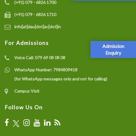
(+91) 079 - 6826 1700
(+91) 079 - 6826 1710
info[at]dau[dot]ac[dot]in
For Admissions
Admission
Enquiry
Voice Call:
079 69 08 08 08
WhatsApp Number:
7984809418
(for WhatsApp messages only and not for calling)
Campus Visit
Follow Us On