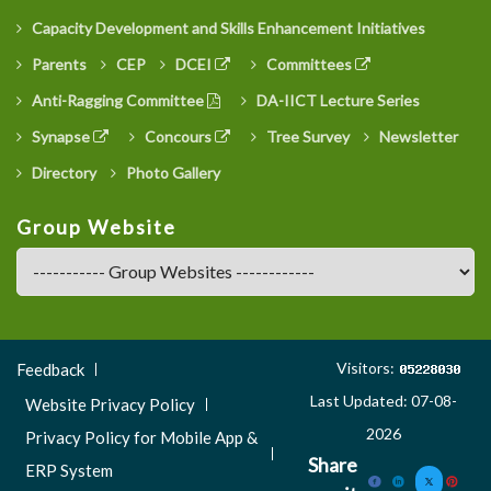
Capacity Development and Skills Enhancement Initiatives
Parents
CEP
DCEI
Committees
Anti-Ragging Committee
DA-IICT Lecture Series
Synapse
Concours
Tree Survey
Newsletter
Directory
Photo Gallery
Group Website
Footer
Visitors:
Feedback
Menu
Last Updated: 07-08-
Website Privacy Policy
3
2026
Privacy Policy for Mobile App &
Share
ERP System