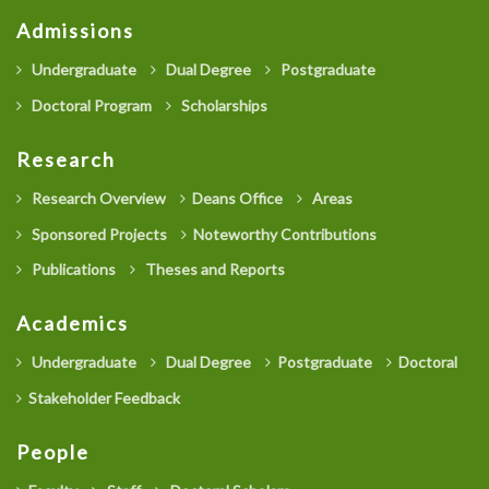
Admissions
Undergraduate
Dual Degree
Postgraduate
Doctoral Program
Scholarships
Research
Research Overview
Deans Office
Areas
Sponsored Projects
Noteworthy Contributions
Publications
Theses and Reports
Academics
Undergraduate
Dual Degree
Postgraduate
Doctoral
Stakeholder Feedback
People