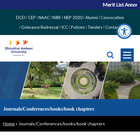
Merit List Announ
Top
DCEI
CEP
NAAC
NIRF
NEP 2020
Alumni
Convocation
Right
Grievance Redressal
ICC
Policies
Tenders
Contact
Side
Menu
Journals/Conferences/books/book chapters
Breadcrumb
Home
Journals/Conferences/books/book chapters