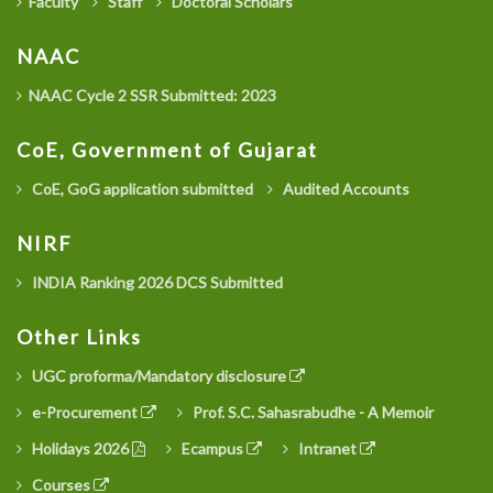
Faculty
Staff
Doctoral Scholars
NAAC
NAAC Cycle 2 SSR Submitted: 2023
CoE, Government of Gujarat
CoE, GoG application submitted
Audited Accounts
NIRF
INDIA Ranking 2026 DCS Submitted
Other Links
UGC proforma/Mandatory disclosure
e-Procurement
Prof. S.C. Sahasrabudhe - A Memoir
Holidays 2026
Ecampus
Intranet
Courses