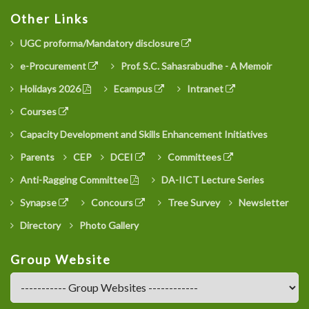
Other Links
UGC proforma/Mandatory disclosure
e-Procurement
Prof. S.C. Sahasrabudhe - A Memoir
Holidays 2026
Ecampus
Intranet
Courses
Capacity Development and Skills Enhancement Initiatives
Parents
CEP
DCEI
Committees
Anti-Ragging Committee
DA-IICT Lecture Series
Synapse
Concours
Tree Survey
Newsletter
Directory
Photo Gallery
Group Website