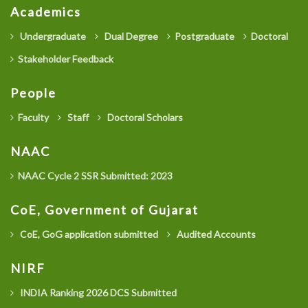
Academics
Undergraduate
Dual Degree
Postgraduate
Doctoral
Stakeholder Feedback
People
Faculty
Staff
Doctoral Scholars
NAAC
NAAC Cycle 2 SSR Submitted: 2023
CoE, Government of Gujarat
CoE, GoG application submitted
Audited Accounts
NIRF
INDIA Ranking 2026 DCS Submitted