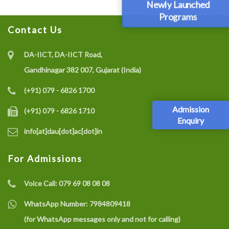
Newly Launched
Programs
Contact Us
DA-IICT, DA-IICT Road,
Gandhinagar 382 007, Gujarat (India)
(+91) 079 - 6826 1700
Admission
(+91) 079 - 6826 1710
Enquiry
info[at]dau[dot]ac[dot]in
For Admissions
Voice Call:
079 69 08 08 08
WhatsApp Number:
7984809418
(for WhatsApp messages only and not for calling)