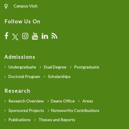
Campus Visit
Follow Us On
Admissions
Undergraduate
Dual Degree
Postgraduate
Doctoral Program
Scholarships
Research
Research Overview
Deans Office
Areas
Sponsored Projects
Noteworthy Contributions
Publications
Theses and Reports