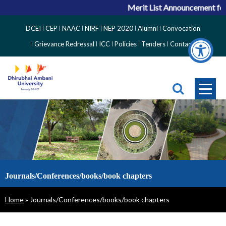
Merit List Announcement for
Top
DCEI
CEP
NAAC
NIRF
NEP 2020
Alumni
Convocation
Right
Grievance Redressal
ICC
Policies
Tenders
Contact
Side
Menu
Journals/Conferences/books/book chapters
Breadcrumb
Home
Journals/Conferences/books/book chapters