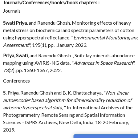
Journals/Conferences/books/book chapters :
Journals
Swati Priya
, and Ranendu Ghosh, Monitoring effects of heavy
metal stress on biochemical and spectral parameters of cotton
using hyperspectral reflectance, "
Environmental Monitoring an
Assessment
", 195(1), pp. , January, 2023.
Priya, Swati
, and Ranendu Ghosh. , Soil clay minerals abundance
mapping using AVIRIS-NG data, "
Advances in Space Research
",
73(2), pp. 1360-1367, 2022.
Conferences
S. Priya
, Ranendu Ghosh and B. K. Bhattacharya, "
Non-linear
autoencoder based algorithm for dimensionality reduction of
airborne hyperspectral data,
" In International Archives of the
Photogrammetry, Remote Sensing and Spatial Information
Sciences - ISPRS Archives, New Delhi, India, 18-20 February,
2019.