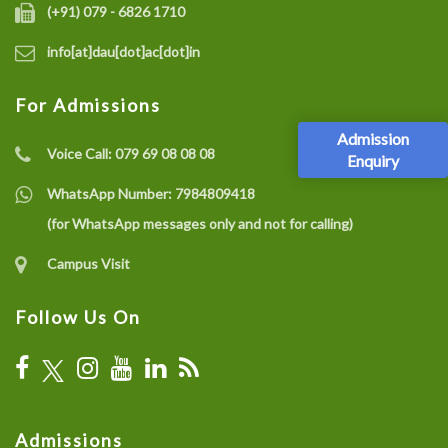
(+91) 079 - 6826 1710
info[at]dau[dot]ac[dot]in
For Admissions
Admission
Voice Call:
079 69 08 08 08
Enquiry
WhatsApp Number:
7984809418
(for WhatsApp messages only and not for calling)
Campus Visit
Follow Us On
Admissions