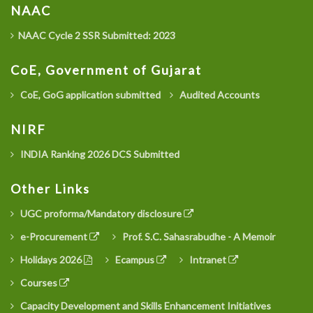
NAAC
NAAC Cycle 2 SSR Submitted: 2023
CoE, Government of Gujarat
CoE, GoG application submitted
Audited Accounts
NIRF
INDIA Ranking 2026 DCS Submitted
Other Links
UGC proforma/Mandatory disclosure
e-Procurement
Prof. S.C. Sahasrabudhe - A Memoir
Holidays 2026
Ecampus
Intranet
Courses
Capacity Development and Skills Enhancement Initiatives