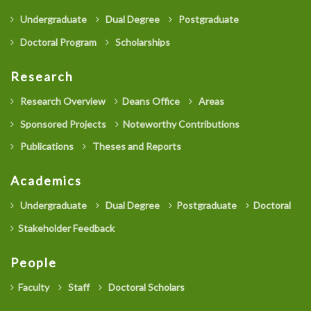
Undergraduate
Dual Degree
Postgraduate
Doctoral Program
Scholarships
Research
Research Overview
Deans Office
Areas
Sponsored Projects
Noteworthy Contributions
Publications
Theses and Reports
Academics
Undergraduate
Dual Degree
Postgraduate
Doctoral
Stakeholder Feedback
People
Faculty
Staff
Doctoral Scholars