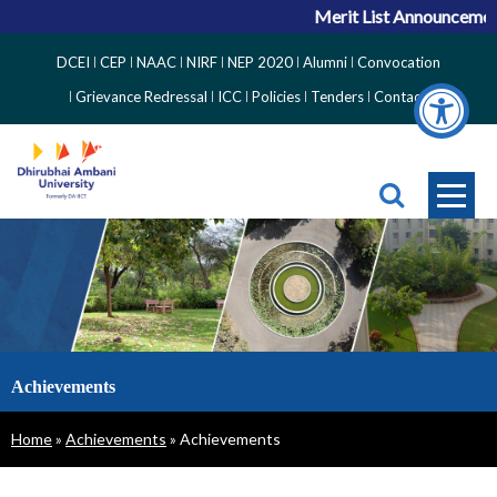
Merit List Announcement
Top
DCEI
CEP
NAAC
NIRF
NEP 2020
Alumni
Convocation
Right
Grievance Redressal
ICC
Policies
Tenders
Contact
Side
Menu
Achievements
Breadcrumb
Home
Achievements
Achievements