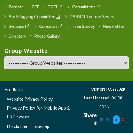
Parents
CEP
DCEI
Committees
Anti-Ragging Committee
DA-IICT Lecture Series
Synapse
Concours
Tree Survey
Newsletter
Directory
Photo Gallery
Group Website
Footer
Visitors:
Feedback
Menu
Last Updated: 06-08-
Website Privacy Policy
3
2026
Privacy Policy for Mobile App &
Share
ERP System
it
Disclaimer
Sitemap