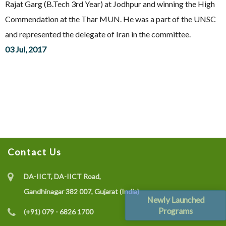
Rajat Garg (B.Tech 3rd Year) at Jodhpur and winning the High
Commendation at the Thar MUN. He was a part of the UNSC
and represented the delegate of Iran in the committee.
03 Jul, 2017
Contact Us
DA-IICT, DA-IICT Road,
Gandhinagar 382 007, Gujarat (India)
Newly Launched
Programs
(+91) 079 - 6826 1700