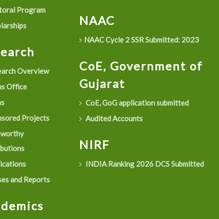
oral Program
NAAC
larships
NAAC Cycle 2 SSR Submitted: 2023
search
CoE, Government of
arch Overview
Gujarat
s Office
as
CoE, GoG application submitted
sored Projects
Audited Accounts
eworthy
NIRF
ibutions
ications
INDIA Ranking 2026 DCS Submitted
es and Reports
ademics