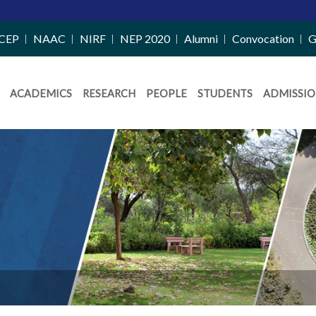
CEP
NAAC
NIRF
NEP 2020
Alumni
Convocation
G
ACADEMICS
RESEARCH
PEOPLE
STUDENTS
ADMISSIO