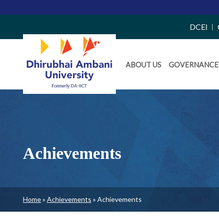
Top
DCEI
Right
Daiict
Side
ABOUT US
GOVERNANCE
Menu
Menu
Achievements
Breadcrumb
Home
Achievements
Achievements