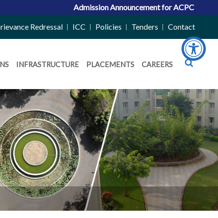
Admission Announcement for ACPC Vacant Quota
rievance Redressal
ICC
Policies
Tenders
Contact
NS
INFRASTRUCTURE
PLACEMENTS
CAREERS