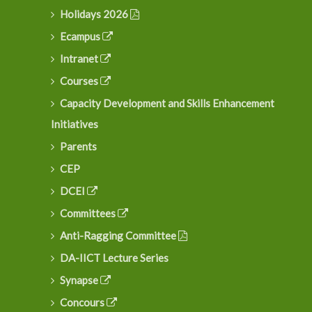
Holidays 2026
Ecampus
Intranet
Courses
Capacity Development and Skills Enhancement
Initiatives
Parents
CEP
DCEI
Committees
Anti-Ragging Committee
DA-IICT Lecture Series
Synapse
Concours