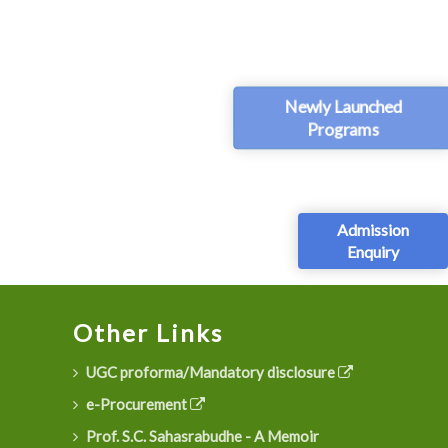
Newly Launched
Programs
Admission
Enquiry
Other Links
UGC proforma/Mandatory disclosure
e-Procurement
Prof. S.C. Sahasrabudhe - A Memoir