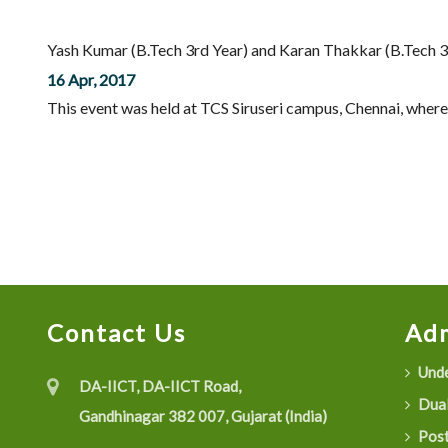
Yash Kumar (B.Tech 3rd Year) and Karan Thakkar (B.Tech 3r
16 Apr, 2017
This event was held at TCS Siruseri campus, Chennai, where 
Contact Us
Adm
Unde
DA-IICT, DA-IICT Road,
Dual
Gandhinagar 382 007, Gujarat (India)
Post