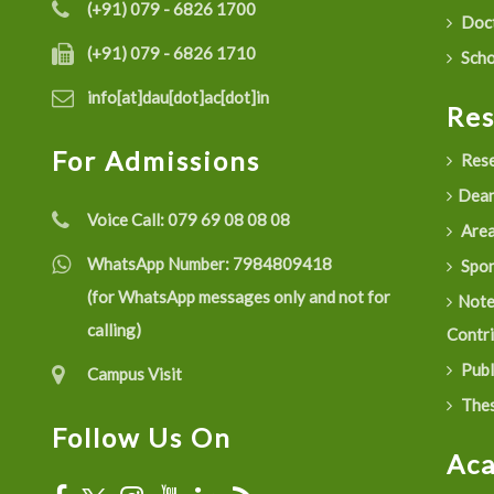
(+91) 079 - 6826 1700
Doct
(+91) 079 - 6826 1710
Scho
info[at]dau[dot]ac[dot]in
Re
For Admissions
Rese
Dean
Voice Call:
079 69 08 08 08
Are
WhatsApp Number:
7984809418
Spon
(for WhatsApp messages only and not for
Not
calling)
Contr
Publ
Campus Visit
Thes
Follow Us On
Ac