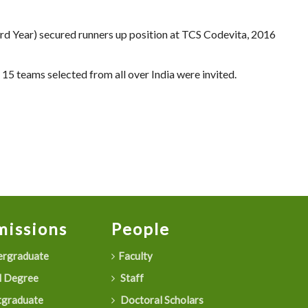
d Year) secured runners up position at TCS Codevita, 2016
15 teams selected from all over India were invited.
issions
People
rgraduate
Faculty
 Degree
Staff
graduate
Doctoral Scholars