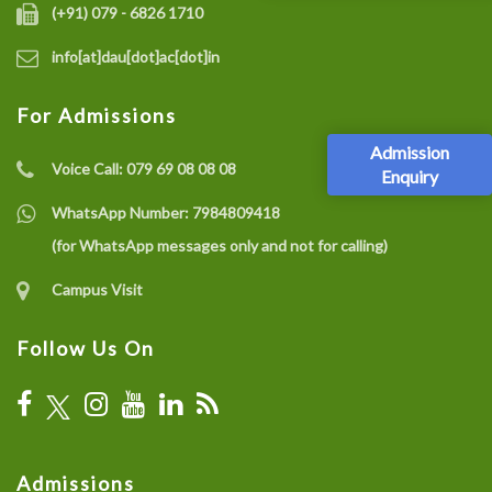
(+91) 079 - 6826 1710
info[at]dau[dot]ac[dot]in
For Admissions
Admission
Voice Call:
079 69 08 08 08
Enquiry
WhatsApp Number:
7984809418
(for WhatsApp messages only and not for calling)
Campus Visit
Follow Us On
Admissions