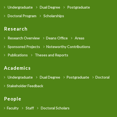
Undergraduate
Dual Degree
Postgraduate
Doctoral Program
Scholarships
Research
Research Overview
Deans Office
Areas
Sponsored Projects
Noteworthy Contributions
Publications
Theses and Reports
Academics
Undergraduate
Dual Degree
Postgraduate
Doctoral
Stakeholder Feedback
People
Faculty
Staff
Doctoral Scholars