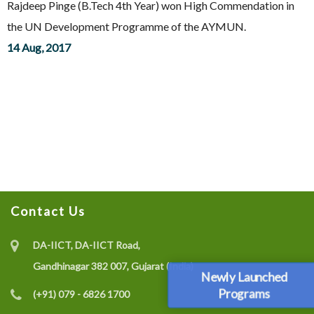
Rajdeep Pinge (B.Tech 4th Year) won High Commendation in
the UN Development Programme of the AYMUN.
14 Aug, 2017
Contact Us
DA-IICT, DA-IICT Road,
Gandhinagar 382 007, Gujarat (India)
Newly Launched
Programs
(+91) 079 - 6826 1700