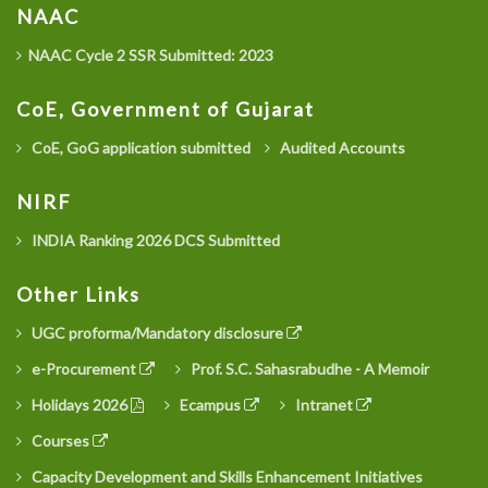
NAAC
NAAC Cycle 2 SSR Submitted: 2023
CoE, Government of Gujarat
CoE, GoG application submitted
Audited Accounts
NIRF
INDIA Ranking 2026 DCS Submitted
Other Links
UGC proforma/Mandatory disclosure
e-Procurement
Prof. S.C. Sahasrabudhe - A Memoir
Holidays 2026
Ecampus
Intranet
Courses
Capacity Development and Skills Enhancement Initiatives