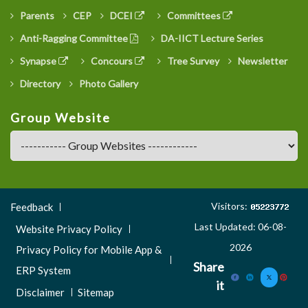
Parents
CEP
DCEI
Committees
Anti-Ragging Committee
DA-IICT Lecture Series
Synapse
Concours
Tree Survey
Newsletter
Directory
Photo Gallery
Group Website
Footer
Visitors:
Feedback
Menu
Last Updated: 06-08-
Website Privacy Policy
3
2026
Privacy Policy for Mobile App &
Share
ERP System
it
Disclaimer
Sitemap