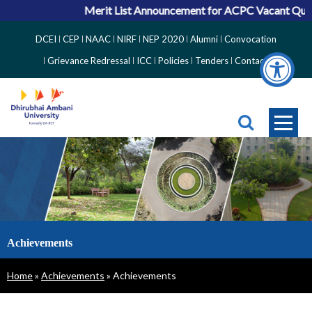
Merit List Announcement for ACPC Vacant Quota
Top
DCEI
CEP
NAAC
NIRF
NEP 2020
Alumni
Convocation
Right
Grievance Redressal
ICC
Policies
Tenders
Contact
Side
Menu
Achievements
Breadcrumb
Home
Achievements
Achievements