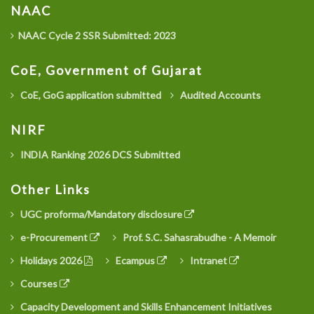
NAAC
NAAC Cycle 2 SSR Submitted: 2023
CoE, Government of Gujarat
CoE, GoG application submitted
Audited Accounts
NIRF
INDIA Ranking 2026 DCS Submitted
Other Links
UGC proforma/Mandatory disclosure
e-Procurement
Prof. S.C. Sahasrabudhe - A Memoir
Holidays 2026
Ecampus
Intranet
Courses
Capacity Development and Skills Enhancement Initiatives