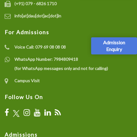
(+91) 079 - 6826 1710
info[at]dau[dot]ac[dot]in
For Admissions
Admission
Voice Call:
079 69 08 08 08
Enquiry
WhatsApp Number:
7984809418
(for WhatsApp messages only and not for calling)
Campus Visit
Follow Us On
Admissions