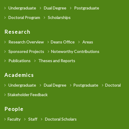
Undergraduate
Dual Degree
Postgraduate
Doctoral Program
Scholarships
Research
Research Overview
Deans Office
Areas
Sponsored Projects
Noteworthy Contributions
Publications
Theses and Reports
Academics
Undergraduate
Dual Degree
Postgraduate
Doctoral
Stakeholder Feedback
People
Faculty
Staff
Doctoral Scholars