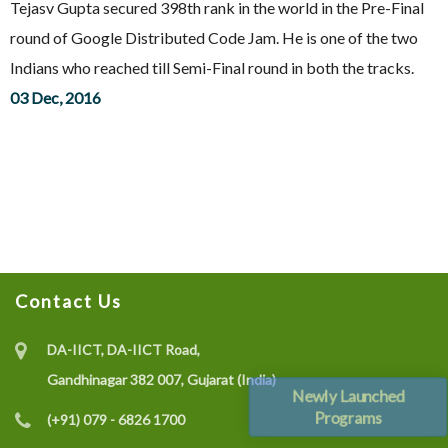
Tejasv Gupta secured 398th rank in the world in the Pre-Final
round of Google Distributed Code Jam. He is one of the two
Indians who reached till Semi-Final round in both the tracks.
03 Dec, 2016
Contact Us
DA-IICT, DA-IICT Road,
Gandhinagar 382 007, Gujarat (India)
Newly Launched
Programs
(+91) 079 - 6826 1700