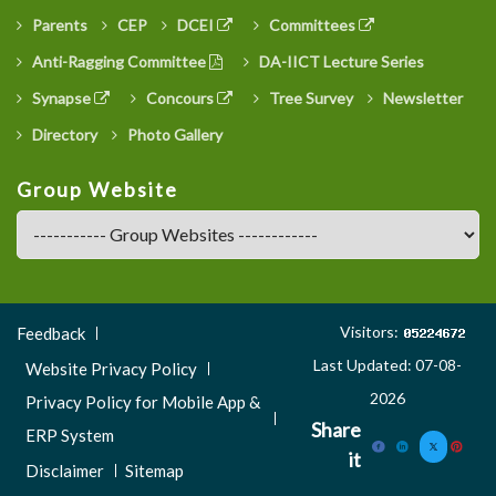
Parents
CEP
DCEI
Committees
Anti-Ragging Committee
DA-IICT Lecture Series
Synapse
Concours
Tree Survey
Newsletter
Directory
Photo Gallery
Group Website
Footer
Visitors:
Feedback
Menu
Last Updated: 07-08-
Website Privacy Policy
3
2026
Privacy Policy for Mobile App &
Share
ERP System
it
Disclaimer
Sitemap