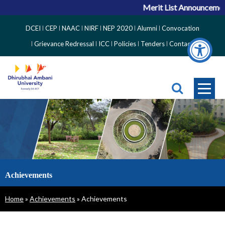
Merit List Announcement
Top
DCEI
CEP
NAAC
NIRF
NEP 2020
Alumni
Convocation
Right
Grievance Redressal
ICC
Policies
Tenders
Contact
Side
Menu
Achievements
Breadcrumb
Home
Achievements
Achievements