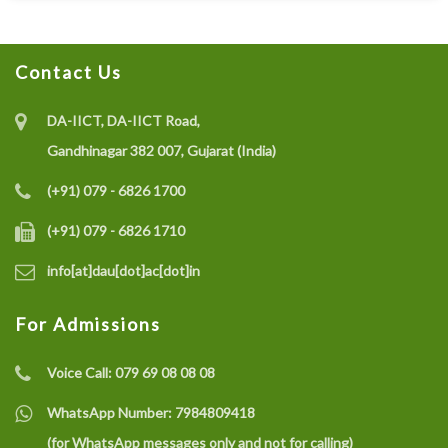
Contact Us
DA-IICT, DA-IICT Road,
Gandhinagar 382 007, Gujarat (India)
(+91) 079 - 6826 1700
(+91) 079 - 6826 1710
info[at]dau[dot]ac[dot]in
For Admissions
Voice Call:
079 69 08 08 08
WhatsApp Number:
7984809418
(for WhatsApp messages only and not for calling)