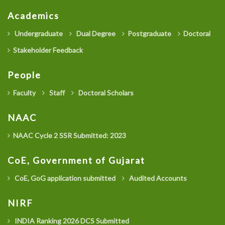
Academics
Undergraduate
Dual Degree
Postgraduate
Doctoral
Stakeholder Feedback
People
Faculty
Staff
Doctoral Scholars
NAAC
NAAC Cycle 2 SSR Submitted: 2023
CoE, Government of Gujarat
CoE, GoG application submitted
Audited Accounts
NIRF
INDIA Ranking 2026 DCS Submitted