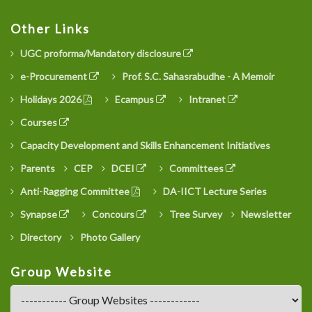
Other Links
UGC proforma/Mandatory disclosure
e-Procurement
Prof. S.C. Sahasrabudhe - A Memoir
Holidays 2026
Ecampus
Intranet
Courses
Capacity Development and Skills Enhancement Initiatives
Parents
CEP
DCEI
Committees
Anti-Ragging Committee
DA-IICT Lecture Series
Synapse
Concours
Tree Survey
Newsletter
Directory
Photo Gallery
Group Website