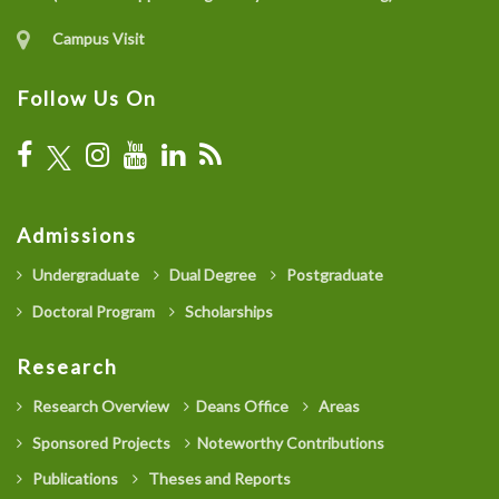
Campus Visit
Follow Us On
Admissions
Undergraduate
Dual Degree
Postgraduate
Doctoral Program
Scholarships
Research
Research Overview
Deans Office
Areas
Sponsored Projects
Noteworthy Contributions
Publications
Theses and Reports