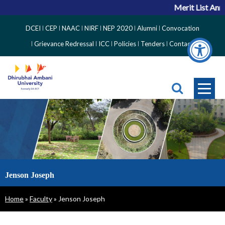
Merit List Anno
Top
DCEI
CEP
NAAC
NIRF
NEP 2020
Alumni
Convocation
Right
Grievance Redressal
ICC
Policies
Tenders
Contact
Side
Menu
Jenson Joseph
Breadcrumb
Home
Faculty
Jenson Joseph