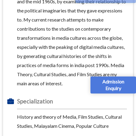
and the mid 1960s, by examining their relationship to
the political imaginaries that they gave expressions
to. My current research attempts to make
contributions to the studies on contemporary
transformations in media cultures across the globe,
especially with the peaking of digital media cultures,
by generating cultural histories of the shifts in
practices of media forms in india post 1990s. Media
Theory, Cultural Studies, and Film Studies are my
Admission
main areas of interest.
Enquiry
Specialization
History and theory of Media, Film Studies, Cultural
Studies, Malayalam Cinema, Popular Culture