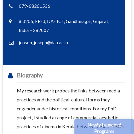
079-68261536
# 3205, FB-3, DA-IICT, Gandhinagar, Gujarat,
India – 382007
jenson_joseph@dau.ac.in
Biography
My research work probes the links between media
practices and the political-cultural forms they
engender under historical conditions. For my PhD
project, I studied a range of commercial-aesthetic
Newly Launched
practices of cinema in Kerala between the late 1940s
Programs