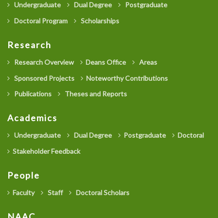
Undergraduate
Dual Degree
Postgraduate
Doctoral Program
Scholarships
Research
Research Overview
Deans Office
Areas
Sponsored Projects
Noteworthy Contributions
Publications
Theses and Reports
Academics
Undergraduate
Dual Degree
Postgraduate
Doctoral
Stakeholder Feedback
People
Faculty
Staff
Doctoral Scholars
NAAC