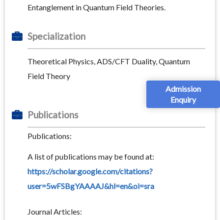
Entanglement in Quantum Field Theories.
Specialization
Theoretical Physics, ADS/CFT Duality, Quantum
Field Theory
Admission
Enquiry
Publications
Publications:
A list of publications may be found at:
https://scholar.google.com/citations?
user=5wFSBgYAAAAJ&hl=en&oi=sra
Journal Articles: