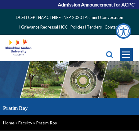
Admission Announcement for ACPC Vaca
Top
DCEI
CEP
NAAC
NIRF
NEP 2020
Alumni
Convocation
Right
Grievance Redressal
ICC
Policies
Tenders
Contact
Side
Menu
Pratim Roy
Breadcrumb
Home
Faculty
Pratim Roy