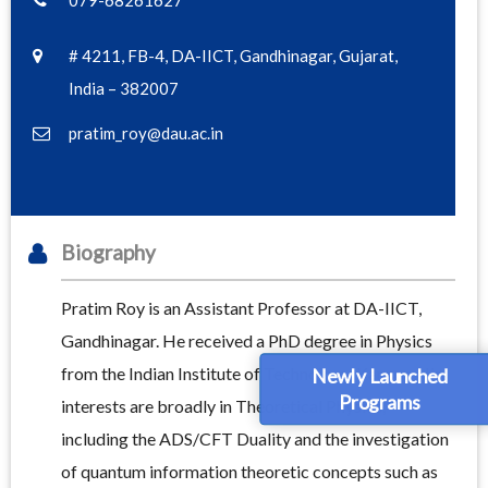
079-68261627
# 4211, FB-4, DA-IICT, Gandhinagar, Gujarat,
India – 382007
pratim_roy@dau.ac.in
Biography
Pratim Roy is an Assistant Professor at DA-IICT,
Gandhinagar. He received a PhD degree in Physics
from the Indian Institute of Technology, Kanpur. His
Newly Launched
Programs
interests are broadly in Theoretical Physics,
including the ADS/CFT Duality and the investigation
of quantum information theoretic concepts such as