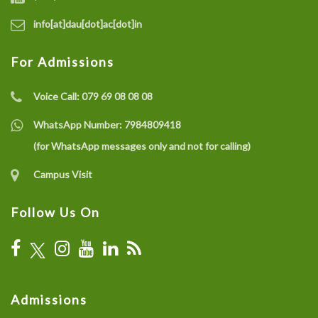
info[at]dau[dot]ac[dot]in
For Admissions
Voice Call:
079 69 08 08 08
WhatsApp Number:
7984809418
(for WhatsApp messages only and not for calling)
Campus Visit
Follow Us On
Admissions