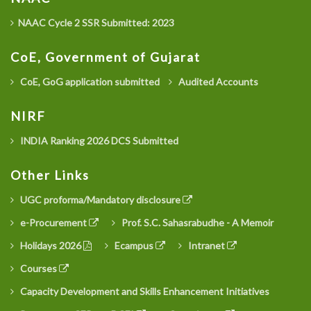
NAAC Cycle 2 SSR Submitted: 2023
CoE, Government of Gujarat
CoE, GoG application submitted
Audited Accounts
NIRF
INDIA Ranking 2026 DCS Submitted
Other Links
UGC proforma/Mandatory disclosure
e-Procurement
Prof. S.C. Sahasrabudhe - A Memoir
Holidays 2026
Ecampus
Intranet
Courses
Capacity Development and Skills Enhancement Initiatives