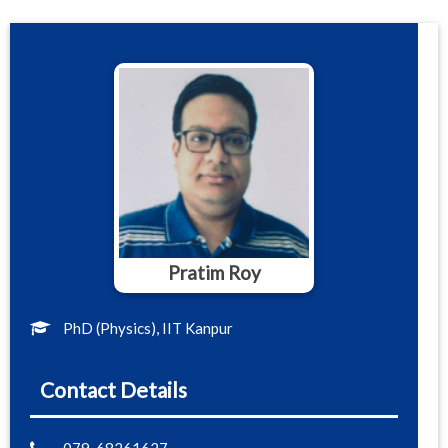
Pratim Roy
PhD (Physics), IIT Kanpur
Contact Details