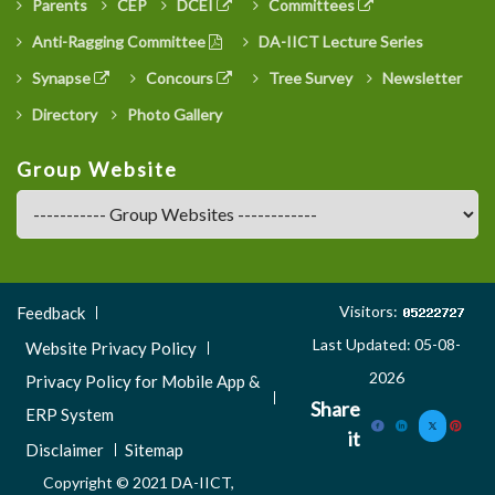
Parents
CEP
DCEI
Committees
Anti-Ragging Committee
DA-IICT Lecture Series
Synapse
Concours
Tree Survey
Newsletter
Directory
Photo Gallery
Group Website
Footer
Visitors:
Feedback
Menu
Last Updated: 05-08-
Website Privacy Policy
3
2026
Privacy Policy for Mobile App &
Share
ERP System
it
Disclaimer
Sitemap
Copyright © 2021 DA-IICT,