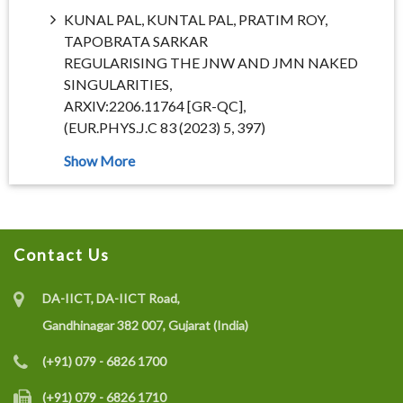
KUNAL PAL, KUNTAL PAL, PRATIM ROY,
TAPOBRATA SARKAR
REGULARISING THE JNW AND JMN NAKED
SINGULARITIES,
ARXIV:2206.11764 [GR-QC],
(EUR.PHYS.J.C 83 (2023) 5, 397)
Contact Us
DA-IICT, DA-IICT Road,
Gandhinagar 382 007, Gujarat (India)
(+91) 079 - 6826 1700
(+91) 079 - 6826 1710