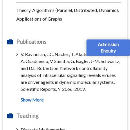
Theory, Algorithms (Parallel, Distributed, Dynamic),
Applications of Graphs
Publications
Admission
Enquiry
V. Ravindran, J.C. Nacher, T. Akutsu, M. Ishitsuka,
A. Osadcenco, V. Sunitha, G. Bagler, J-M. Schwartz,
and D.L. Robertson, Network controllability
analysis of intracellular signalling reveals viruses
are driver agents in dynamic molecular systems,
Scientific Reports, 9, 2066, 2019.
Teaching
Discrete Mathematics