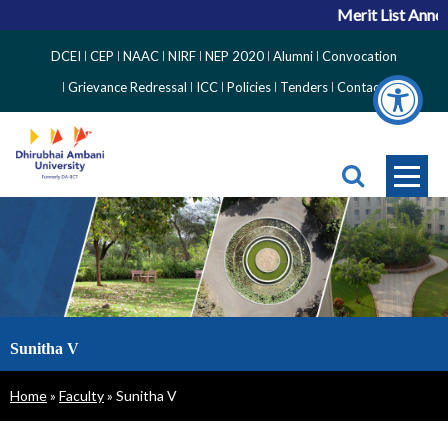
Merit List Annou
Top
DCEI
CEP
NAAC
NIRF
NEP 2020
Alumni
Convocation
Right
Grievance Redressal
ICC
Policies
Tenders
Contact
Side
Menu
Sunitha V
Breadcrumb
Home
Faculty
Sunitha V