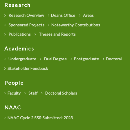
Research
Research Overview
Deans Office
Areas
Sponsored Projects
Noteworthy Contributions
Publications
Theses and Reports
Academics
Undergraduate
Dual Degree
Postgraduate
Doctoral
Stakeholder Feedback
People
Faculty
Staff
Doctoral Scholars
NAAC
NAAC Cycle 2 SSR Submitted: 2023