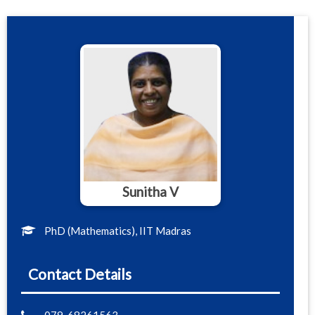
Sunitha V
PhD (Mathematics), IIT Madras
Contact Details