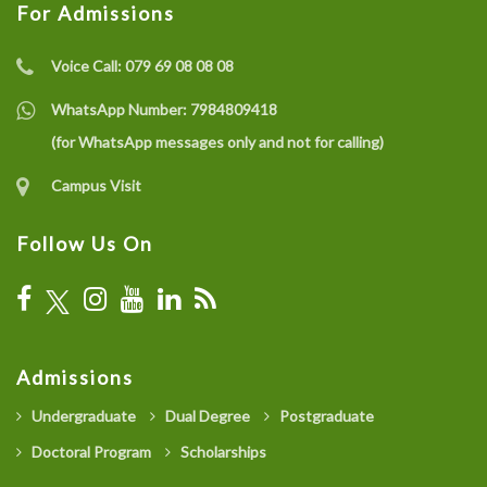
For Admissions
Voice Call:
079 69 08 08 08
WhatsApp Number:
7984809418
(for WhatsApp messages only and not for calling)
Campus Visit
Follow Us On
Admissions
Undergraduate
Dual Degree
Postgraduate
Doctoral Program
Scholarships