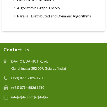
Algorithmic Graph Theory
Parallel, Distributed and Dynamic Algorithms
Contact Us
DA-IICT, DA-IICT Road,
Gandhinagar 382 007, Gujarat (India)
(+91) 079 - 6826 1700
(+91) 079 - 6826 1710
info[at]dau[dot]ac[dot]in