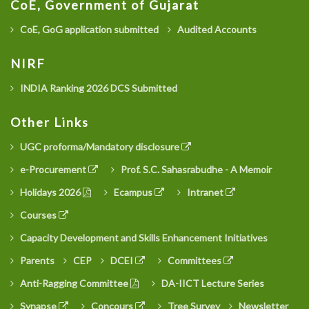
CoE, Government of Gujarat
CoE, GoG application submitted
Audited Accounts
NIRF
INDIA Ranking 2026 DCS Submitted
Other Links
UGC proforma/Mandatory disclosure
e-Procurement
Prof. S.C. Sahasrabudhe - A Memoir
Holidays 2026
Ecampus
Intranet
Courses
Capacity Development and Skills Enhancement Initiatives
Parents
CEP
DCEI
Committees
Anti-Ragging Committee
DA-IICT Lecture Series
Synapse
Concours
Tree Survey
Newsletter