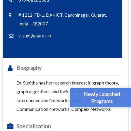
079-68261563
# 1212, FB-1, DA-IICT, Gandhinagar, Gujarat,
India – 382007
v_suni@dau.ac.in
Biography
Dr. Sunitha has her research interest in graph theory,
graph algorithms and their applications in
Newly Launched
Interconnection Networks of HPC, Computer and
Programs
Communication Networks, Complex Networks
Specialization