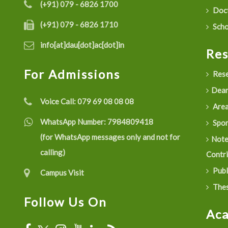
(+91) 079 - 6826 1700
Doct
(+91) 079 - 6826 1710
Scho
info[at]dau[dot]ac[dot]in
Re
For Admissions
Rese
Dean
Voice Call:
079 69 08 08 08
Are
WhatsApp Number:
7984809418
Spon
(for WhatsApp messages only and not for
Not
calling)
Contr
Publ
Campus Visit
Thes
Follow Us On
Ac