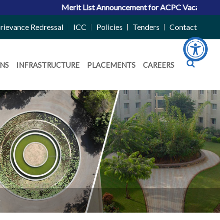
Merit List Announcement for ACPC Vacant Quota Sea
rievance Redressal
ICC
Policies
Tenders
Contact
NS
INFRASTRUCTURE
PLACEMENTS
CAREERS