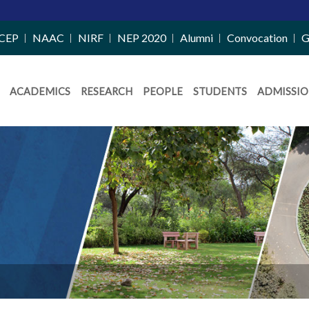
CEP
NAAC
NIRF
NEP 2020
Alumni
Convocation
G
ACADEMICS
RESEARCH
PEOPLE
STUDENTS
ADMISSIO