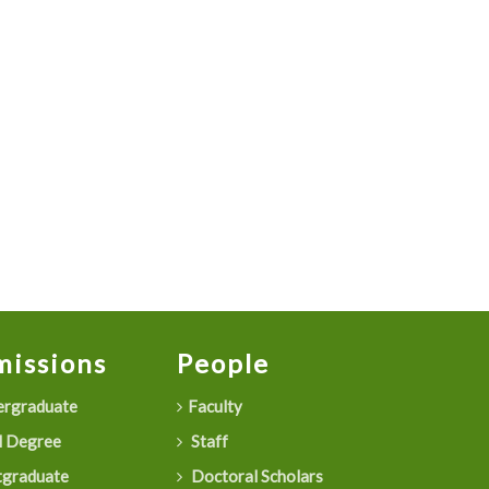
issions
People
rgraduate
Faculty
 Degree
Staff
graduate
Doctoral Scholars