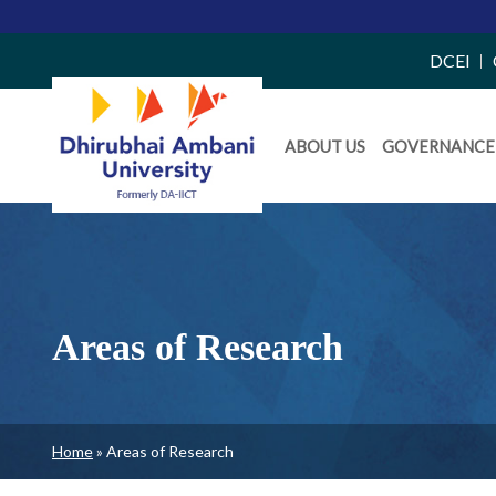
Top
DCEI
Right
Daiict
Side
ABOUT US
GOVERNANCE
Menu
Menu
Areas of Research
Breadcrumb
Home
Areas of Research