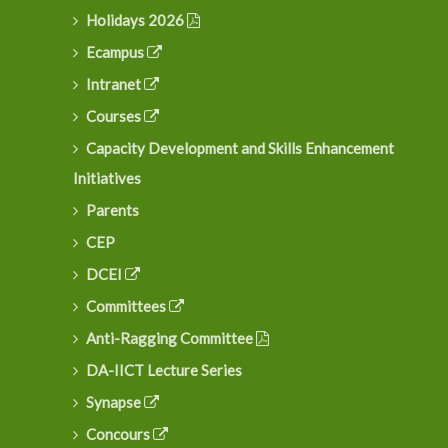
Holidays 2026
Ecampus
Intranet
Courses
Capacity Development and Skills Enhancement
Initiatives
Parents
CEP
DCEI
Committees
Anti-Ragging Committee
DA-IICT Lecture Series
Synapse
Concours