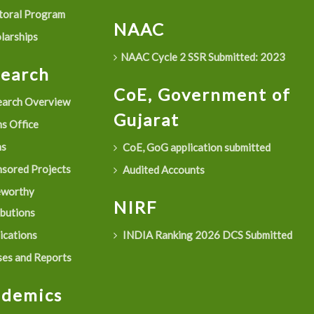
oral Program
NAAC
larships
NAAC Cycle 2 SSR Submitted: 2023
search
CoE, Government of
arch Overview
Gujarat
s Office
as
CoE, GoG application submitted
sored Projects
Audited Accounts
eworthy
NIRF
ibutions
ications
INDIA Ranking 2026 DCS Submitted
es and Reports
ademics