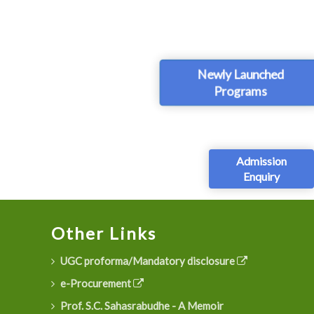
Newly Launched
Programs
Admission
Enquiry
Other Links
UGC proforma/Mandatory disclosure
e-Procurement
Prof. S.C. Sahasrabudhe - A Memoir