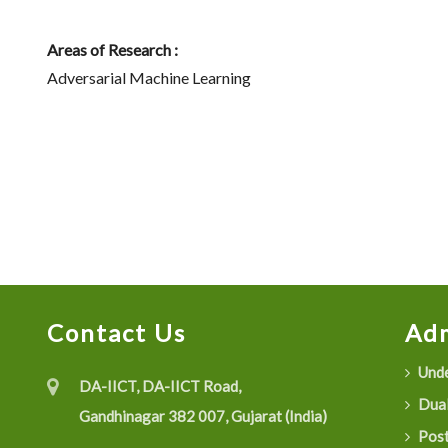
Areas of Research :
Adversarial Machine Learning
Contact Us
Adm
Unde
DA-IICT, DA-IICT Road,
Dual
Gandhinagar 382 007, Gujarat (India)
Post