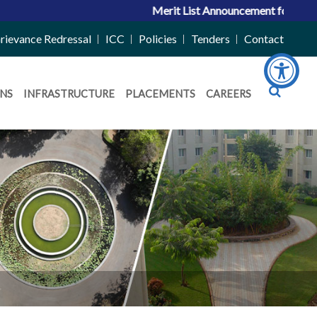
Merit List Announcement for ACPC Vaca
rievance Redressal
ICC
Policies
Tenders
Contact
NS
INFRASTRUCTURE
PLACEMENTS
CAREERS