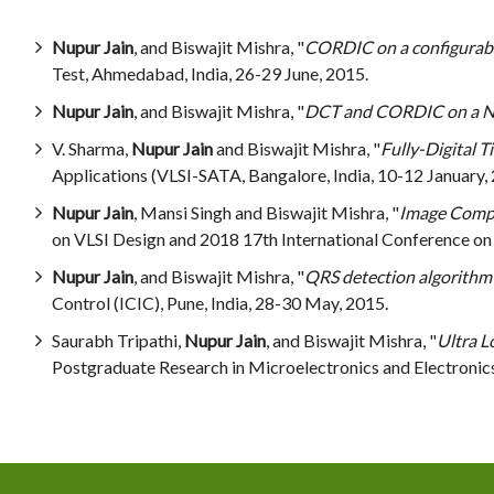
Nupur Jain
, and Biswajit Mishra, "
CORDIC on a configurable 
Test, Ahmedabad, India, 26-29 June, 2015.
Nupur Jain
, and Biswajit Mishra, "
DCT and CORDIC on a No
V. Sharma,
Nupur Jain
and Biswajit Mishra, "
Fully-Digital
Applications (VLSI-SATA, Bangalore, India, 10-12 January,
Nupur Jain
, Mansi Singh and Biswajit Mishra, "
Image Compr
on VLSI Design and 2018 17th International Conference on
Nupur Jain
, and Biswajit Mishra, "
QRS detection algorithm o
Control (ICIC), Pune, India, 28-30 May, 2015.
Saurabh Tripathi,
Nupur Jain
, and Biswajit Mishra, "
Ultra L
Postgraduate Research in Microelectronics and Electronic