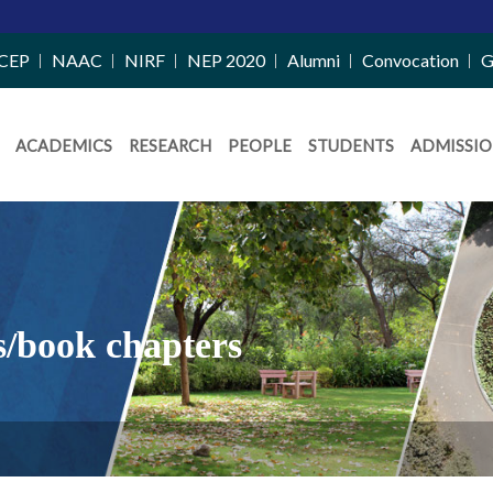
CEP
NAAC
NIRF
NEP 2020
Alumni
Convocation
G
ACADEMICS
RESEARCH
PEOPLE
STUDENTS
ADMISSIO
s/book chapters