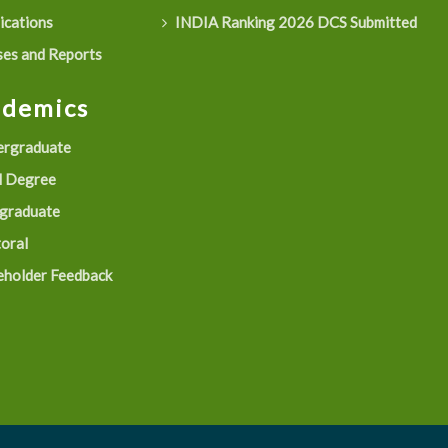
ications
INDIA Ranking 2026 DCS Submitted
es and Reports
ademics
rgraduate
 Degree
graduate
oral
eholder Feedback