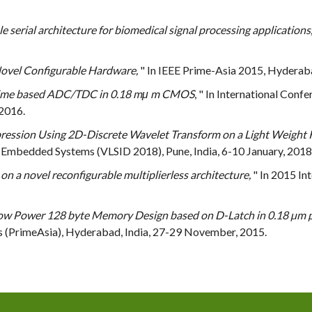
serial architecture for biomedical signal processing applications
vel Configurable Hardware,
" In IEEE Prime-Asia 2015, Hyderab
 Time based ADC/TDC in 0.18 mμ m CMOS
, " In International Con
 2016.
ession Using 2D-Discrete Wavelet Transform on a Light Weight 
 Embedded Systems (VLSID 2018), Pune, India, 6-10 January, 2018
n a novel reconfigurable multiplierless architecture,
" In 2015 In
ow Power 128 byte Memory Design based on D-Latch in 0.18 µm 
s (PrimeAsia), Hyderabad, India, 27-29 November, 2015.