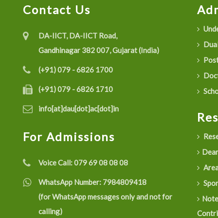
Contact Us
Adm
Unde
DA-IICT, DA-IICT Road,
Dual
Gandhinagar 382 007, Gujarat (India)
Post
(+91) 079 - 6826 1700
Doct
(+91) 079 - 6826 1710
Scho
info[at]dau[dot]ac[dot]in
Re
For Admissions
Rese
Dean
Voice Call:
079 69 08 08 08
Are
WhatsApp Number:
7984809418
Spon
(for WhatsApp messages only and not for
Not
calling)
Contr