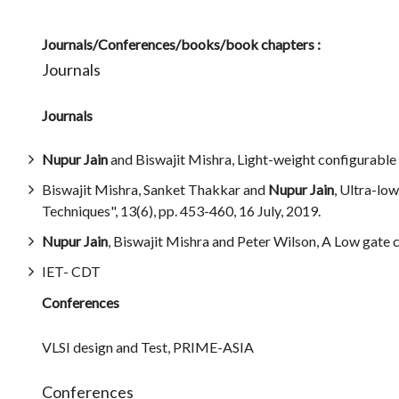
Journals/Conferences/books/book chapters :
Journals
Journals
Nupur Jain
and Biswajit Mishra, Light-weight configurable 
Biswajit Mishra, Sanket Thakkar and
Nupur Jain
, Ultra-lo
Techniques", 13(6), pp. 453-460, 16 July, 2019.
Nupur Jain
, Biswajit Mishra and Peter Wilson, A Low gate c
IET- CDT
Conferences
VLSI design and Test, PRIME-ASIA
Conferences