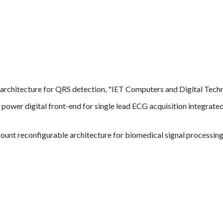
architecture for QRS detection, "IET Computers and Digital Techni
w power digital front-end for single lead ECG acquisition integrate
ount reconfigurable architecture for biomedical signal processing 