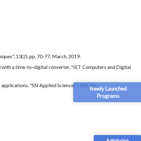
ques", 13(2), pp. 70-77, March, 2019.
d with a time-to-digital converter, "IET Computers and Digital
applications, "SN Applied Sciences", 3(4), pp.
Newly Launched
Programs
Admission