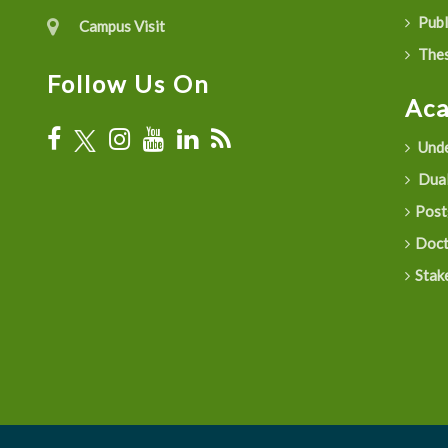
Publ
Campus Visit
Thes
Follow Us On
Ac
Unde
Dual
Post
Doct
Stak