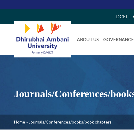
Top
DCEI
Right
Daiict
Side
ABOUT US
GOVERNANCE
Menu
Menu
Journals/Conferences/book
Breadcrumb
Home
Journals/Conferences/books/book chapters