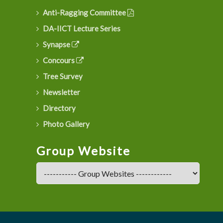
Anti-Ragging Committee
DA-IICT Lecture Series
Synapse
Concours
Tree Survey
Newsletter
Directory
Photo Gallery
Group Website