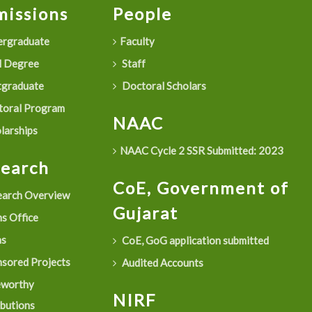
issions
People
rgraduate
Faculty
 Degree
Staff
graduate
Doctoral Scholars
oral Program
NAAC
larships
NAAC Cycle 2 SSR Submitted: 2023
search
CoE, Government of
arch Overview
Gujarat
s Office
as
CoE, GoG application submitted
sored Projects
Audited Accounts
eworthy
NIRF
ibutions