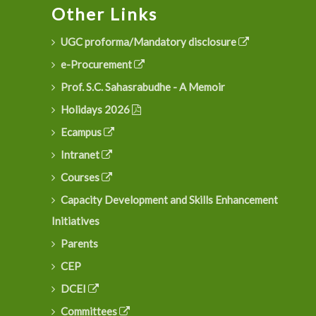
Other Links
UGC proforma/Mandatory disclosure
e-Procurement
Prof. S.C. Sahasrabudhe - A Memoir
Holidays 2026
Ecampus
Intranet
Courses
Capacity Development and Skills Enhancement
Initiatives
Parents
CEP
DCEI
Committees