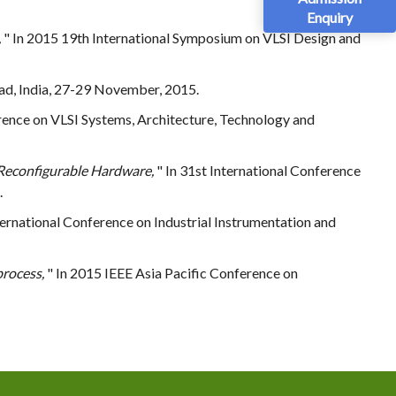
Enquiry
,
" In 2015 19th International Symposium on VLSI Design and
ad, India, 27-29 November, 2015.
ference on VLSI Systems, Architecture, Technology and
Reconfigurable Hardware,
" In 31st International Conference
.
ternational Conference on Industrial Instrumentation and
process,
" In 2015 IEEE Asia Pacific Conference on