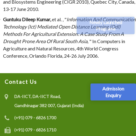
and Biosystems Engineering (CIGR 2010), Quebec City, Canada,
13-17 June 2010.
Guntuku Dileep Kumar,
et al. , "
Information And Communication
Newly Launched
Technology (Ict) Mediated Open Distance Learning (Odl)
Programs
Methods For Agricultural Extension: A Case Study From A
Drought Prone Area Of Rural South Asia,
" In Computers in
Agriculture and Natural Resources, 4th World Congress
Conference, Orlando Florida, 24-26 July 2006.
Contact Us
Admission
Enquiry
DA-IICT, DA-IICT Road,
Gandhinagar 382 007, Gujarat (India)
(+91) 079 - 6826 1700
(+91) 079 - 6826 1710