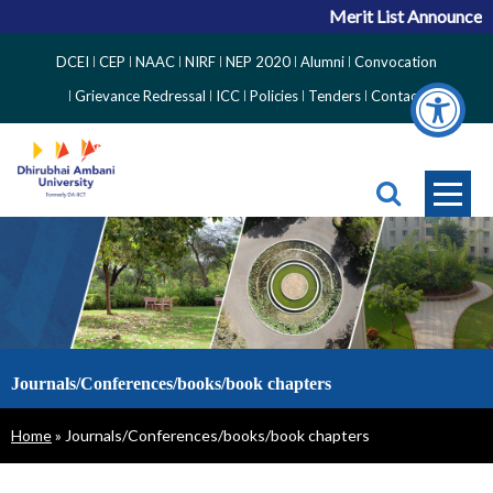
Merit List Announcemen
Top
DCEI
CEP
NAAC
NIRF
NEP 2020
Alumni
Convocation
Right
Grievance Redressal
ICC
Policies
Tenders
Contact
Side
Menu
Journals/Conferences/books/book chapters
Breadcrumb
Home
Journals/Conferences/books/book chapters