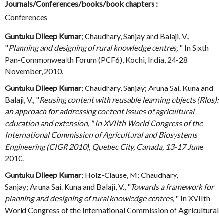
Journals/Conferences/books/book chapters :
Conferences
Guntuku Dileep Kumar
; Chaudhary, Sanjay and Balaji, V.,
"
Planning and designing of rural knowledge centres,
" In Sixth
Pan-Commonwealth Forum (PCF6), Kochi, India, 24-28
November, 2010.
Guntuku Dileep Kumar
; Chaudhary, Sanjay; Aruna Sai. Kuna and
Balaji, V., "
Reusing content with reusable learning objects (Rlos):
an approach for addressing content issues of agricultural
education and extension, " In XVIIth World Congress of the
International Commission of Agricultural and Biosystems
Engineering (CIGR 2010), Quebec City, Canada, 13-17 Jun
e
2010.
Guntuku Dileep Kumar
; Holz-Clause, M; Chaudhary,
Sanjay; Aruna Sai. Kuna and Balaji, V., "
Towards a framework for
planning and designing of rural knowledge centres,
" In XVIIth
World Congress of the International Commission of Agricultural