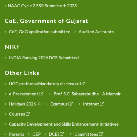
NAAC Cycle 2 SSR Submitted: 2023
CoE, Government of Gujarat
CoE, GoG application submitted
Audited Accounts
NIRF
INDIA Ranking 2026 DCS Submitted
Other Links
UGC proforma/Mandatory disclosure
e-Procurement
Prof. S.C. Sahasrabudhe - A Memoir
Holidays 2026
Ecampus
Intranet
Courses
Capacity Development and Skills Enhancement Initiatives
Parents
CEP
DCEI
Committees