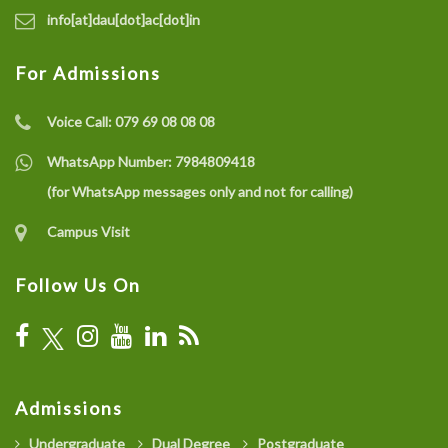
info[at]dau[dot]ac[dot]in
For Admissions
Voice Call:
079 69 08 08 08
WhatsApp Number:
7984809418
(for WhatsApp messages only and not for calling)
Campus Visit
Follow Us On
Admissions
Undergraduate
Dual Degree
Postgraduate