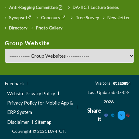
Anti-Ragging Committee
DA-IICT Lecture Series
Synapse
Concours
Tree Survey
Newsletter
Directory
Photo Gallery
Group Website
Footer
Visitors:
Feedback
Menu
Last Updated: 07-08-
Website Privacy Policy
3
2026
Privacy Policy for Mobile App &
Share
ERP System
it
Disclaimer
Sitemap
Copyright © 2021 DA-IICT,