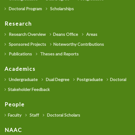
Doctoral Program
Scholarships
Research
Research Overview
Deans Office
Areas
Sponsored Projects
Noteworthy Contributions
Publications
Theses and Reports
Academics
Undergraduate
Dual Degree
Postgraduate
Doctoral
Stakeholder Feedback
People
Faculty
Staff
Doctoral Scholars
NAAC