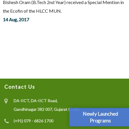
Bishesh Oram (B.Tech 2nd Year) received a Special Mention in
the Ecofin of the HLCC MUN.
14 Aug, 2017
Contact Us
DA-IICT, DA-IICT Road,
Gandhinagar 382 007, Gujarat (India)
Newly Launched
Programs
(+91) 079 - 6826 1700