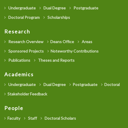
Undergraduate
Dual Degree
Postgraduate
Doctoral Program
Scholarships
Research
Research Overview
Deans Office
Areas
Sponsored Projects
Noteworthy Contributions
Publications
Theses and Reports
Academics
Undergraduate
Dual Degree
Postgraduate
Doctoral
Stakeholder Feedback
People
Faculty
Staff
Doctoral Scholars