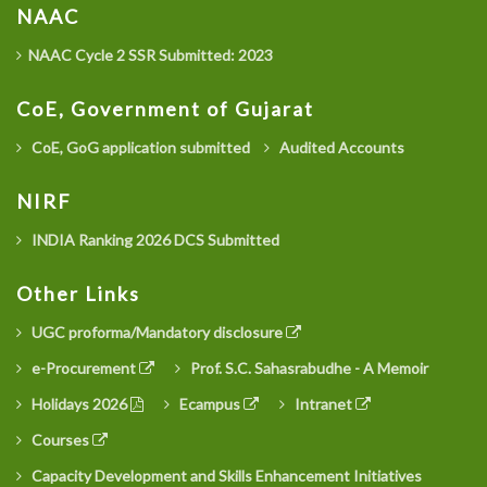
NAAC
NAAC Cycle 2 SSR Submitted: 2023
CoE, Government of Gujarat
CoE, GoG application submitted
Audited Accounts
NIRF
INDIA Ranking 2026 DCS Submitted
Other Links
UGC proforma/Mandatory disclosure
e-Procurement
Prof. S.C. Sahasrabudhe - A Memoir
Holidays 2026
Ecampus
Intranet
Courses
Capacity Development and Skills Enhancement Initiatives