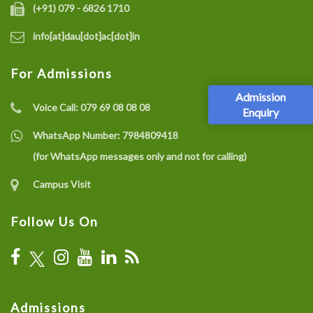
(+91) 079 - 6826 1710
info[at]dau[dot]ac[dot]in
For Admissions
Admission
Voice Call:
079 69 08 08 08
Enquiry
WhatsApp Number:
7984809418
(for WhatsApp messages only and not for calling)
Campus Visit
Follow Us On
Admissions