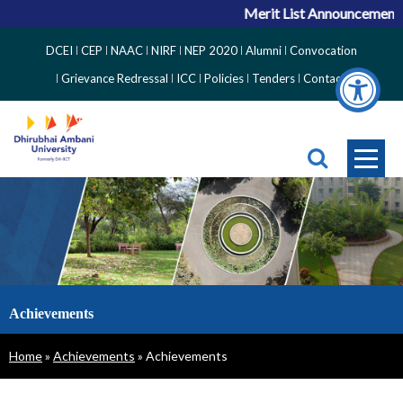
Merit List Announcement f
Top
DCEI
CEP
NAAC
NIRF
NEP 2020
Alumni
Convocation
Right
Grievance Redressal
ICC
Policies
Tenders
Contact
Side
Menu
Achievements
Breadcrumb
Home
Achievements
Achievements