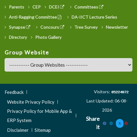
Parents
CEP
DCEI
Committees
Anti-Ragging Committee
DA-IICT Lecture Series
Synapse
Concours
Tree Survey
Newsletter
Directory
Photo Gallery
Group Website
Footer
Visitors:
Feedback
Menu
Last Updated: 06-08-
Website Privacy Policy
3
2026
Privacy Policy for Mobile App &
Share
ERP System
it
Disclaimer
Sitemap