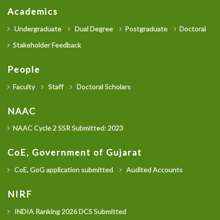
Academics
Undergraduate
Dual Degree
Postgraduate
Doctoral
Stakeholder Feedback
People
Faculty
Staff
Doctoral Scholars
NAAC
NAAC Cycle 2 SSR Submitted: 2023
CoE, Government of Gujarat
CoE, GoG application submitted
Audited Accounts
NIRF
INDIA Ranking 2026 DCS Submitted