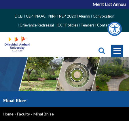
Merit List Announc
Top
DCEI
CEP
NAAC
NIRF
NEP 2020
Alumni
Convocation
Right
Grievance Redressal
ICC
Policies
Tenders
Contact
Side
Menu
Minal Bhise
Breadcrumb
Home
Faculty
Minal Bhise