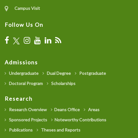
Campus Visit
Follow Us On
Admissions
Undergraduate
Dual Degree
Postgraduate
Doctoral Program
Scholarships
Research
Research Overview
Deans Office
Areas
Sponsored Projects
Noteworthy Contributions
Publications
Theses and Reports