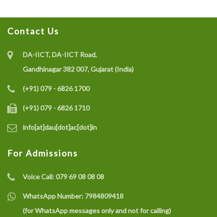
Contact Us
DA-IICT, DA-IICT Road,
Gandhinagar 382 007, Gujarat (India)
(+91) 079 - 6826 1700
(+91) 079 - 6826 1710
info[at]dau[dot]ac[dot]in
For Admissions
Voice Call:
079 69 08 08 08
WhatsApp Number:
7984809418
(for WhatsApp messages only and not for calling)