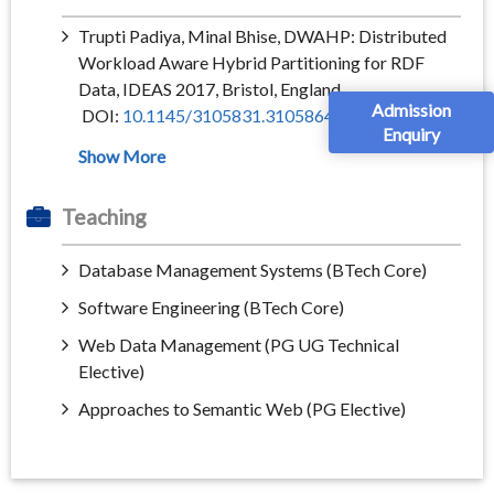
Trupti Padiya, Minal Bhise, DWAHP: Distributed
Workload Aware Hybrid Partitioning for RDF
Data, IDEAS 2017, Bristol, England
Admission
DOI:
10.1145/3105831.3105864
Enquiry
Teaching
Database Management Systems (BTech Core)
Software Engineering (BTech Core)
Web Data Management (PG UG Technical
Elective)
Approaches to Semantic Web (PG Elective)