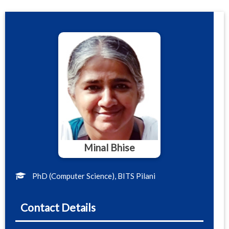
Minal Bhise
PhD (Computer Science), BITS Pilani
Contact Details