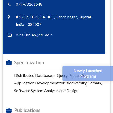
079-68261548
# 1209, FB-1, DA-IICT, Gandhinagar, Gujarat,
India – 382007
minal_bhise@dau.ac.in
Specialization
Newly Launched
Distributed Databases - Query Processing,
Programs
Application Development for Biodiversity Domain,
Software System Analysis and Design
Publications