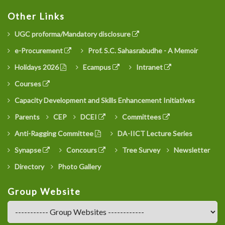
Other Links
UGC proforma/Mandatory disclosure
e-Procurement
Prof. S.C. Sahasrabudhe - A Memoir
Holidays 2026
Ecampus
Intranet
Courses
Capacity Development and Skills Enhancement Initiatives
Parents
CEP
DCEI
Committees
Anti-Ragging Committee
DA-IICT Lecture Series
Synapse
Concours
Tree Survey
Newsletter
Directory
Photo Gallery
Group Website