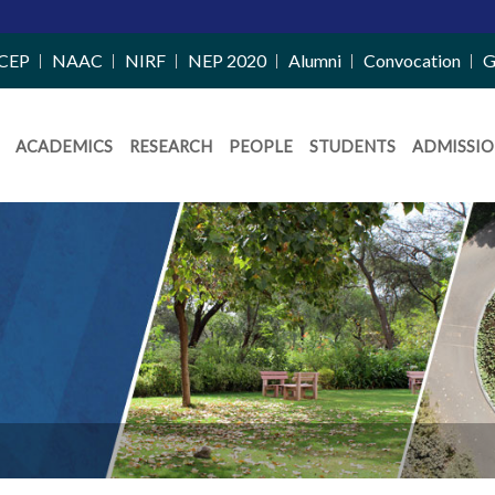
CEP
NAAC
NIRF
NEP 2020
Alumni
Convocation
G
ACADEMICS
RESEARCH
PEOPLE
STUDENTS
ADMISSIO