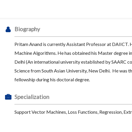
Biography
Pritam Anand is currently Assistant Professor at DAIICT. 
Machine Algorithms. He has obtained his Master degree i
Delhi (An international university established by SAARC c
Science from South Asian University, New Delhi. He was the
fellowship during his doctoral degree.
Specialization
Support Vector Machines, Loss Functions, Regression, Ext