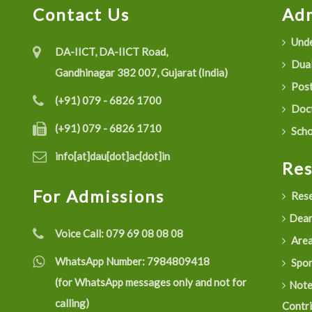
Contact Us
Adm
Unde
DA-IICT, DA-IICT Road,
Dual
Gandhinagar 382 007, Gujarat (India)
Post
(+91) 079 - 6826 1700
Doct
(+91) 079 - 6826 1710
Scho
info[at]dau[dot]ac[dot]in
Re
For Admissions
Rese
Dean
Voice Call:
079 69 08 08 08
Are
WhatsApp Number:
7984809418
Spon
(for WhatsApp messages only and not for
Not
calling)
Contr