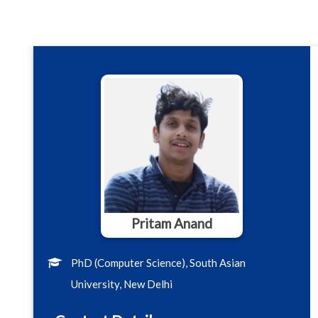
Pritam Anand
PhD (Computer Science), South Asian
University, New Delhi