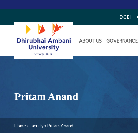
Top
DCEI
Right
Daiict
Side
ABOUT US
GOVERNANCE
Menu
Menu
Pritam Anand
Breadcrumb
Home
Faculty
Pritam Anand