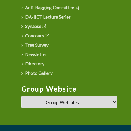
Anti-Ragging Committee
DA-IICT Lecture Series
Synapse
Concours
Tree Survey
Newsletter
Directory
Photo Gallery
Group Website