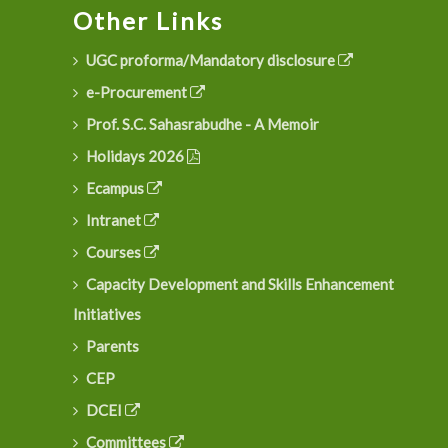
Other Links
UGC proforma/Mandatory disclosure
e-Procurement
Prof. S.C. Sahasrabudhe - A Memoir
Holidays 2026
Ecampus
Intranet
Courses
Capacity Development and Skills Enhancement
Initiatives
Parents
CEP
DCEI
Committees