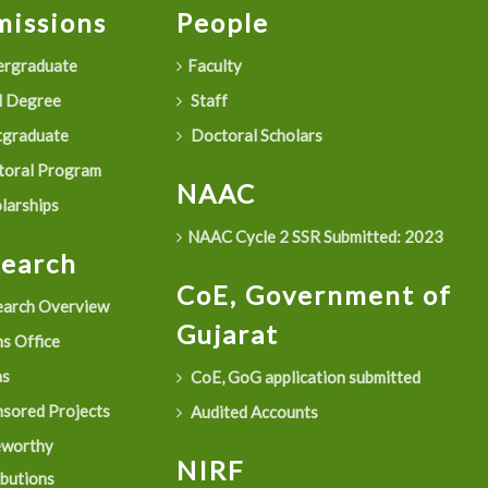
issions
People
rgraduate
Faculty
 Degree
Staff
graduate
Doctoral Scholars
oral Program
NAAC
larships
NAAC Cycle 2 SSR Submitted: 2023
search
CoE, Government of
arch Overview
Gujarat
s Office
as
CoE, GoG application submitted
sored Projects
Audited Accounts
eworthy
NIRF
ibutions