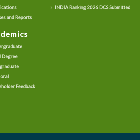
ications
INDIA Ranking 2026 DCS Submitted
es and Reports
ademics
rgraduate
 Degree
graduate
oral
eholder Feedback