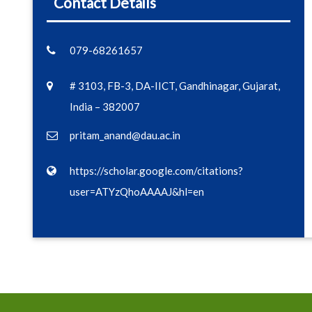
Contact Details
079-68261657
# 3103, FB-3, DA-IICT, Gandhinagar, Gujarat,
India – 382007
pritam_anand@dau.ac.in
https://scholar.google.com/citations?
user=ATYzQhoAAAAJ&hl=en