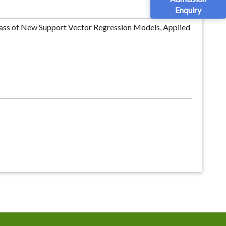
Enquiry
lass of New Support Vector Regression Models, Applied