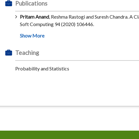
Publications
Pritam Anand
, Reshma Rastogi and Suresh Chandra. A C
Soft Computing 94 (2020) 106446.
Teaching
Probability and Statistics