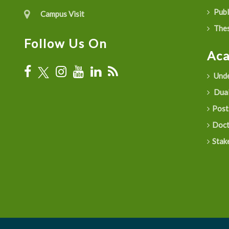
Publ
Campus Visit
Thes
Follow Us On
Ac
Unde
Dual
Post
Doct
Stak