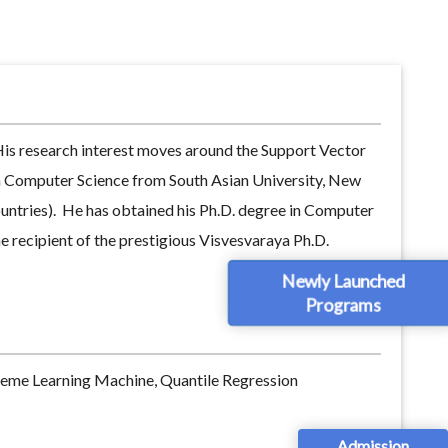
His research interest moves around the Support Vector
n Computer Science from South Asian University, New
ountries). He has obtained his Ph.D. degree in Computer
 recipient of the prestigious Visvesvaraya Ph.D.
Newly Launched
Programs
reme Learning Machine, Quantile Regression
Admission