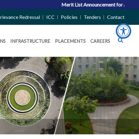
Merit List Announcement for ACPC Vacant 
rievance Redressal
ICC
Policies
Tenders
Contact
NS
INFRASTRUCTURE
PLACEMENTS
CAREERS