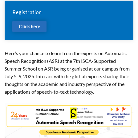
Registration
Click here
Here’s your chance to learn from the experts on Automatic
Speech Recognition (ASR) at the 7th ISCA-Supported
Summer School on ASR being organised at our campus from
July 5-9, 2025. Interact with the global experts sharing their
thoughts on the academic and industry perspective of the
applications of speech-to-text technology.