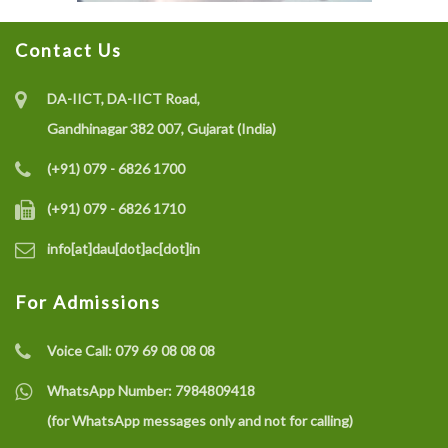
Contact Us
DA-IICT, DA-IICT Road,
Gandhinagar 382 007, Gujarat (India)
(+91) 079 - 6826 1700
(+91) 079 - 6826 1710
info[at]dau[dot]ac[dot]in
For Admissions
Voice Call:
079 69 08 08 08
WhatsApp Number:
7984809418
(for WhatsApp messages only and not for calling)