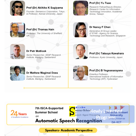
Newly Launched
Programs