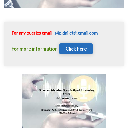
For any queries email:
s4p.daiict@gmail.com
For more information
,
Click here