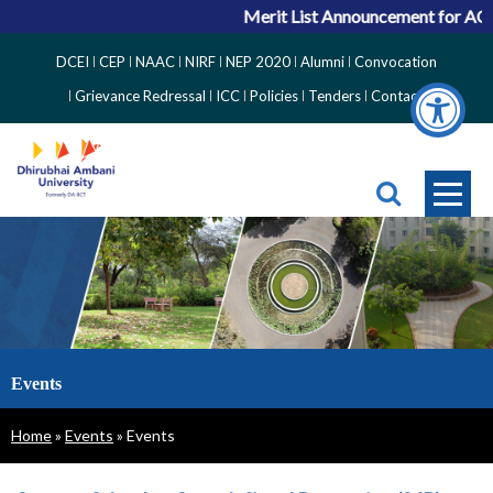
Merit List Announcement for ACPC V
Top
DCEI
CEP
NAAC
NIRF
NEP 2020
Alumni
Convocation
Right
Grievance Redressal
ICC
Policies
Tenders
Contact
Side
Menu
Events
Breadcrumb
Home
Events
Events