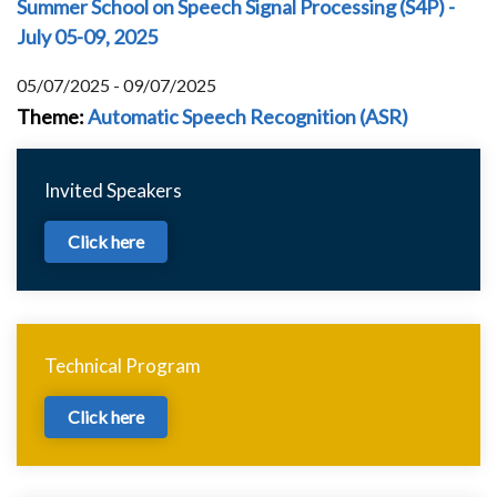
Summer School on Speech Signal Processing (S4P) -
July 05-09, 2025
05/07/2025 - 09/07/2025
Theme
:
Automatic Speech Recognition (ASR)
Invited Speakers
Click here
Technical Program
Click here