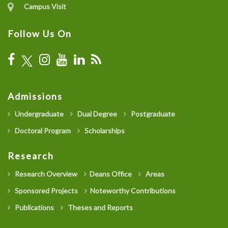
Campus Visit
Follow Us On
Admissions
Undergraduate
Dual Degree
Postgraduate
Doctoral Program
Scholarships
Research
Research Overview
Deans Office
Areas
Sponsored Projects
Noteworthy Contributions
Publications
Theses and Reports