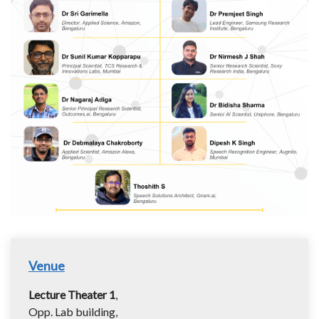
Venue
Lecture Theater 1
,
Opp. Lab building,