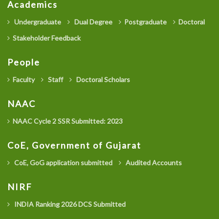
Academics
Undergraduate
Dual Degree
Postgraduate
Doctoral
Stakeholder Feedback
People
Faculty
Staff
Doctoral Scholars
NAAC
NAAC Cycle 2 SSR Submitted: 2023
CoE, Government of Gujarat
CoE, GoG application submitted
Audited Accounts
NIRF
INDIA Ranking 2026 DCS Submitted