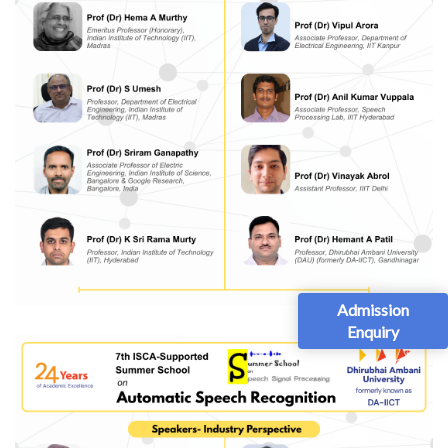
Admission
Enquiry