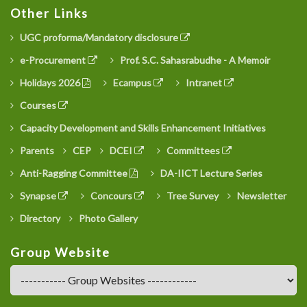
Other Links
UGC proforma/Mandatory disclosure
e-Procurement
Prof. S.C. Sahasrabudhe - A Memoir
Holidays 2026
Ecampus
Intranet
Courses
Capacity Development and Skills Enhancement Initiatives
Parents
CEP
DCEI
Committees
Anti-Ragging Committee
DA-IICT Lecture Series
Synapse
Concours
Tree Survey
Newsletter
Directory
Photo Gallery
Group Website