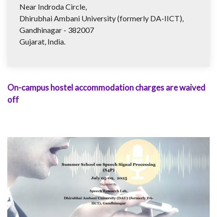
Near Indroda Circle,
Dhirubhai Ambani University (formerly DA-IICT),
Gandhinagar - 382007
Gujarat, India.
On-campus hostel accommodation charges are waived
off