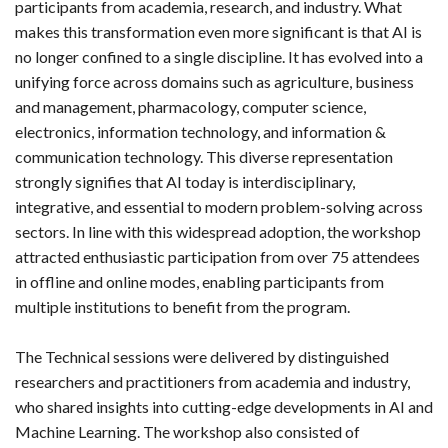
participants from academia, research, and industry. What
makes this transformation even more significant is that AI is
no longer confined to a single discipline. It has evolved into a
unifying force across domains such as agriculture, business
and management, pharmacology, computer science,
electronics, information technology, and information &
communication technology. This diverse representation
strongly signifies that AI today is interdisciplinary,
integrative, and essential to modern problem-solving across
sectors. In line with this widespread adoption, the workshop
attracted enthusiastic participation from over 75 attendees
in offline and online modes, enabling participants from
multiple institutions to benefit from the program.
The Technical sessions were delivered by distinguished
researchers and practitioners from academia and industry,
who shared insights into cutting-edge developments in AI and
Machine Learning. The workshop also consisted of