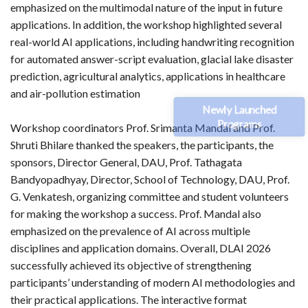
emphasized on the multimodal nature of the input in future
applications. In addition, the workshop highlighted several
real-world AI applications, including handwriting recognition
for automated answer-script evaluation, glacial lake disaster
prediction, agricultural analytics, applications in healthcare
and air-pollution estimation
Newly Launched
Programs
Workshop coordinators Prof. Srimanta Mandal and Prof.
Shruti Bhilare thanked the speakers, the participants, the
sponsors, Director General, DAU, Prof. Tathagata
Bandyopadhyay, Director, School of Technology, DAU, Prof.
G. Venkatesh, organizing committee and student volunteers
for making the workshop a success. Prof. Mandal also
emphasized on the prevalence of AI across multiple
disciplines and application domains. Overall, DLAI 2026
successfully achieved its objective of strengthening
participants’ understanding of modern AI methodologies and
their practical applications. The interactive format