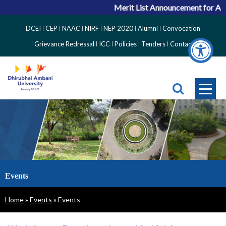
Merit List Announcement for ACPC Vaca
Top
DCEI
CEP
NAAC
NIRF
NEP 2020
Alumni
Convocation
Right
Grievance Redressal
ICC
Policies
Tenders
Contact
Side
Menu
Events
Breadcrumb
Home
Events
Events