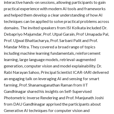
interactive hands-on sessions, allowing participants to gain
practical experience with modern AI tools and frameworks
and helped them develop a clear understanding of how AI
techniques can be applied to solve practical problems across
domains. The invited speakers from ISI Kolkata included Dr.
Debapriyo Majumdar, Prof. Utpal Garain, Prof Umapada Pal,
Prof. Ujjwal Bhattacharya, Prof. Sarbani Palit and Prof.
Mandar Mitra. They covered a broad range of topics
including machine learning fundamentals, reinforcement
learning, large language models, retrieval-augmented
generation, computer vision and model explainability. Dr.
Rabi Narayan Sahoo, Principal Scientist ICAR-IARI delivered
an engaging talk on leveraging AI and sensing for smart
farming, Prof. Shanamuganathan Raman from IIT
Gandhinagar shared his insights on Self-Supervised
Photometric Inverse Rendering and Prof. Manjunath Joshi
from DAU Gandhinagar apprised the participants about
Generative AI techniques for computer vision and