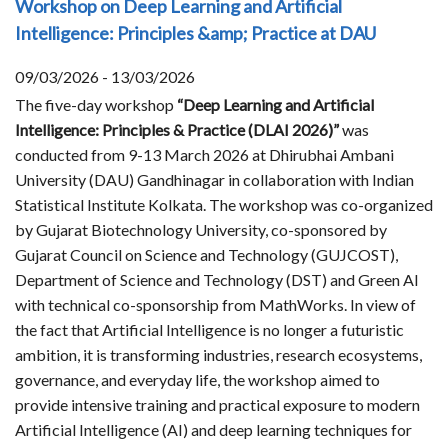
Workshop on Deep Learning and Artificial
Intelligence: Principles &amp; Practice at DAU
09/03/2026 - 13/03/2026
The five-day workshop
“Deep Learning and Artificial
Intelligence: Principles & Practice (DLAI 2026)”
was
conducted from 9-13 March 2026 at Dhirubhai Ambani
University (DAU) Gandhinagar in collaboration with Indian
Statistical Institute Kolkata. The workshop was co-organized
by Gujarat Biotechnology University, co-sponsored by
Gujarat Council on Science and Technology (GUJCOST),
Department of Science and Technology (DST) and Green AI
with technical co-sponsorship from MathWorks. In view of
the fact that Artificial Intelligence is no longer a futuristic
ambition, it is transforming industries, research ecosystems,
governance, and everyday life, the workshop aimed to
provide intensive training and practical exposure to modern
Artificial Intelligence (AI) and deep learning techniques for