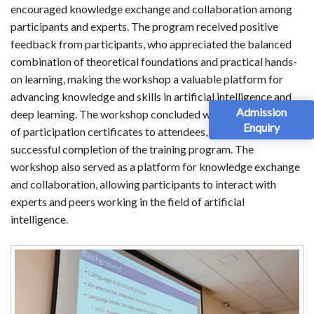
encouraged knowledge exchange and collaboration among
participants and experts. The program received positive
feedback from participants, who appreciated the balanced
combination of theoretical foundations and practical hands-
on learning, making the workshop a valuable platform for
advancing knowledge and skills in artificial intelligence and
Admission
deep learning. The workshop concluded with the distribution
Enquiry
of participation certificates to attendees, recognizing their
successful completion of the training program. The
workshop also served as a platform for knowledge exchange
and collaboration, allowing participants to interact with
experts and peers working in the field of artificial
intelligence.