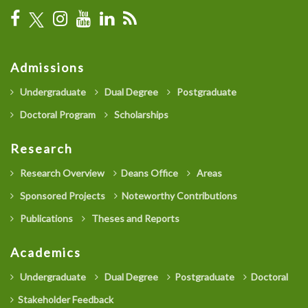
Admissions
Undergraduate
Dual Degree
Postgraduate
Doctoral Program
Scholarships
Research
Research Overview
Deans Office
Areas
Sponsored Projects
Noteworthy Contributions
Publications
Theses and Reports
Academics
Undergraduate
Dual Degree
Postgraduate
Doctoral
Stakeholder Feedback