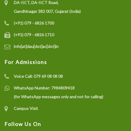
DA-IICT, DA-IICT Road,
Gandhinagar 382 007, Gujarat (India)
(+91) 079 - 6826 1700
(+91) 079 - 6826 1710
info[at]dau[dot]ac[dot]in
For Admissions
Voice Call:
079 69 08 08 08
WhatsApp Number:
7984809418
(for WhatsApp messages only and not for calling)
Campus Visit
Follow Us On