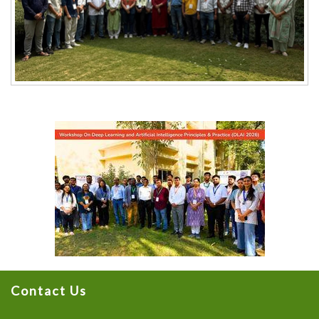
Contact Us