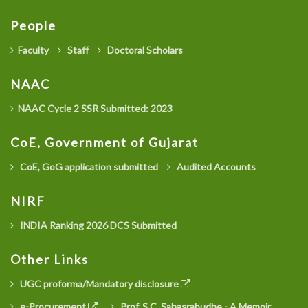
People
Faculty
Staff
Doctoral Scholars
NAAC
NAAC Cycle 2 SSR Submitted: 2023
CoE, Government of Gujarat
CoE, GoG application submitted
Audited Accounts
NIRF
INDIA Ranking 2026 DCS Submitted
Other Links
UGC proforma/Mandatory disclosure
e-Procurement
Prof. S.C. Sahasrabudhe - A Memoir