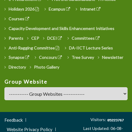
Holidays 2026
Ecampus
Intranet
Courses
Capacity Development and Skills Enhancement Initiatives
Parents
CEP
DCEI
Committees
Anti-Ragging Committee
DA-IICT Lecture Series
Synapse
Concours
Tree Survey
Newsletter
Directory
Photo Gallery
Group Website
Footer
Visitors:
Feedback
Menu
Last Updated: 06-08-
Website Privacy Policy