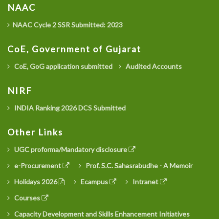
NAAC
NAAC Cycle 2 SSR Submitted: 2023
CoE, Government of Gujarat
CoE, GoG application submitted
Audited Accounts
NIRF
INDIA Ranking 2026 DCS Submitted
Other Links
UGC proforma/Mandatory disclosure
e-Procurement
Prof. S.C. Sahasrabudhe - A Memoir
Holidays 2026
Ecampus
Intranet
Courses
Capacity Development and Skills Enhancement Initiatives