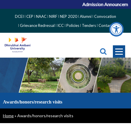
Admission Announcement 
Top
DCEI
CEP
NAAC
NIRF
NEP 2020
Alumni
Convocation
Right
Grievance Redressal
ICC
Policies
Tenders
Contact
Side
Menu
Awards/honors/research visits
Breadcrumb
Home
Awards/honors/research visits