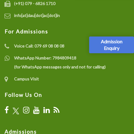
(+91) 079 - 6826 1710
info[at]dau[dot]ac[dot]in
For Admissions
Admission
Voice Call:
079 69 08 08 08
Enquiry
WhatsApp Number:
7984809418
(for WhatsApp messages only and not for calling)
Campus Visit
Follow Us On
Admissions