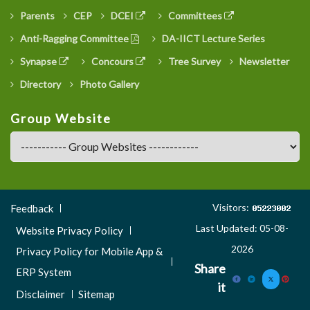
Parents
CEP
DCEI
Committees
Anti-Ragging Committee
DA-IICT Lecture Series
Synapse
Concours
Tree Survey
Newsletter
Directory
Photo Gallery
Group Website
Footer
Visitors:
Feedback
Menu
Last Updated: 05-08-
Website Privacy Policy
3
2026
Privacy Policy for Mobile App &
Share
ERP System
it
Disclaimer
Sitemap