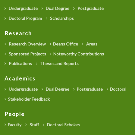
Undergraduate
Dual Degree
Postgraduate
Doctoral Program
Scholarships
Research
Research Overview
Deans Office
Areas
Sponsored Projects
Noteworthy Contributions
Publications
Theses and Reports
Academics
Undergraduate
Dual Degree
Postgraduate
Doctoral
Stakeholder Feedback
People
Faculty
Staff
Doctoral Scholars