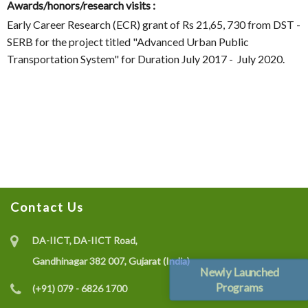
Awards/honors/research visits :
Early Career Research (ECR) grant of Rs 21,65, 730 from DST -
SERB for the project titled "Advanced Urban Public
Transportation System" for Duration July 2017 - July 2020.
Contact Us
DA-IICT, DA-IICT Road,
Gandhinagar 382 007, Gujarat (India)
Newly Launched
Programs
(+91) 079 - 6826 1700