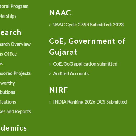
oral Program
NAAC
larships
NAAC Cycle 2 SSR Submitted: 2023
search
CoE, Government of
arch Overview
Gujarat
s Office
as
CoE, GoG application submitted
sored Projects
Audited Accounts
eworthy
NIRF
ibutions
ications
INDIA Ranking 2026 DCS Submitted
es and Reports
ademics