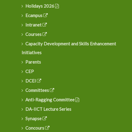
Holidays 2026
Ecampus
Intranet
Courses
Capacity Development and Skills Enhancement
Initiatives
Parents
CEP
DCEI
Committees
Anti-Ragging Committee
DA-IICT Lecture Series
Synapse
Concours