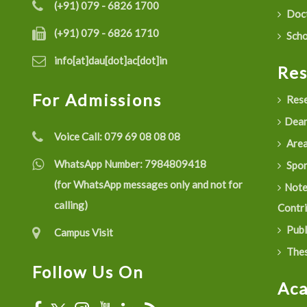
(+91) 079 - 6826 1700
Doct
(+91) 079 - 6826 1710
Scho
info[at]dau[dot]ac[dot]in
Re
For Admissions
Rese
Dean
Voice Call:
079 69 08 08 08
Are
WhatsApp Number:
7984809418
Spon
(for WhatsApp messages only and not for
Not
calling)
Contr
Publ
Campus Visit
Thes
Follow Us On
Ac