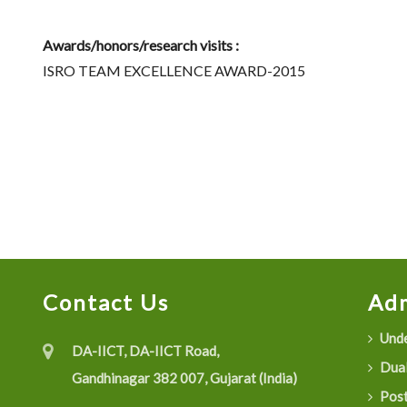
Awards/honors/research visits :
ISRO TEAM EXCELLENCE AWARD-2015
Contact Us
Adm
Unde
DA-IICT, DA-IICT Road,
Dual
Gandhinagar 382 007, Gujarat (India)
Post