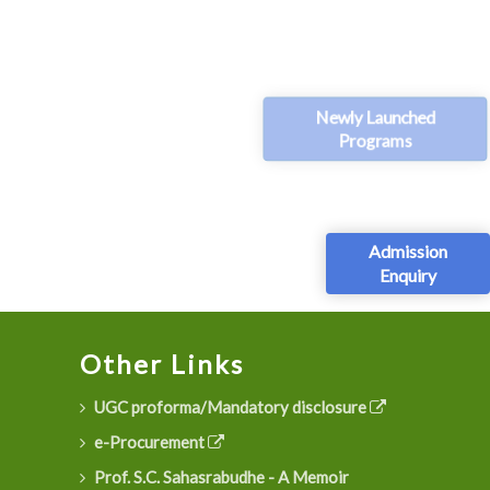
Newly Launched
Programs
Admission
Enquiry
Other Links
UGC proforma/Mandatory disclosure
e-Procurement
Prof. S.C. Sahasrabudhe - A Memoir