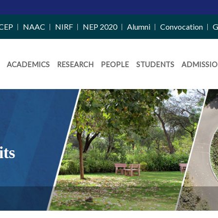
CEP
NAAC
NIRF
NEP 2020
Alumni
Convocation
G
ACADEMICS
RESEARCH
PEOPLE
STUDENTS
ADMISSIO
its