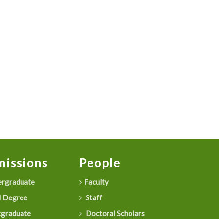
issions
People
rgraduate
Faculty
 Degree
Staff
graduate
Doctoral Scholars