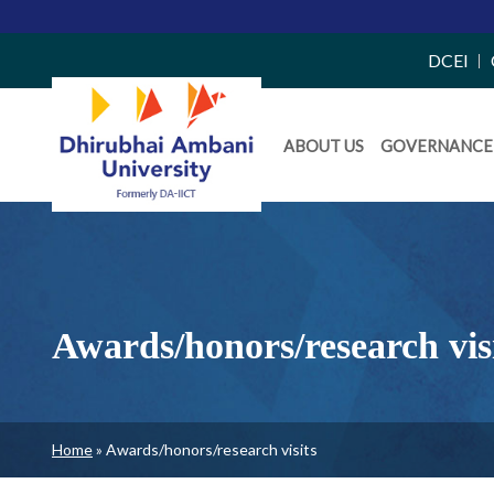
Top
DCEI
Right
Daiict
Side
ABOUT US
GOVERNANCE
Menu
Menu
Awards/honors/research vis
Breadcrumb
Home
Awards/honors/research visits