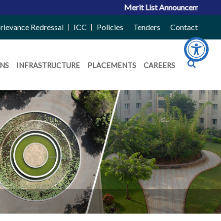
Merit List Announcement for ACP
rievance Redressal
ICC
Policies
Tenders
Contact
NS
INFRASTRUCTURE
PLACEMENTS
CAREERS