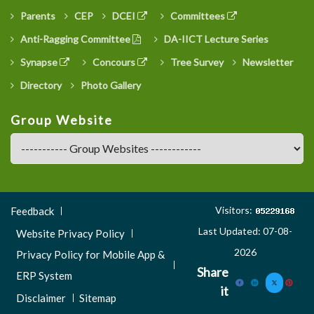
Parents
CEP
DCEI
Committees
Anti-Ragging Committee
DA-IICT Lecture Series
Synapse
Concours
Tree Survey
Newsletter
Directory
Photo Gallery
Group Website
Footer
Visitors:
Feedback
Menu
Last Updated: 07-08-
Website Privacy Policy
3
2026
Privacy Policy for Mobile App &
Share
ERP System
it
Disclaimer
Sitemap