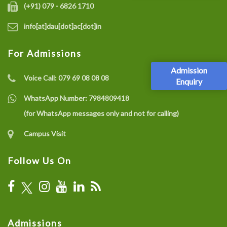
(+91) 079 - 6826 1710
info[at]dau[dot]ac[dot]in
For Admissions
Admission
Voice Call:
079 69 08 08 08
Enquiry
WhatsApp Number:
7984809418
(for WhatsApp messages only and not for calling)
Campus Visit
Follow Us On
Admissions