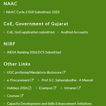
NAAC
NAAC Cycle 2 SSR Submitted: 2023
CoE, Government of Gujarat
CoE, GoG application submitted
Audited Accounts
NIRF
INDIA Ranking 2026 DCS Submitted
Other Links
UGC proforma/Mandatory disclosure
e-Procurement
Prof. S.C. Sahasrabudhe - A Memoir
Holidays 2026
Ecampus
Intranet
Courses
Capacity Development and Skills Enhancement Initiatives