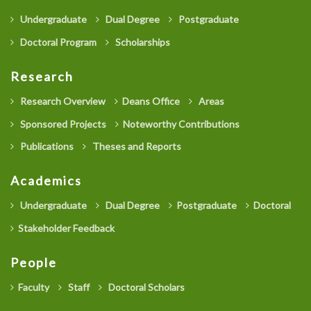
Undergraduate
Dual Degree
Postgraduate
Doctoral Program
Scholarships
Research
Research Overview
Deans Office
Areas
Sponsored Projects
Noteworthy Contributions
Publications
Theses and Reports
Academics
Undergraduate
Dual Degree
Postgraduate
Doctoral
Stakeholder Feedback
People
Faculty
Staff
Doctoral Scholars