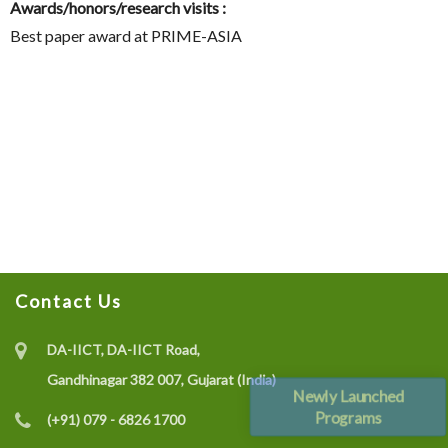
Awards/honors/research visits :
Best paper award at PRIME-ASIA
Contact Us
DA-IICT, DA-IICT Road,
Gandhinagar 382 007, Gujarat (India)
Newly Launched
Programs
(+91) 079 - 6826 1700