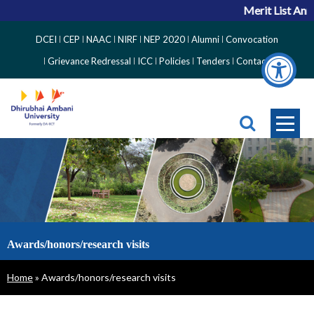
Merit List Ann
Top
DCEI
CEP
NAAC
NIRF
NEP 2020
Alumni
Convocation
Right
Grievance Redressal
ICC
Policies
Tenders
Contact
Side
Menu
Awards/honors/research visits
Breadcrumb
Home
Awards/honors/research visits