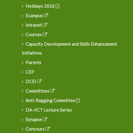
Holidays 2026
Ecampus
Intranet
Courses
Capacity Development and Skills Enhancement
Initiatives
Parents
CEP
DCEI
Committees
Anti-Ragging Committee
DA-IICT Lecture Series
Synapse
Concours