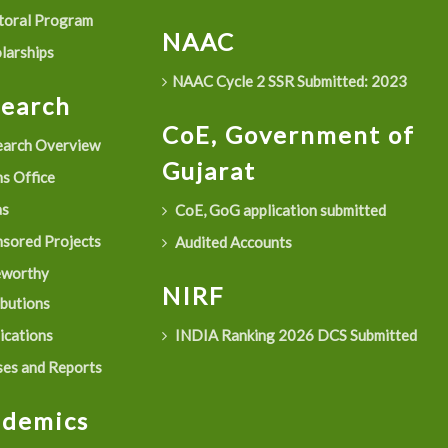
oral Program
NAAC
larships
NAAC Cycle 2 SSR Submitted: 2023
search
CoE, Government of
arch Overview
Gujarat
s Office
as
CoE, GoG application submitted
sored Projects
Audited Accounts
eworthy
NIRF
ibutions
ications
INDIA Ranking 2026 DCS Submitted
es and Reports
ademics