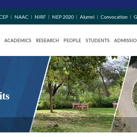
CEP
NAAC
NIRF
NEP 2020
Alumni
Convocation
G
ACADEMICS
RESEARCH
PEOPLE
STUDENTS
ADMISSIO
its