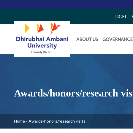
Top
DCEI
Right
Daiict
Side
ABOUT US
GOVERNANCE
Menu
Menu
Awards/honors/research vis
Breadcrumb
Home
Awards/honors/research visits