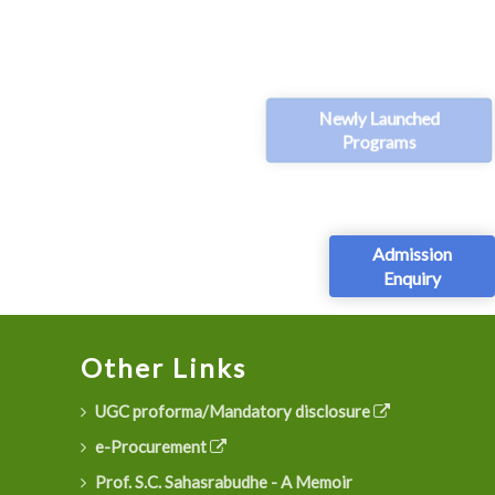
Newly Launched
Programs
Admission
Enquiry
Other Links
UGC proforma/Mandatory disclosure
e-Procurement
Prof. S.C. Sahasrabudhe - A Memoir