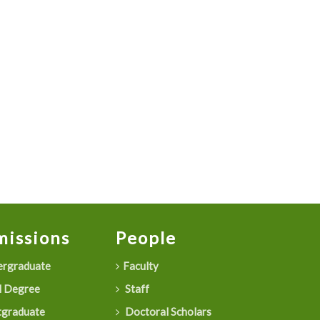
issions
People
rgraduate
Faculty
 Degree
Staff
graduate
Doctoral Scholars