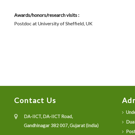
Awards/honors/research visits :
Postdoc at University of Sheffield, UK
Contact Us
Adm
Unde
DA-IICT, DA-IICT Road,
Dual
Gandhinagar 382 007, Gujarat (India)
Post