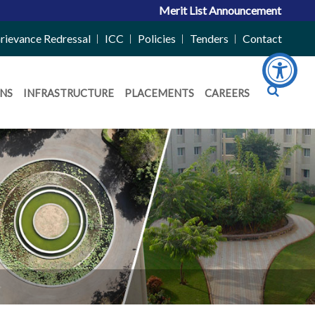
Merit List Announcement for ACPC V
rievance Redressal
ICC
Policies
Tenders
Contact
NS
INFRASTRUCTURE
PLACEMENTS
CAREERS