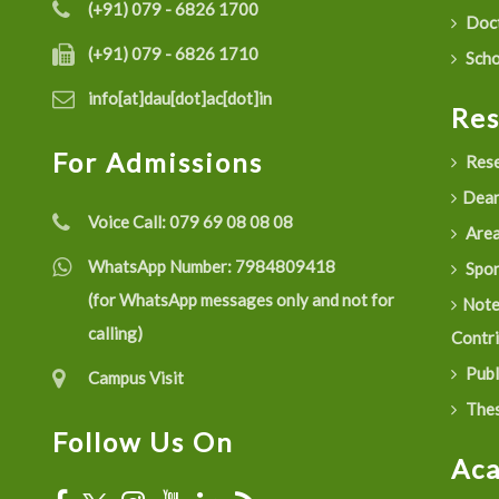
(+91) 079 - 6826 1700
Doct
(+91) 079 - 6826 1710
Scho
info[at]dau[dot]ac[dot]in
Re
For Admissions
Rese
Dean
Voice Call:
079 69 08 08 08
Are
WhatsApp Number:
7984809418
Spon
(for WhatsApp messages only and not for
Not
calling)
Contr
Publ
Campus Visit
Thes
Follow Us On
Ac