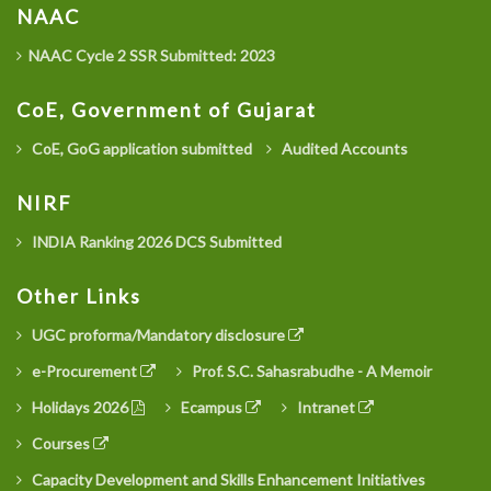
NAAC
NAAC Cycle 2 SSR Submitted: 2023
CoE, Government of Gujarat
CoE, GoG application submitted
Audited Accounts
NIRF
INDIA Ranking 2026 DCS Submitted
Other Links
UGC proforma/Mandatory disclosure
e-Procurement
Prof. S.C. Sahasrabudhe - A Memoir
Holidays 2026
Ecampus
Intranet
Courses
Capacity Development and Skills Enhancement Initiatives