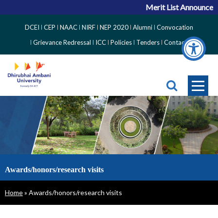
Merit List Announcem
Top
DCEI
CEP
NAAC
NIRF
NEP 2020
Alumni
Convocation
Right
Grievance Redressal
ICC
Policies
Tenders
Contact
Side
Menu
Awards/honors/research visits
Breadcrumb
Home
Awards/honors/research visits