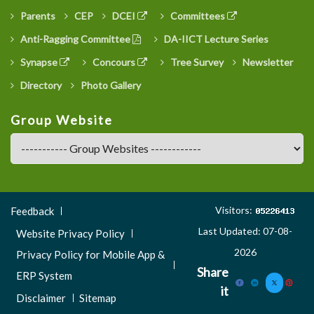
Parents
CEP
DCEI
Committees
Anti-Ragging Committee
DA-IICT Lecture Series
Synapse
Concours
Tree Survey
Newsletter
Directory
Photo Gallery
Group Website
Footer
Visitors:
Feedback
Menu
Last Updated: 07-08-
Website Privacy Policy
3
2026
Privacy Policy for Mobile App &
Share
ERP System
it
Disclaimer
Sitemap