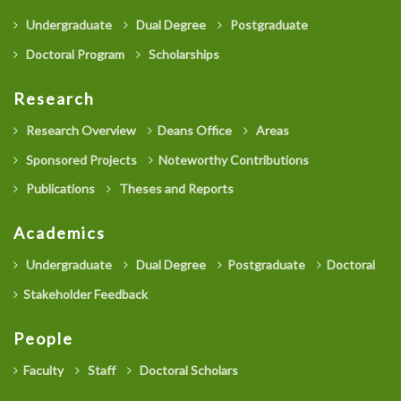
Undergraduate
Dual Degree
Postgraduate
Doctoral Program
Scholarships
Research
Research Overview
Deans Office
Areas
Sponsored Projects
Noteworthy Contributions
Publications
Theses and Reports
Academics
Undergraduate
Dual Degree
Postgraduate
Doctoral
Stakeholder Feedback
People
Faculty
Staff
Doctoral Scholars