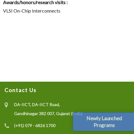
Awards/honors/research visits :
VLSI On-Chip Interconnects
Contact Us
DA-IICT, DA-IICT Road,
Gandhinagar 382 007, Gujarat (India)
Newly Launched
Programs
(+91) 079 - 6826 1700