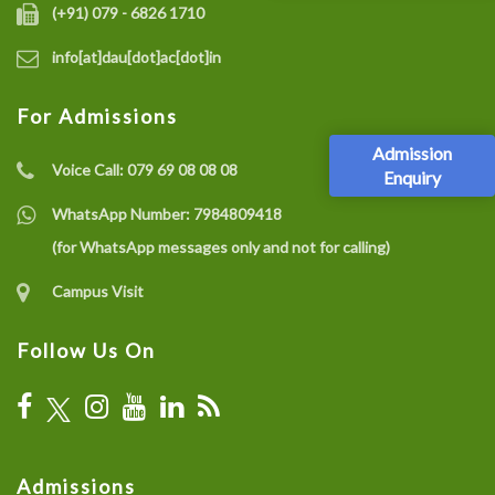
(+91) 079 - 6826 1710
info[at]dau[dot]ac[dot]in
For Admissions
Admission
Voice Call:
079 69 08 08 08
Enquiry
WhatsApp Number:
7984809418
(for WhatsApp messages only and not for calling)
Campus Visit
Follow Us On
Admissions