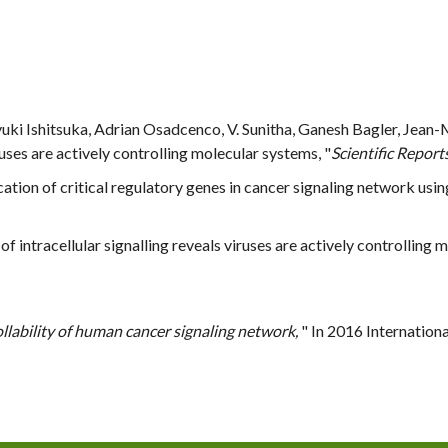
yuki Ishitsuka, Adrian Osadcenco, V. Sunitha, Ganesh Bagler, Jea
iruses are actively controlling molecular systems, "
Scientific Report
ication of critical regulatory genes in cancer signaling network using
s of intracellular signalling reveals viruses are actively controlling 
llability of human cancer signaling network,
" In 2016 Internatio