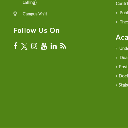
calling)
Contr
Publ
Campus Visit
Thes
Follow Us On
Ac
Unde
Dual
Post
Doct
Stak