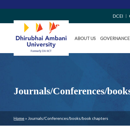
Top
DCEI
Right
Daiict
Side
ABOUT US
GOVERNANCE
Menu
Menu
Journals/Conferences/book
Breadcrumb
Home
Journals/Conferences/books/book chapters