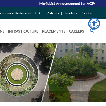
Merit List Announcement for ACPC Vacant Quota
rievance Redressal
ICC
Policies
Tenders
Contact
NS
INFRASTRUCTURE
PLACEMENTS
CAREERS