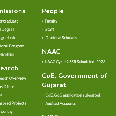
issions
People
rgraduate
Faculty
 Degree
Staff
graduate
Doctoral Scholars
oral Program
NAAC
larships
NAAC Cycle 2 SSR Submitted: 2023
search
CoE, Government of
arch Overview
Gujarat
s Office
as
CoE, GoG application submitted
sored Projects
Audited Accounts
eworthy