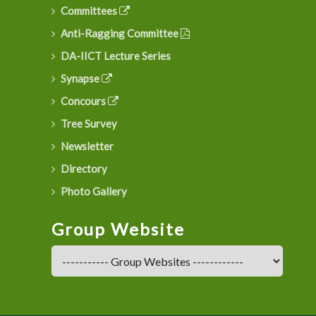
Committees
Anti-Ragging Committee
DA-IICT Lecture Series
Synapse
Concours
Tree Survey
Newsletter
Directory
Photo Gallery
Group Website