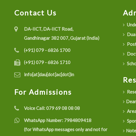
Contact Us
Adm
Unde
DA-IICT, DA-IICT Road,
Dual
Gandhinagar 382 007, Gujarat (India)
Post
(+91) 079 - 6826 1700
Doct
(+91) 079 - 6826 1710
Scho
info[at]dau[dot]ac[dot]in
Re
For Admissions
Rese
Dean
Voice Call:
079 69 08 08 08
Are
WhatsApp Number:
7984809418
Spon
(for WhatsApp messages only and not for
Not