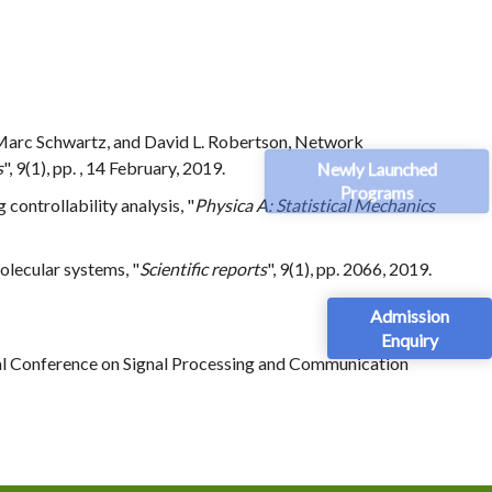
n-Marc Schwartz, and David L. Robertson, Network
Newly Launched
s
", 9(1), pp. , 14 February, 2019.
Programs
 controllability analysis, "
Physica A: Statistical Mechanics
molecular systems, "
Scientific reports
", 9(1), pp. 2066, 2019.
Admission
Enquiry
nal Conference on Signal Processing and Communication