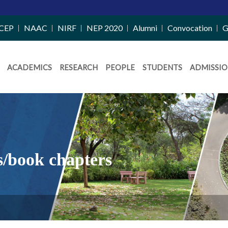
CEP
NAAC
NIRF
NEP 2020
Alumni
Convocation
G
ACADEMICS
RESEARCH
PEOPLE
STUDENTS
ADMISSIO
s/book chapters