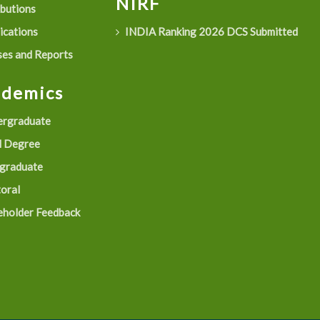
NIRF
ibutions
ications
INDIA Ranking 2026 DCS Submitted
es and Reports
ademics
rgraduate
 Degree
graduate
oral
eholder Feedback