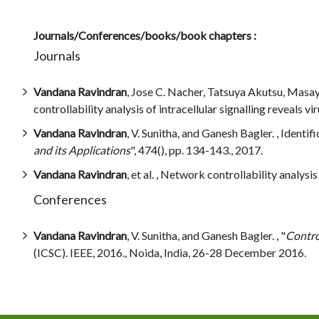
Journals/Conferences/books/book chapters :
Journals
Vandana Ravindran
, Jose C. Nacher, Tatsuya Akutsu, Masa
controllability analysis of intracellular signalling reveals v
Vandana Ravindran
, V. Sunitha, and Ganesh Bagler. , Identif
and its Applications
", 474(), pp. 134-143., 2017.
Vandana Ravindran
, et al. , Network controllability analysi
Conferences
Vandana Ravindran
, V. Sunitha, and Ganesh Bagler. , "
Contro
(ICSC). IEEE, 2016., Noida, India, 26-28 December 2016.