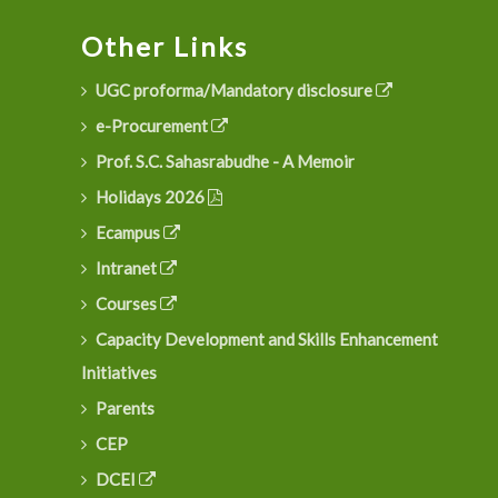
Other Links
UGC proforma/Mandatory disclosure
e-Procurement
Prof. S.C. Sahasrabudhe - A Memoir
Holidays 2026
Ecampus
Intranet
Courses
Capacity Development and Skills Enhancement
Initiatives
Parents
CEP
DCEI