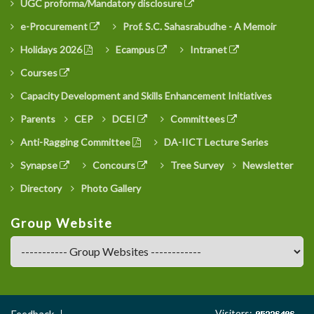
UGC proforma/Mandatory disclosure
e-Procurement
Prof. S.C. Sahasrabudhe - A Memoir
Holidays 2026
Ecampus
Intranet
Courses
Capacity Development and Skills Enhancement Initiatives
Parents
CEP
DCEI
Committees
Anti-Ragging Committee
DA-IICT Lecture Series
Synapse
Concours
Tree Survey
Newsletter
Directory
Photo Gallery
Group Website
Footer
Visitors:
Feedback