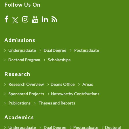
Follow Us On
Admissions
Undergraduate
Dual Degree
Postgraduate
Doctoral Program
Scholarships
Research
Research Overview
Deans Office
Areas
Sponsored Projects
Noteworthy Contributions
Publications
Theses and Reports
Academics
Undergraduate
Dual Degree
Postgraduate
Doctoral