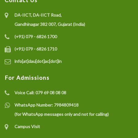
Contact Us
DA-IICT, DA-IICT Road,
Gandhinagar 382 007, Gujarat (India)
(+91) 079 - 6826 1700
(+91) 079 - 6826 1710
info[at]dau[dot]ac[dot]in
For Admissions
Voice Call:
079 69 08 08 08
WhatsApp Number:
7984809418
(for WhatsApp messages only and not for calling)
Campus Visit