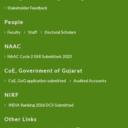
Stakeholder Feedback
People
Faculty
Staff
Doctoral Scholars
NAAC
NAAC Cycle 2 SSR Submitted: 2023
CoE, Government of Gujarat
CoE, GoG application submitted
Audited Accounts
NIRF
INDIA Ranking 2026 DCS Submitted
Other Links