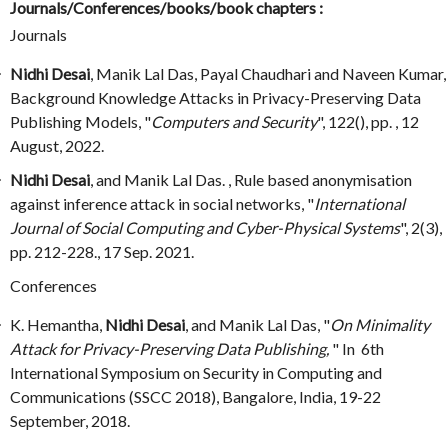
Journals/Conferences/books/book chapters :
Journals
Nidhi Desai
, Manik Lal Das, Payal Chaudhari and Naveen Kumar,
Background Knowledge Attacks in Privacy-Preserving Data
Publishing Models, "
Computers and Security
", 122(), pp. , 12
August, 2022.
Nidhi Desai
, and Manik Lal Das. , Rule based anonymisation
against inference attack in social networks, "
International
Journal of Social Computing and Cyber-Physical Systems
", 2(3),
pp. 212-228., 17 Sep. 2021.
Conferences
K. Hemantha,
Nidhi Desai
, and Manik Lal Das, "
On Minimality
Attack for Privacy-Preserving Data Publishing,
" In 6th
International Symposium on Security in Computing and
Communications (SSCC 2018), Bangalore, India, 19-22
September, 2018.