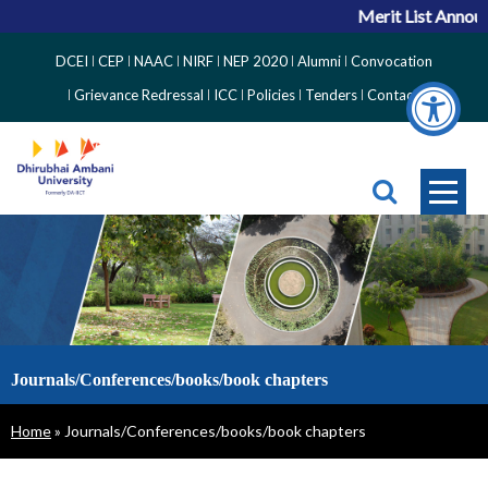
Merit List Announ
Top
DCEI
CEP
NAAC
NIRF
NEP 2020
Alumni
Convocation
Right
Grievance Redressal
ICC
Policies
Tenders
Contact
Side
Menu
Journals/Conferences/books/book chapters
Breadcrumb
Home
Journals/Conferences/books/book chapters