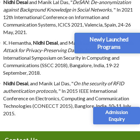
Nidhi Desai
and Manik Lal Das, "
DeSAN: De-anonymization
against Background Knowledge in Social Networks,
" In 2021
12th International Conference on Information and
Communication Systems, ICICS 2021, Valencia, Spain, 24-26
May, 2021.
Newly Launched
K. Hemantha,
Nidhi Desai
, and Manik Lal Das, "
On Minimality
Programs
Attack for Privacy-Preserving Data Publishing,
" In 6th
International Symposium on Security in Computing and
Communications (SSCC 2018), Bangalore, India, 19-22
September, 2018.
Nidhi Desai
, and Manik Lal Das, "
On the security of RFID
authentication protocols,
" In 2015 IEEE International
Conference on Electronics, Computing and Communication
Technologies (CONECCT 2015), Banglore, India, 10-11 July,
Admission
2015.
Enquiry