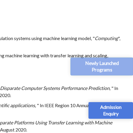
lation systems using machine learning model, "
Computing
",
 machine learning with transfer learning and scaling,
Newly Launched
Programs
 Disparate Computer Systems Performance Prediction,
" In
 2020.
tific applications,
" In IEEE Region 10 Annual International
Admission
Enquiry
arate Platforms Using Transfer Learning with Machine
5 August 2020.