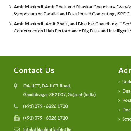
Amit Mankodi
, Amit Bhatt and Bhaskar Chaudhury, "
Multi
Symposium on Parallel and Distributed Computing, ISPDC 
Amit Mankodi
, Amit Bhatt, and Bhaskar Chaudhury. , "
Perf
Conference on High Performance Big Data and Intelligent
Contact Us
Adm
Unde
DA-IICT, DA-IICT Road,
Dual
Gandhinagar 382 007, Gujarat (India)
Post
(+91) 079 - 6826 1700
Doct
(+91) 079 - 6826 1710
Scho
info[at]dau[dot]ac[dot]in