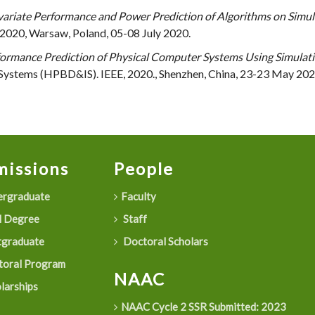
variate Performance and Power Prediction of Algorithms on Sim
2020, Warsaw, Poland, 05-08 July 2020.
ormance Prediction of Physical Computer Systems Using Simula
 Systems (HPBD&IS). IEEE, 2020., Shenzhen, China, 23-23 May 202
issions
People
rgraduate
Faculty
 Degree
Staff
graduate
Doctoral Scholars
oral Program
NAAC
larships
NAAC Cycle 2 SSR Submitted: 2023