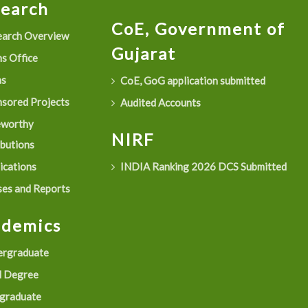
search
CoE, Government of
arch Overview
Gujarat
s Office
as
CoE, GoG application submitted
sored Projects
Audited Accounts
eworthy
NIRF
ibutions
ications
INDIA Ranking 2026 DCS Submitted
es and Reports
ademics
rgraduate
 Degree
graduate